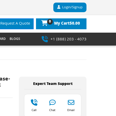
Login/Signup
0
$0.00
Request A Quote
My Cart
+1 (888) 203 - 4073
ARD
BLOGS
ase-
Expert Team Support
k
Call
Chat
Email