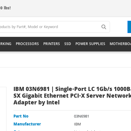
0 lbs!
RKING
PROCESSORS
PRINTERS
SSD
POWER SUPPLIES
MOTHERBO
IBM 03N6981 | Single-Port LC 1Gb/s 1000B
SX Gigabit Ethernet PCI-X Server Networ
Adapter by Intel
Part No
03N6981
Manufacturer
IBM