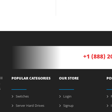
+1 (888) 2
ll
POPULAR CATEGORIES
OUR STORE
PO
a
s
Switches
Login
P
Server Hard Drives
Signup
I