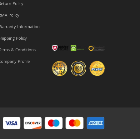
eturn Policy
MA Policy
arranty Information
hipping Policy
erms & Conditions
ompany Profile