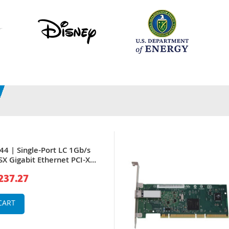
4 | Single-Port LC 1Gb/s
X Gigabit Ethernet PCI-X
work Adapter by Intel
237.27
CART