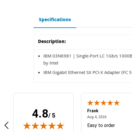
Specifications
Description:
IBM 03N6981 | Single-Port LC 1Gb/s 1000Ba
by Intel
IBM Gigabit Ethernet SX PCI-X Adapter (FC 
4.8
Frank
/ 5
April 1, 2025
August 4, 2026
025
Aug 4, 2026
& Easy ordering process
Easy to order