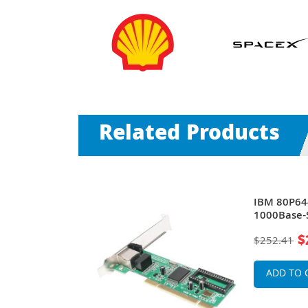
Related Products
rt LC 1Gb/s
IBM 80P644
net PCI-X
1000Base-S
Server Net
$
$252.41
ADD TO 