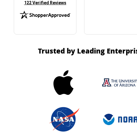
(opens in new tab)
122 Verified Reviews
Trusted by Leading Enterpri