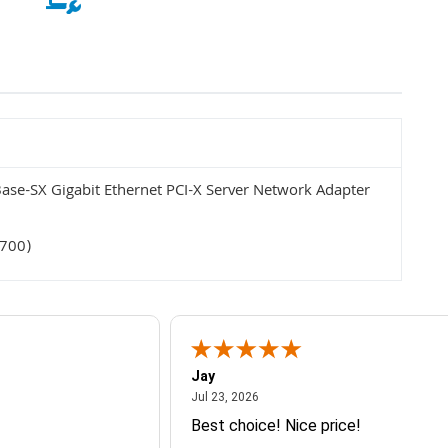
se-SX Gigabit Ethernet PCI-X Server Network Adapter
5700)
Jay
July 23, 2026
Jul 23, 2026
Best choice! Nice price!