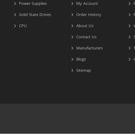
Power Supplies
My Account
R
Solid State Drives
Order History
R
CPU
About Us
W
Contact Us
S
Manufacturers
T
Blogs
C
Sitemap