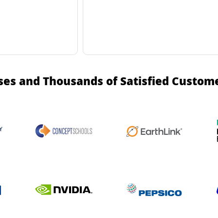
ses and Thousands of Satisfied Custom