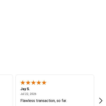
Jay S.
A 
July 22, 2026
Jul 22, 2026
Jul
Flawless transaction, so far.
si