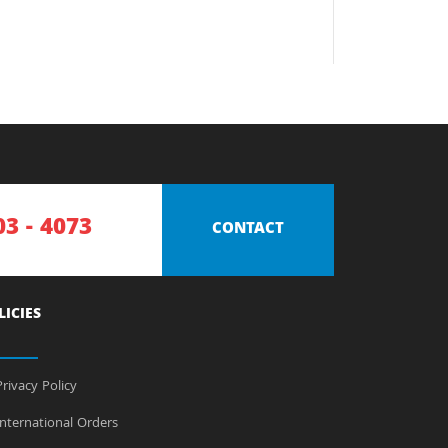
03 - 4073
CONTACT
LICIES
rivacy Policy
nternational Orders