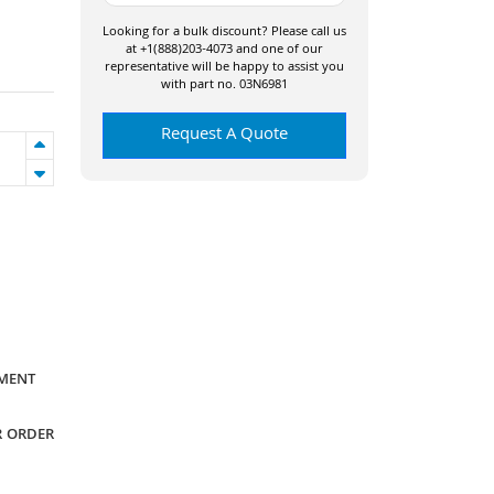
Looking for a bulk discount? Please call us
at +1(888)203-4073 and one of our
representative will be happy to assist you
with part no. 03N6981
Request A Quote
YMENT
R ORDER