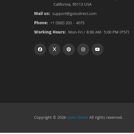
California, 95113 USA
Mail us:
support@gotodirect.com
Phone:
+1 (888) 203 - 4073
Working Hours:
Mon-Fri / 8:00 AM- 5:00 PM (PST)
Copyright © 2026
Goto Direct
All rights reserved.