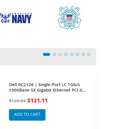
Dell 0C2126 | Single-Port LC 1Gb/s
1000Base-SX Gigabit Ethernet PCI-X
Server Network Adapter by Intel
$121.11
$128.84
ADD TO CART