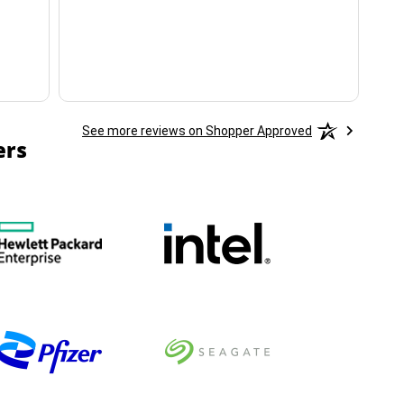
ha
See more reviews on Shopper Approved
ers