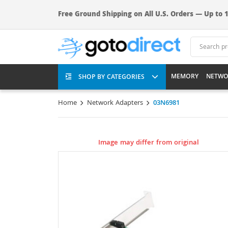
Free Ground Shipping on All U.S. Orders — Up to 1
MEMORY
NETWO
SHOP BY CATEGORIES
Home
Network Adapters
03N6981
Image may differ from original