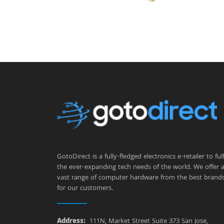
GotoDirect is a fully-fledged electronics e-retailer to fulfi
the ever-expanding tech needs of the world. We offer 
vast range of computer hardware from the best brand
for our customers.
Address:
111N, Market Street Suite 373 San Jose,