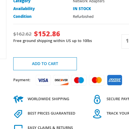
Category
Network Adapters
Availability
IN STOCK
Condition
Refurbished
$
152.86
$
162.62
Free ground shipping within US up to 10lbs
ADD TO CART
Payment:
WORLDWIDE SHIPPING
SECURE PA
BEST PRICES GUARANTEED
TRACK YOU
EASY CLAIMS & RETURNS