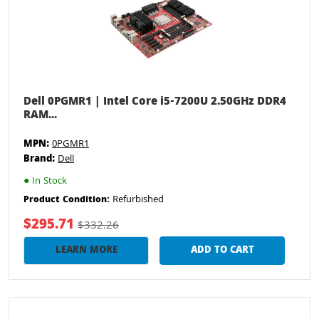
Dell 0PGMR1 | Intel Core i5-7200U 2.50GHz DDR4
RAM...
MPN:
0PGMR1
Brand:
Dell
●
In Stock
Refurbished
Product Condition:
$295.71
$332.26
LEARN MORE
ADD TO CART