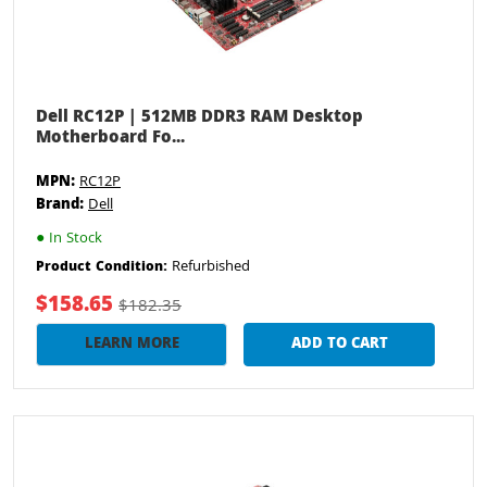
Dell RC12P | 512MB DDR3 RAM Desktop
Motherboard Fo...
MPN:
RC12P
Brand:
Dell
●
In Stock
Refurbished
Product Condition:
$158.65
$182.35
LEARN MORE
ADD TO CART