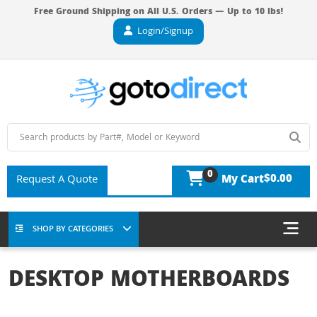
Free Ground Shipping on All U.S. Orders — Up to 10 lbs!
Login/Signup
0
$0.00
Request A Quote
My Cart
SHOP BY CATEGORIES
DESKTOP MOTHERBOARDS