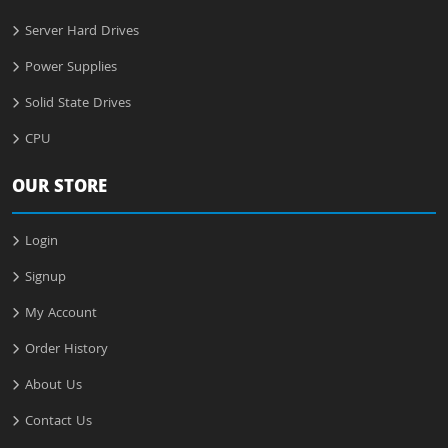
Server Hard Drives
Power Supplies
Solid State Drives
CPU
OUR STORE
Login
Signup
My Account
Order History
About Us
Contact Us