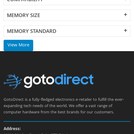
COMPATIBILITY
MEMORY SIZE
MEMORY STANDARD
View More
GotoDirect is a fully-fledged electronics e-retailer to fulfill the ever-
expanding tech needs of the world. We offer a vast range of
computer hardware from the best brands for our customers.
Address: