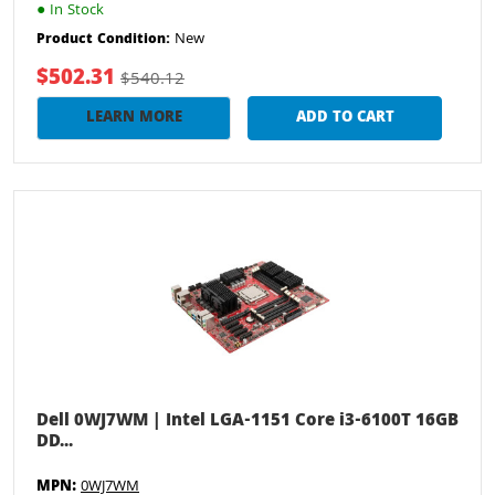
●
In Stock
New
Product Condition:
$502.31
$540.12
LEARN MORE
ADD TO CART
Dell 0WJ7WM | Intel LGA-1151 Core i3-6100T 16GB
DD...
MPN:
0WJ7WM