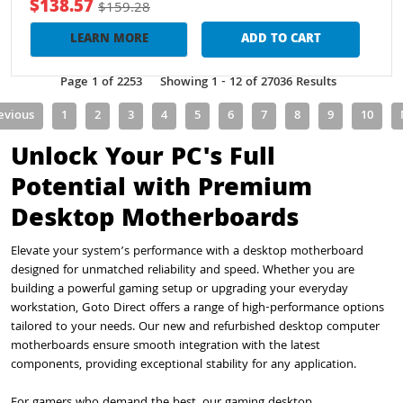
$138.57
$159.28
LEARN MORE
ADD TO CART
Page 1 of 2253
Showing 1 - 12 of 27036 Results
evious
1
2
3
4
5
6
7
8
9
10
Unlock Your PC's Full
Potential with Premium
Desktop Motherboards
Elevate your system’s performance with a desktop motherboard
designed for unmatched reliability and speed. Whether you are
building a powerful gaming setup or upgrading your everyday
workstation, Goto Direct offers a range of high-performance options
tailored to your needs. Our new and refurbished desktop computer
motherboards ensure smooth integration with the latest
components, providing exceptional stability for any application.
For gamers who demand the best, our gaming desktop