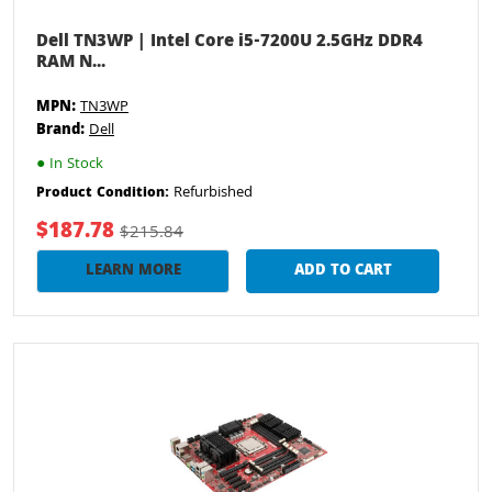
Dell TN3WP | Intel Core i5-7200U 2.5GHz DDR4
RAM N...
MPN:
TN3WP
Brand:
Dell
●
In Stock
Refurbished
Product Condition:
$187.78
$215.84
LEARN MORE
ADD TO CART