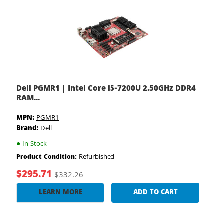
Dell PGMR1 | Intel Core i5-7200U 2.50GHz DDR4
RAM...
MPN:
PGMR1
Brand:
Dell
●
In Stock
Refurbished
Product Condition:
$295.71
$332.26
LEARN MORE
ADD TO CART