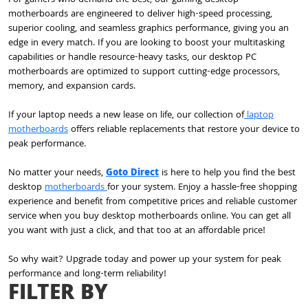
motherboards are engineered to deliver high-speed processing,
superior cooling, and seamless graphics performance, giving you an
edge in every match. If you are looking to boost your multitasking
capabilities or handle resource-heavy tasks, our desktop PC
motherboards are optimized to support cutting-edge processors,
memory, and expansion cards.
If your laptop needs a new lease on life, our collection of
laptop
motherboards
offers reliable replacements that restore your device to
peak performance.
No matter your needs,
Goto Direct
is here to help you find the best
desktop
motherboards
for your system. Enjoy a hassle-free shopping
experience and benefit from competitive prices and reliable customer
service when you buy desktop motherboards online. You can get all
you want with just a click, and that too at an affordable price!
So why wait? Upgrade today and power up your system for peak
performance and long-term reliability!
FILTER BY