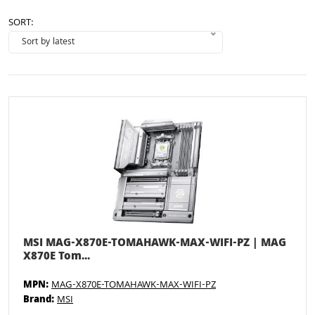
SORT:
MSI MAG-X870E-TOMAHAWK-MAX-WIFI-PZ | MAG
X870E Tom...
MPN:
MAG-X870E-TOMAHAWK-MAX-WIFI-PZ
Brand:
MSI