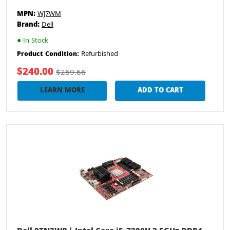
MPN:
WJ7WM
Brand:
Dell
●
In Stock
Refurbished
Product Condition:
$240.00
$269.66
LEARN MORE
ADD TO CART