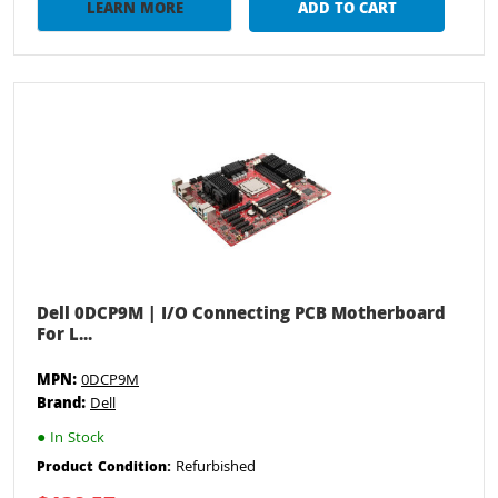
LEARN MORE
ADD TO CART
Dell 0DCP9M | I/O Connecting PCB Motherboard
For L...
MPN:
0DCP9M
Brand:
Dell
●
In Stock
Refurbished
Product Condition: