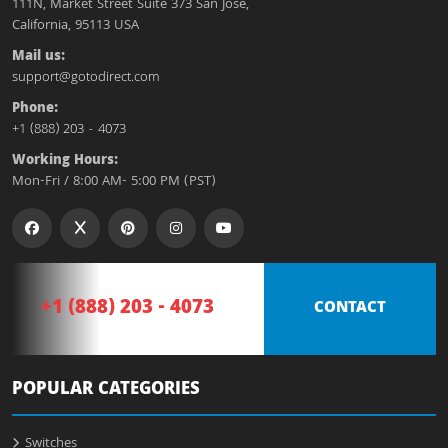
111N, Market Street Suite 373 San Jose,
California, 95113 USA
Mail us:
support@gotodirect.com
Phone:
+1 (888) 203 - 4073
Working Hours:
Mon-Fri / 8:00 AM- 5:00 PM (PST)
+1 (888) 203 - 4073
CONTACT
POPULAR CATEGORIES
Switches