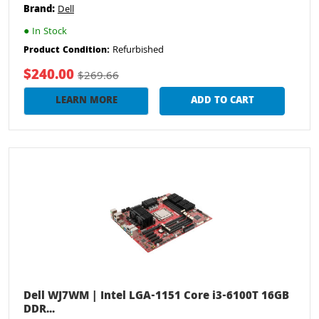
Brand:
Dell
●
In Stock
Refurbished
Product Condition:
$240.00
$269.66
LEARN MORE
ADD TO CART
Dell WJ7WM | Intel LGA-1151 Core i3-6100T 16GB
DDR...