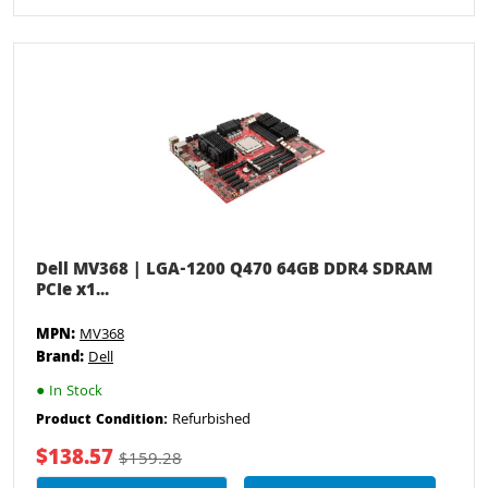
Dell MV368 | LGA-1200 Q470 64GB DDR4 SDRAM
PCIe x1...
MPN:
MV368
Brand:
Dell
●
In Stock
Refurbished
Product Condition:
$138.57
$159.28