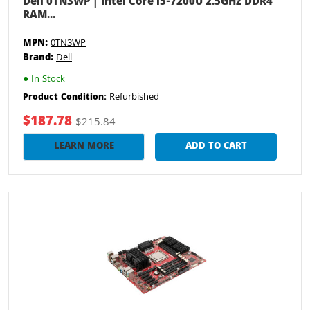
Dell 0TN3WP | Intel Core i5-7200U 2.5GHz DDR4
RAM...
MPN:
0TN3WP
Brand:
Dell
●
In Stock
Refurbished
Product Condition:
$187.78
$215.84
LEARN MORE
ADD TO CART