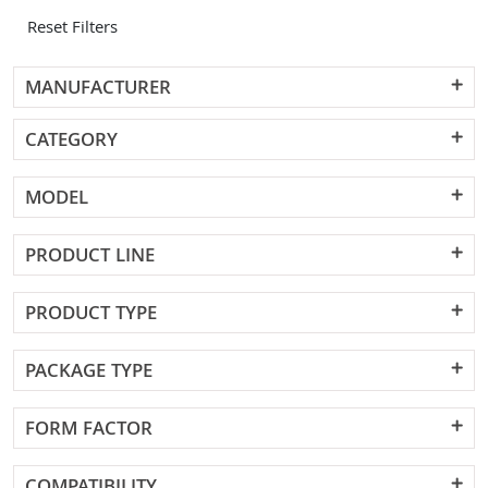
Reset Filters
MANUFACTURER
CATEGORY
MODEL
PRODUCT LINE
PRODUCT TYPE
PACKAGE TYPE
FORM FACTOR