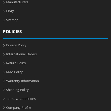
Manufacturers
Blogs
Sitemap
POLICIES
Privacy Policy
International Orders
Return Policy
RMA Policy
Warranty Information
Shipping Policy
Terms & Conditions
Company Profile