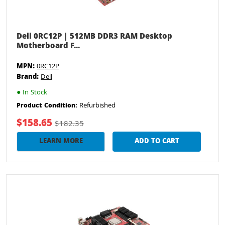
Dell 0RC12P | 512MB DDR3 RAM Desktop
Motherboard F...
MPN:
0RC12P
Brand:
Dell
●
In Stock
Refurbished
Product Condition:
$158.65
$182.35
LEARN MORE
ADD TO CART