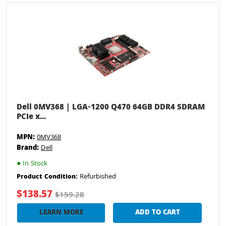
Dell 0MV368 | LGA-1200 Q470 64GB DDR4 SDRAM
PCIe x...
MPN:
0MV368
Brand:
Dell
●
In Stock
Refurbished
Product Condition:
$138.57
$159.28
LEARN MORE
ADD TO CART