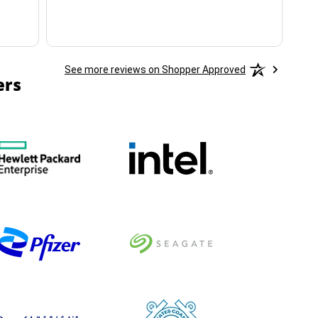
See more reviews on Shopper Approved
ers