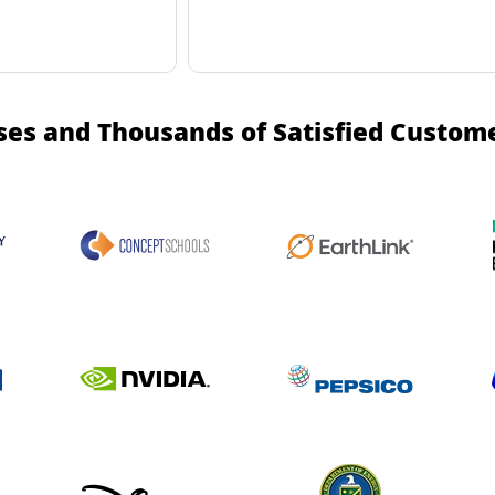
ses and Thousands of Satisfied Custom