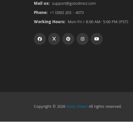
Mail us:
support@gotodirect.com
Phone:
+1 (888) 203 - 4073
Working Hours:
Mon-Fri / 8:00 AM- 5:00 PM (PST)
Copyright © 2026
Goto Direct
All rights reserved.