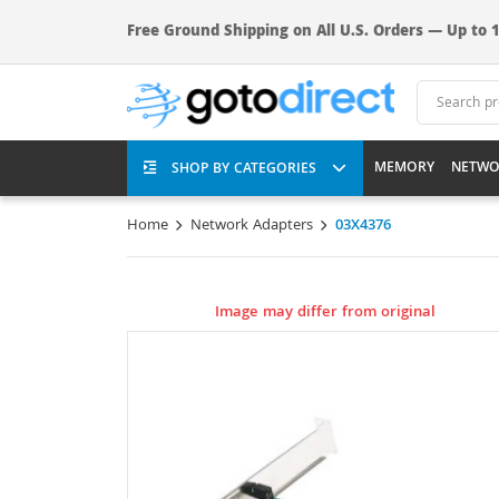
Free Ground Shipping on All U.S. Orders — Up to 1
MEMORY
NETWO
SHOP BY CATEGORIES
Home
Network Adapters
03X4376
Image may differ from original