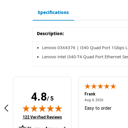
Specifications
Description:
Lenovo 03X4376 | I340 Quad Port 1Gbps Lo
Lenovo Intel I340-T4 Quad Port Ethernet Se
4.8
Frank
/ 5
April 1, 2025
August 4, 2026
025
Aug 4, 2026
& Easy ordering process
Easy to order
(opens in new tab)
122 Verified Reviews