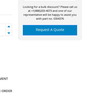
Looking for a bulk discount? Please call us
at +1(888)203-4073 and one of our
representative will be happy to assist you
with part no. 03X4376
Request A Quote
YMENT
R ORDER