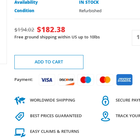
Availability
IN STOCK
Condition
Refurbished
$
182.38
$
194.02
Free ground shipping within US up to 10lbs
ADD TO CART
Payment:
WORLDWIDE SHIPPING
SECURE PA
BEST PRICES GUARANTEED
TRACK YOU
EASY CLAIMS & RETURNS