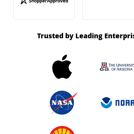
Trusted by Leading Enterpri