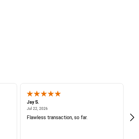
Jay S.
A 
July 22, 2026
Jul 22, 2026
Jul
Flawless transaction, so far.
si
ha