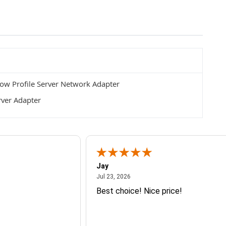
w Profile Server Network Adapter
rver Adapter
Jay
July 23, 2026
Jul 23, 2026
Best choice! Nice price!