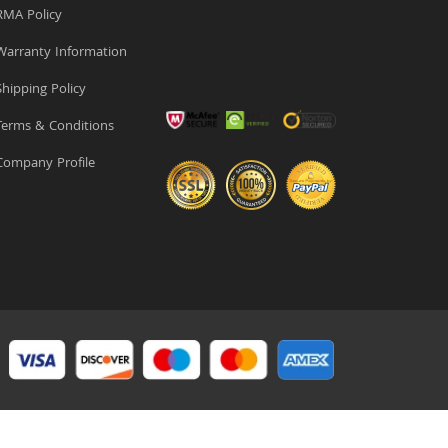
MA Policy
arranty Information
hipping Policy
erms & Conditions
ompany Profile