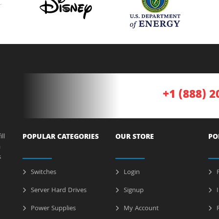
+1 (888) 2
ll
POPULAR CATEGORIES
OUR STORE
PO
a
s
Switches
Login
P
Server Hard Drives
Signup
I
Power Supplies
My Account
R