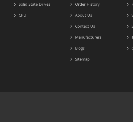
Solid State Drives
Order History
R
CPU
About Us
W
Contact Us
S
Manufacturers
T
Blogs
C
Sitemap