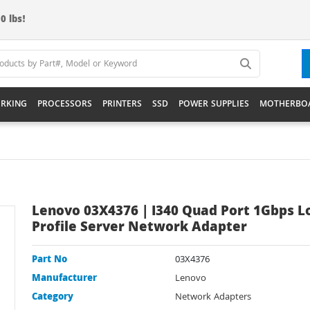
0 lbs!
RKING
PROCESSORS
PRINTERS
SSD
POWER SUPPLIES
MOTHERBO
Lenovo 03X4376 | I340 Quad Port 1Gbps 
Profile Server Network Adapter
Part No
03X4376
Manufacturer
Lenovo
Category
Network Adapters