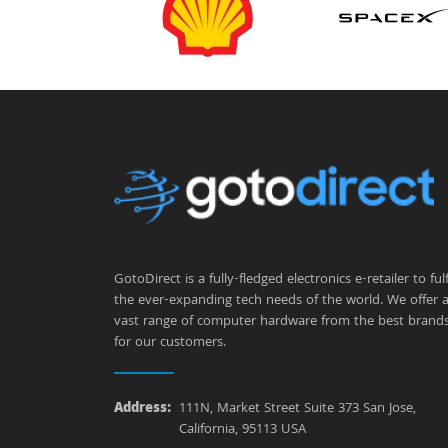
GotoDirect is a fully-fledged electronics e-retailer to fulfi
the ever-expanding tech needs of the world. We offer 
vast range of computer hardware from the best brand
for our customers.
Address:
111N, Market Street Suite 373 San Jose,
California, 95113 USA