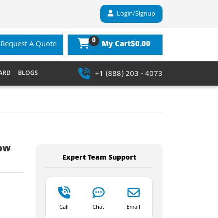
Login/Signup
0
$0.00
Request A Quote
My Cart
+1 (888) 203 - 4073
ARD
BLOGS
Low
Expert Team Support
Call
Chat
Email