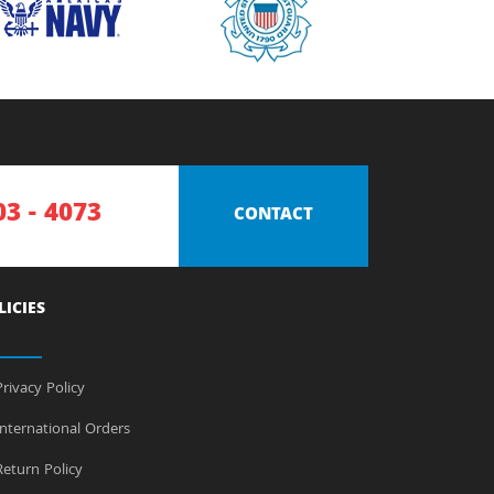
03 - 4073
CONTACT
LICIES
rivacy Policy
nternational Orders
eturn Policy