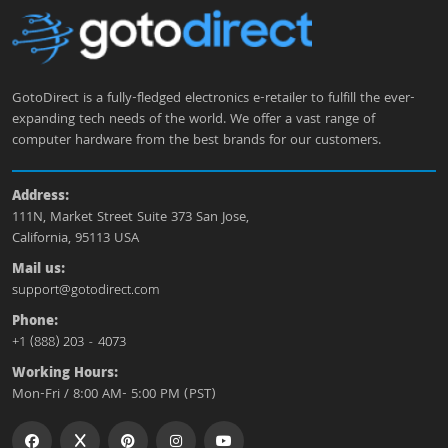
GotoDirect is a fully-fledged electronics e-retailer to fulfill the ever-
expanding tech needs of the world. We offer a vast range of
computer hardware from the best brands for our customers.
Address:
111N, Market Street Suite 373 San Jose,
California, 95113 USA
Mail us:
support@gotodirect.com
Phone:
+1 (888) 203 - 4073
Working Hours:
Mon-Fri / 8:00 AM- 5:00 PM (PST)