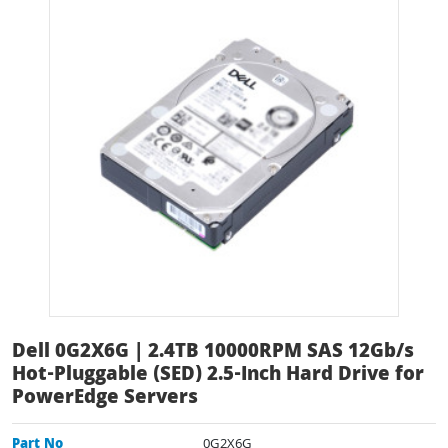
Dell 0G2X6G | 2.4TB 10000RPM SAS 12Gb/s
Hot-Pluggable (SED) 2.5-Inch Hard Drive for
PowerEdge Servers
Part No
0G2X6G