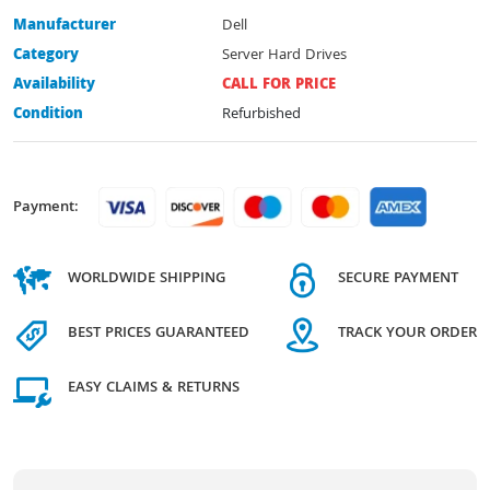
Manufacturer
Dell
Category
Server Hard Drives
Availability
CALL FOR PRICE
Condition
Refurbished
Payment:
WORLDWIDE SHIPPING
SECURE PAYMENT
BEST PRICES GUARANTEED
TRACK YOUR ORDER
EASY CLAIMS & RETURNS