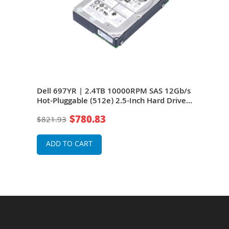
Dell 697YR | 2.4TB 10000RPM SAS 12Gb/s
Del
Hot-Pluggable (512e) 2.5-Inch Hard Drive
12Gb
Edge
for PowerEdge Servers
Hard
$780.83
$821.93
$82
ADD TO CART
A