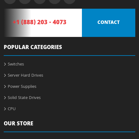
+1 (888) 203 - 4073
CONTACT
POPULAR CATEGORIES
Switches
Server Hard Drives
Power Supplies
Solid State Drives
CPU
OUR STORE