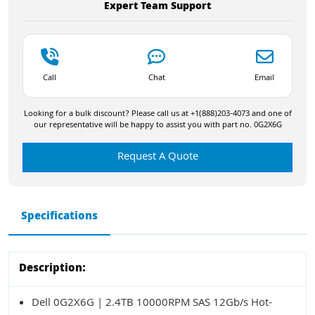
Expert Team Support
Call
Chat
Email
Looking for a bulk discount? Please call us at +1(888)203-4073 and one of
our representative will be happy to assist you with part no. 0G2X6G
Request A Quote
Specifications
Description:
Dell 0G2X6G | 2.4TB 10000RPM SAS 12Gb/s Hot-