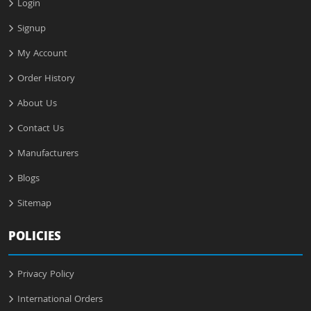
Login
Signup
My Account
Order History
About Us
Contact Us
Manufacturers
Blogs
Sitemap
POLICIES
Privacy Policy
International Orders