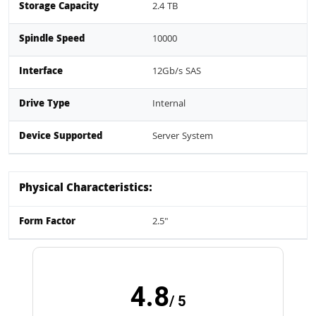
Storage Capacity
2.4 TB
Spindle Speed
10000
Interface
12Gb/s SAS
Drive Type
Internal
Device Supported
Server System
Physical Characteristics:
Form Factor
2.5"
4.8
/ 5