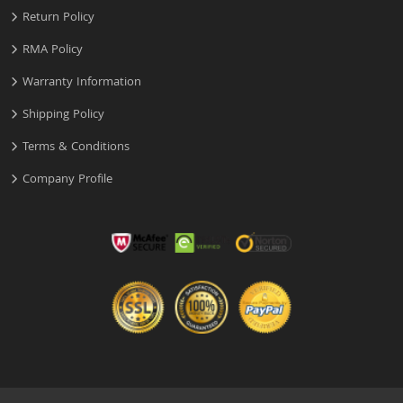
Return Policy
RMA Policy
Warranty Information
Shipping Policy
Terms & Conditions
Company Profile