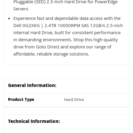
Pluggable (SED) 2.5-Inch Hard Drive for PowerEdge
Servers
Experience fast and dependable data access with the
Dell 0G2X6G | 2.4TB 10000RPM SAS 12GB/s 2.5-inch
Internal Hard Drive, built for consistent performance
in demanding environments. Shop this high-quality
drive from Goto Direct and explore our range of
affordable, reliable storage solutions.
General Information:
Product Type
Hard Drive
Technical Information: