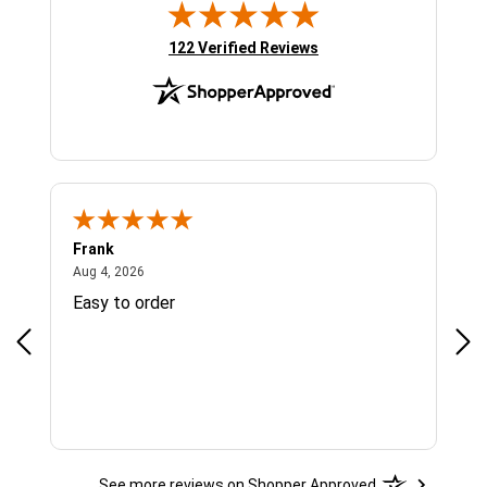
(opens in new tab)
122 Verified Reviews
Frank
Ja
August 4, 2026
Aug 4, 2026
Jul 
Easy to order
Bes
See more reviews on Shopper Approved