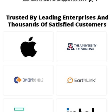
Trusted By Leading Enterprises And
Thousands Of Satisfied Customers