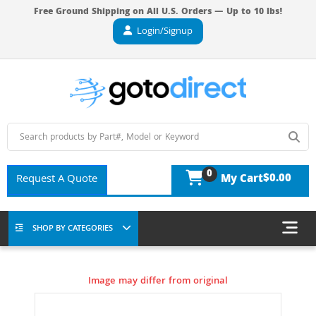
Free Ground Shipping on All U.S. Orders — Up to 10 lbs!
Login/Signup
0
$0.00
Request A Quote
My Cart
SHOP BY CATEGORIES
Image may differ from original