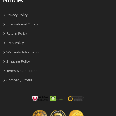
POLICIES
Privacy Policy
International Orders
Return Policy
RMA Policy
Warranty Information
Shipping Policy
Terms & Conditions
Company Profile