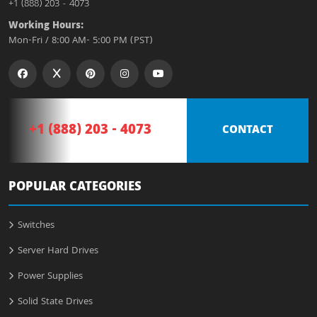
+1 (888) 203 - 4073
Working Hours:
Mon-Fri / 8:00 AM- 5:00 PM (PST)
+1 (888) 203 - 4073
CONTACT
POPULAR CATEGORIES
Switches
Server Hard Drives
Power Supplies
Solid State Drives