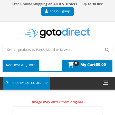
Free Ground Shipping on All U.S. Orders — Up to 10 lbs!
Login/Signup
0
$0.00
Request A Quote
My Cart
SHOP BY CATEGORIES
Image may differ from original