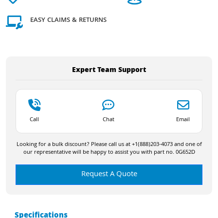
EASY CLAIMS & RETURNS
Expert Team Support
Call
Chat
Email
Looking for a bulk discount? Please call us at +1(888)203-4073 and one of
our representative will be happy to assist you with part no. 0G652D
Request A Quote
Specifications