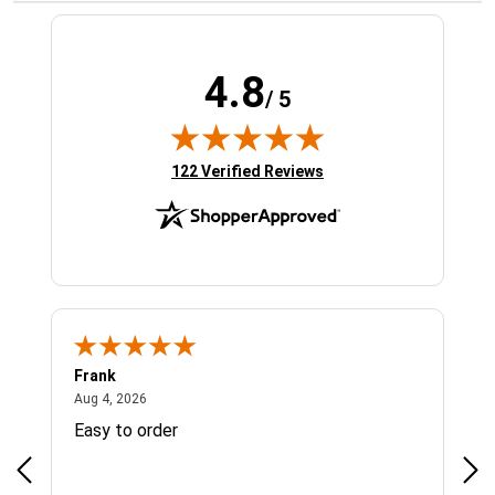
4.8
/ 5
(opens in new tab)
122 Verified Reviews
Frank
Ja
August 4, 2026
Aug 4, 2026
Jul 
Easy to order
Bes