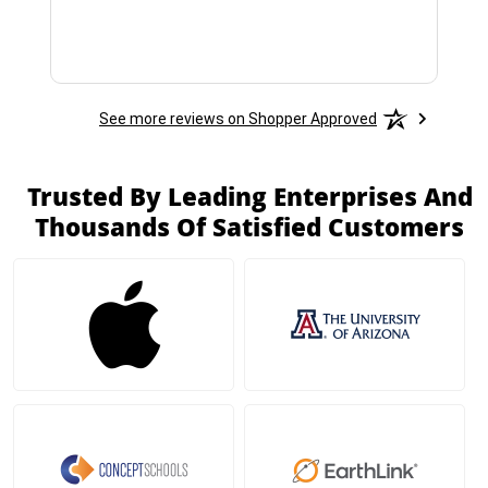
See more reviews on Shopper Approved
Trusted By Leading Enterprises And
Thousands Of Satisfied Customers