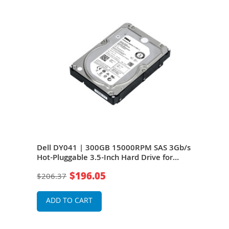
Gb/s
Dell DY041 | 300GB 15000RPM SAS 3Gb/s
Del
Hot-Pluggable 3.5-Inch Hard Drive for
3Gb/
PowerEdge Servers
for 
$196.05
$206.37
$18
ADD TO CART
A