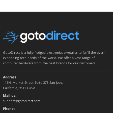
GotoDirect is a fully-fledged electronics e-retailer to fulfill the ever-
expanding tech needs of the world. We offer a vast range of
computer hardware from the best brands for our customers.
Address:
111N, Market Street Suite 373 San Jose,
California, 95113 USA
Mail us:
support@gotodirect.com
Phone: