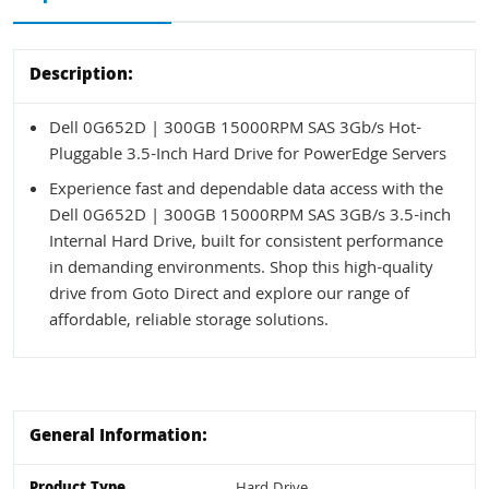
Description:
Dell 0G652D | 300GB 15000RPM SAS 3Gb/s Hot-
Pluggable 3.5-Inch Hard Drive for PowerEdge Servers
Experience fast and dependable data access with the
Dell 0G652D | 300GB 15000RPM SAS 3GB/s 3.5-inch
Internal Hard Drive, built for consistent performance
in demanding environments. Shop this high-quality
drive from Goto Direct and explore our range of
affordable, reliable storage solutions.
General Information:
Product Type
Hard Drive