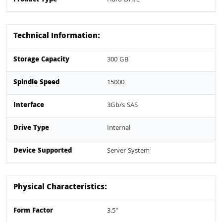
Technical Information:
Storage Capacity
300 GB
Spindle Speed
15000
Interface
3Gb/s SAS
Drive Type
Internal
Device Supported
Server System
Physical Characteristics:
Form Factor
3.5"