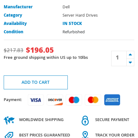
Manufacturer
Dell
Category
Server Hard Drives
Availability
IN STOCK
Condition
Refurbished
$
196.05
$
217.83
Free ground shipping within US up to 10lbs
ADD TO CART
Payment:
WORLDWIDE SHIPPING
SECURE PAYMENT
BEST PRICES GUARANTEED
TRACK YOUR ORDER