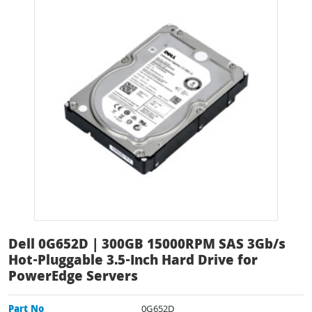
Dell 0G652D | 300GB 15000RPM SAS 3Gb/s
Hot-Pluggable 3.5-Inch Hard Drive for
PowerEdge Servers
Part No
0G652D