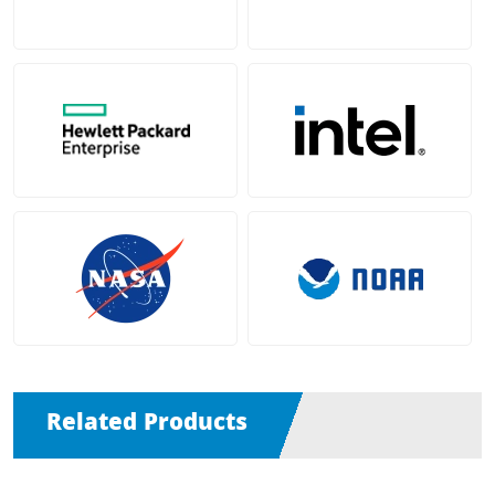
Related Products