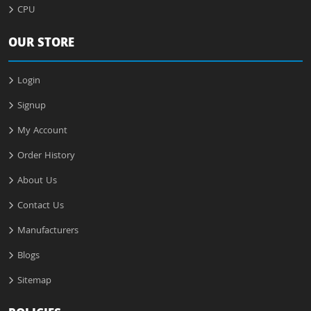
CPU
OUR STORE
Login
Signup
My Account
Order History
About Us
Contact Us
Manufacturers
Blogs
Sitemap