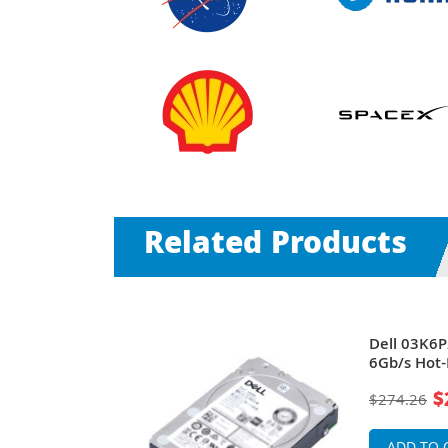
Related Products
M SAS 6Gb/s
Dell 03K6
arline Hard
6Gb/s Hot-
rs
Hard Drive
$
$274.26