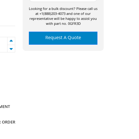
Looking for a bulk discount? Please call us
at +1(888)203-4073 and one of our
representative will be happy to assist you
with part no. 0GFR3D
Request A Quote
YMENT
R ORDER