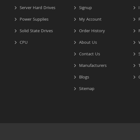
Server Hard Drives
Signup
I
Power Supplies
My Account
R
Solid State Drives
Order History
R
CPU
About Us
W
Contact Us
S
Manufacturers
T
Blogs
C
Sitemap