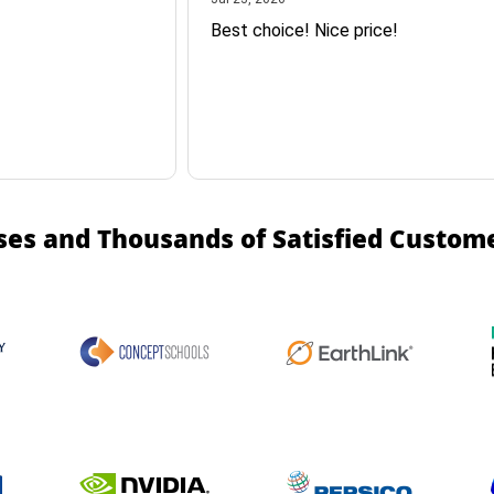
Best choice! Nice price!
ses and Thousands of Satisfied Custom