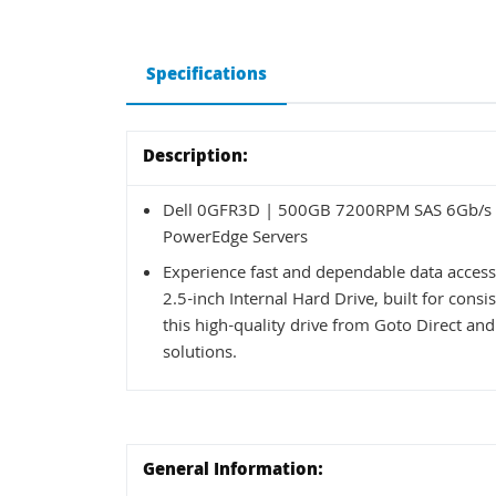
Specifications
Description:
Dell 0GFR3D | 500GB 7200RPM SAS 6Gb/s Ho
PowerEdge Servers
Experience fast and dependable data acce
2.5-inch Internal Hard Drive, built for co
this high-quality drive from Goto Direct and
solutions.
General Information: