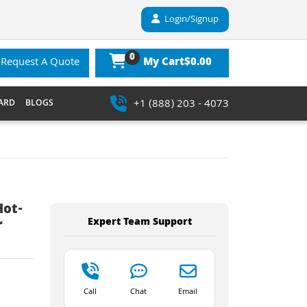
Login/Signup
0
$0.00
Request A Quote
My Cart
+1 (888) 203 - 4073
ARD
BLOGS
Hot-
Expert Team Support
r
Call
Chat
Email