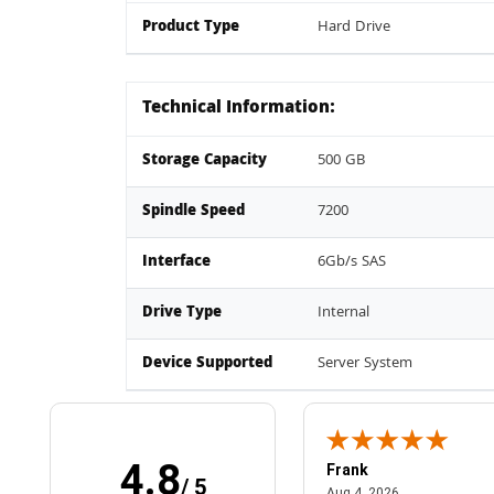
Product Type
Hard Drive
Technical Information:
Storage Capacity
500 GB
Spindle Speed
7200
Interface
6Gb/s SAS
Drive Type
Internal
Device Supported
Server System
4.8
Frank
/ 5
April 1, 2025
August 4, 2026
025
Aug 4, 2026