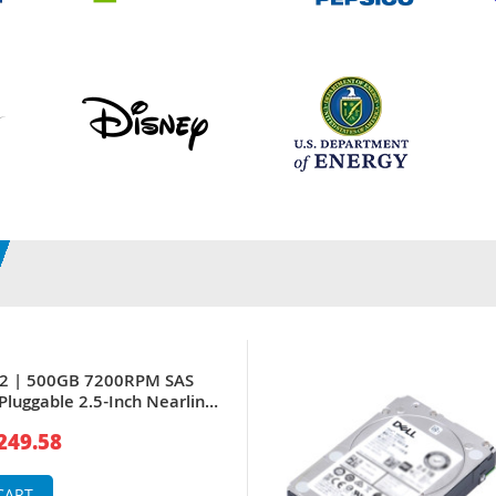
P2 | 500GB 7200RPM SAS
Pluggable 2.5-Inch Nearline
 for PowerEdge Servers
249.58