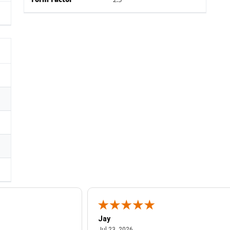
Form Factor
2.5"
Jay
July 23, 2026
Jul 23, 2026