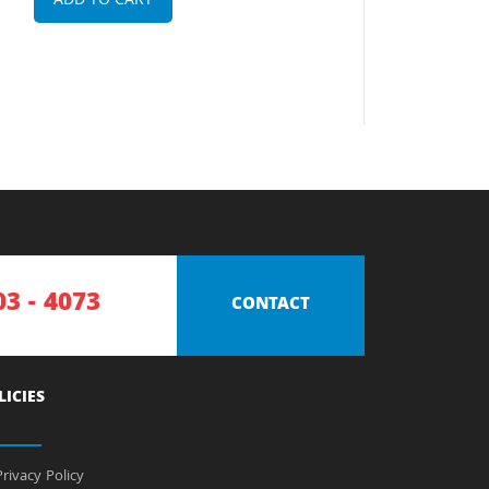
ADD TO CART
03 - 4073
CONTACT
LICIES
rivacy Policy