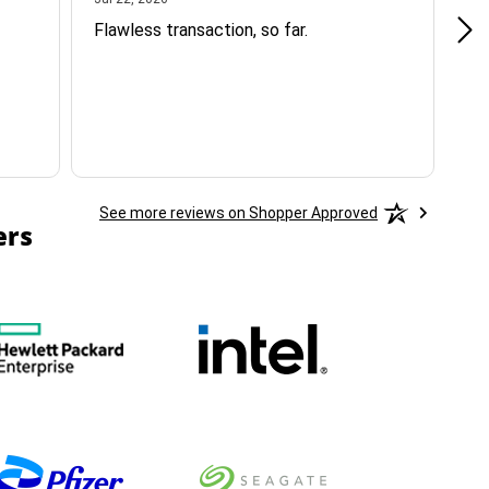
Flawless transaction, so far.
si
ha
See more reviews on Shopper Approved
ers