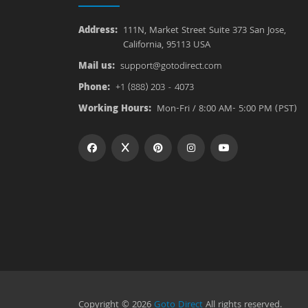
Address:
111N, Market Street Suite 373 San Jose,
California, 95113 USA
Mail us:
support@gotodirect.com
Phone:
+1 (888) 203 - 4073
Working Hours:
Mon-Fri / 8:00 AM- 5:00 PM (PST)
Copyright © 2026
Goto Direct
All rights reserved.