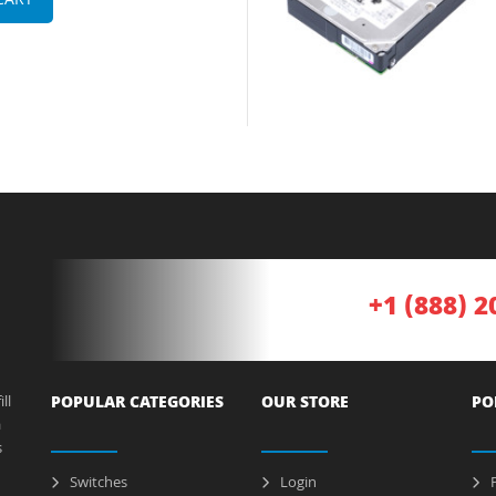
CART
+1 (888) 2
ll
POPULAR CATEGORIES
OUR STORE
PO
a
s
Switches
Login
P