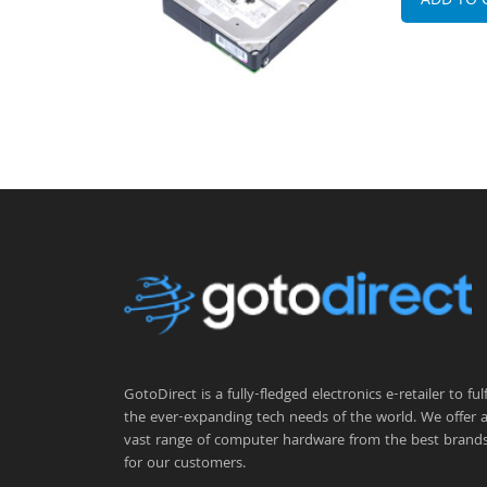
ADD TO 
GotoDirect is a fully-fledged electronics e-retailer to fulfi
the ever-expanding tech needs of the world. We offer 
vast range of computer hardware from the best brand
for our customers.