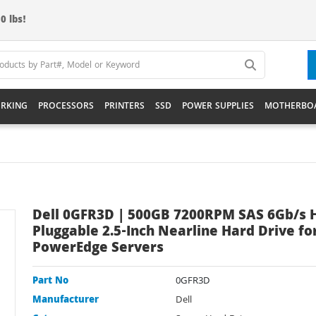
0 lbs!
RKING
PROCESSORS
PRINTERS
SSD
POWER SUPPLIES
MOTHERBO
Dell 0GFR3D | 500GB 7200RPM SAS 6Gb/s 
Pluggable 2.5-Inch Nearline Hard Drive fo
PowerEdge Servers
Part No
0GFR3D
Manufacturer
Dell