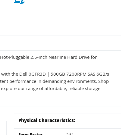
t-Pluggable 2.5-Inch Nearline Hard Drive for
ss with the Dell 0GFR3D | 500GB 7200RPM SAS 6GB/s
nsistent performance in demanding environments. Shop
 explore our range of affordable, reliable storage
Physical Characteristics: