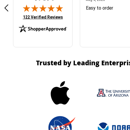
& Easy ordering process
Easy to order
(opens in new tab)
122 Verified Reviews
Trusted by Leading Enterpri