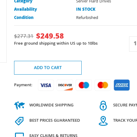
Category
Server Hard Drives
Availability
IN STOCK
Condition
Refurbished
$
249.58
$
277.31
Free ground shipping within US up to 10lbs
ADD TO CART
Payment:
WORLDWIDE SHIPPING
SECURE PA
BEST PRICES GUARANTEED
TRACK YOU
EASY CLAIMS & RETURNS