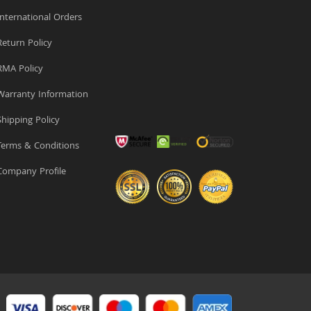
nternational Orders
eturn Policy
MA Policy
arranty Information
hipping Policy
erms & Conditions
ompany Profile