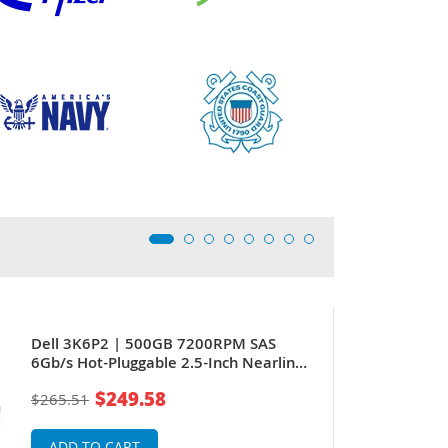
Dell 3K6P2 | 500GB 7200RPM SAS
6Gb/s Hot-Pluggable 2.5-Inch Nearline
Hard Drive for PowerEdge Servers
$249.58
$265.51