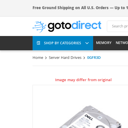
Free Ground Shipping on All U.S. Orders — Up to 1
MEMORY
NETWO
SHOP BY CATEGORIES
Home
Server Hard Drives
0GFR3D
Image may differ from original