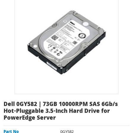
Dell 0GY582 | 73GB 10000RPM SAS 6Gb/s
Hot-Pluggable 3.5-Inch Hard Drive for
PowerEdge Server
Part No
0GY582