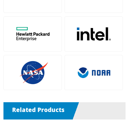
Related Products