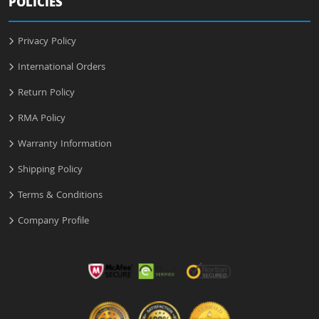
POLICIES
Privacy Policy
International Orders
Return Policy
RMA Policy
Warranty Information
Shipping Policy
Terms & Conditions
Company Profile