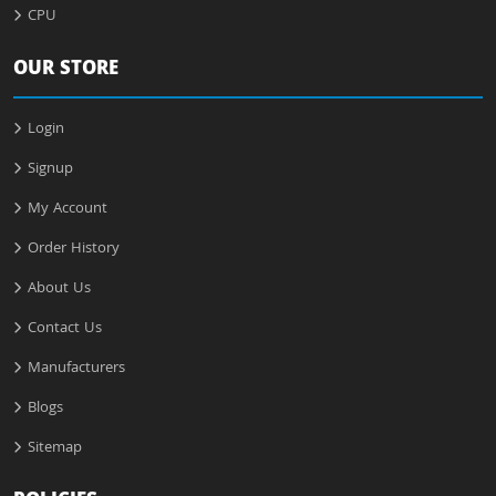
CPU
OUR STORE
Login
Signup
My Account
Order History
About Us
Contact Us
Manufacturers
Blogs
Sitemap