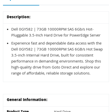
Description:
Dell 0GY582 | 73GB 10000RPM SAS 6Gb/s Hot-
Pluggable 3.5-Inch Hard Drive for PowerEdge Server
Experience fast and dependable data access with the
Dell 0GY582 | 73GB 10000RPM SAS 6GB/s Hot Swap
3.5-inch Internal Hard Drive, built for consistent
performance in demanding environments. Shop this
high-quality drive from Goto Direct and explore our
range of affordable, reliable storage solutions.
General Information:
Product Type
Hard Drive