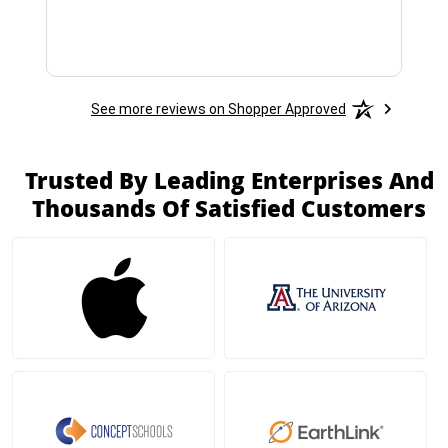
See more reviews on Shopper Approved
Trusted By Leading Enterprises And
Thousands Of Satisfied Customers