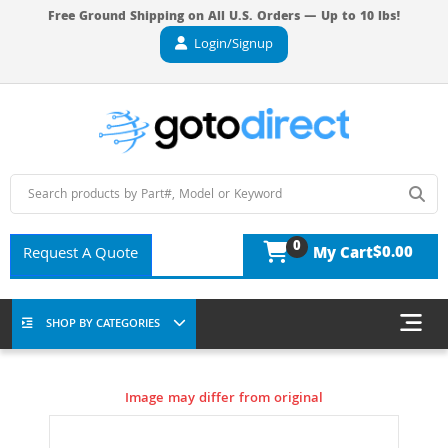
Free Ground Shipping on All U.S. Orders — Up to 10 lbs!
Login/Signup
0
$0.00
Request A Quote
My Cart
SHOP BY CATEGORIES
Image may differ from original