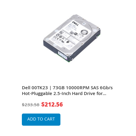
Gb/s
Dell 00TK23 | 73GB 10000RPM SAS 6Gb/s
Del
Hot-Pluggable 2.5-Inch Hard Drive for
Hot-
PowerEdge Server
Pow
$212.56
$233.58
$23
ADD TO CART
A