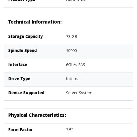
Technical Information:
Storage Capacity
73 GB
Spindle Speed
10000
Interface
6Gb/s SAS
Drive Type
Internal
Device Supported
Server System
Physical Characteristics:
Form Factor
3.5"