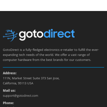
GotoDirect is a fully-fledged electronics e-retailer to fulfill the ever-
expanding tech needs of the world. We offer a vast range of
computer hardware from the best brands for our customers.
Address:
111N, Market Street Suite 373 San Jose,
California, 95113 USA
Mail us:
support@gotodirect.com
Phone: