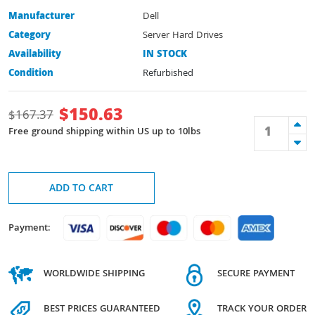
Manufacturer
Dell
Category
Server Hard Drives
Availability
IN STOCK
Condition
Refurbished
$
150.63
$
167.37
Free ground shipping within US up to 10lbs
ADD TO CART
Payment:
WORLDWIDE SHIPPING
SECURE PAYMENT
BEST PRICES GUARANTEED
TRACK YOUR ORDER