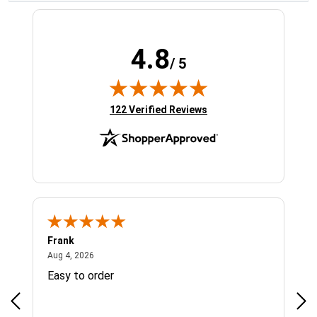
4.8
/ 5
(opens in new tab)
122 Verified Reviews
Frank
Ja
August 4, 2026
Aug 4, 2026
Jul 
Easy to order
Bes