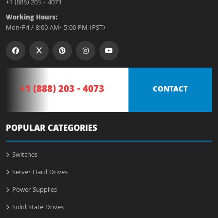
+1 (888) 203 - 4073
Working Hours:
Mon-Fri / 8:00 AM- 5:00 PM (PST)
+1 (888) 203 - 4073
CONTACT
POPULAR CATEGORIES
Switches
Server Hard Drives
Power Supplies
Solid State Drives