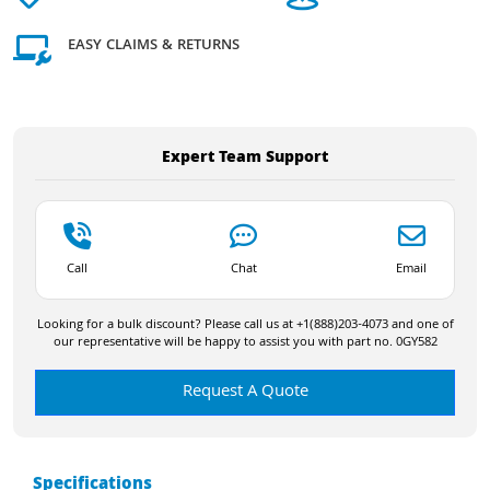
EASY CLAIMS & RETURNS
Expert Team Support
Call
Chat
Email
Looking for a bulk discount? Please call us at +1(888)203-4073 and one of
our representative will be happy to assist you with part no. 0GY582
Request A Quote
Specifications