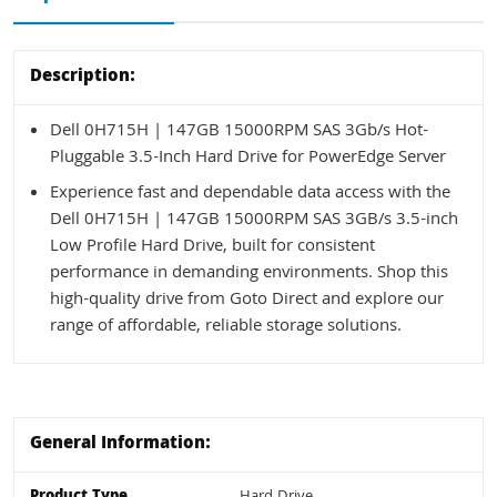
Description:
Dell 0H715H | 147GB 15000RPM SAS 3Gb/s Hot-
Pluggable 3.5-Inch Hard Drive for PowerEdge Server
Experience fast and dependable data access with the
Dell 0H715H | 147GB 15000RPM SAS 3GB/s 3.5-inch
Low Profile Hard Drive, built for consistent
performance in demanding environments. Shop this
high-quality drive from Goto Direct and explore our
range of affordable, reliable storage solutions.
General Information:
Product Type
Hard Drive