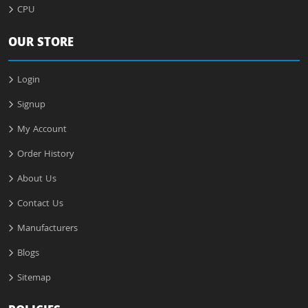
CPU
OUR STORE
Login
Signup
My Account
Order History
About Us
Contact Us
Manufacturers
Blogs
Sitemap