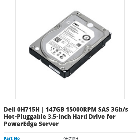
Dell 0H715H | 147GB 15000RPM SAS 3Gb/s
Hot-Pluggable 3.5-Inch Hard Drive for
PowerEdge Server
Part No
0H715H