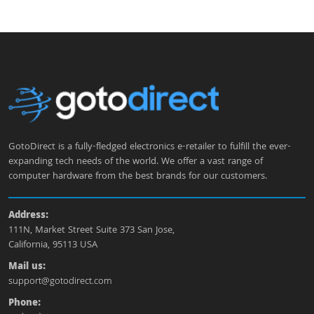
GotoDirect is a fully-fledged electronics e-retailer to fulfill the ever-
expanding tech needs of the world. We offer a vast range of
computer hardware from the best brands for our customers.
Address:
111N, Market Street Suite 373 San Jose,
California, 95113 USA
Mail us:
support@gotodirect.com
Phone: