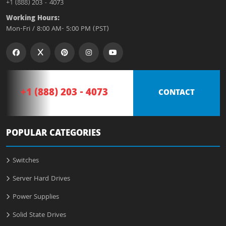
+1 (888) 203 - 4073
Working Hours:
Mon-Fri / 8:00 AM- 5:00 PM (PST)
+1 (888) 203 - 4073
CONTACT
POPULAR CATEGORIES
Switches
Server Hard Drives
Power Supplies
Solid State Drives