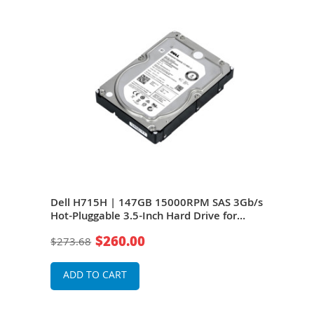
Dell H715H | 147GB 15000RPM SAS 3Gb/s
Del
B
Hot-Pluggable 3.5-Inch Hard Drive for
3Gb/
dge
PowerEdge Server
Cach
$260.00
$273.68
$11
Serv
ADD TO CART
A