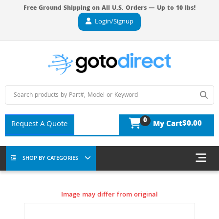
Free Ground Shipping on All U.S. Orders — Up to 10 lbs!
Login/Signup
0
$0.00
Request A Quote
My Cart
SHOP BY CATEGORIES
Image may differ from original