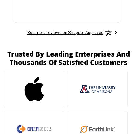
See more reviews on Shopper Approved
Trusted By Leading Enterprises And
Thousands Of Satisfied Customers