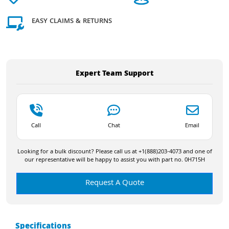
EASY CLAIMS & RETURNS
Expert Team Support
Call
Chat
Email
Looking for a bulk discount? Please call us at +1(888)203-4073 and one of
our representative will be happy to assist you with part no. 0H715H
Request A Quote
Specifications