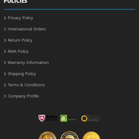
POLICIES
Privacy Policy
International Orders
Return Policy
RMA Policy
Warranty Information
Shipping Policy
Terms & Conditions
Company Profile