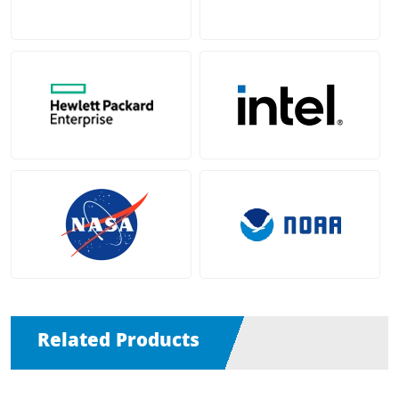
Related Products