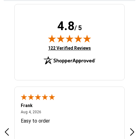
4.8
/ 5
(opens in new tab)
122 Verified Reviews
Frank
Ja
August 4, 2026
Aug 4, 2026
Jul 
Easy to order
Bes