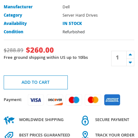
Manufacturer
Dell
Category
Server Hard Drives
Availability
IN STOCK
Condition
Refurbished
$
260.00
$
288.89
Free ground shipping within US up to 10lbs
ADD TO CART
Payment:
WORLDWIDE SHIPPING
SECURE PAYMENT
BEST PRICES GUARANTEED
TRACK YOUR ORDER