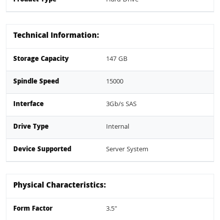
Technical Information:
Storage Capacity
147 GB
Spindle Speed
15000
Interface
3Gb/s SAS
Drive Type
Internal
Device Supported
Server System
Physical Characteristics:
Form Factor
3.5"