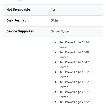
Hot Swappable
Yes
Disk Format
512n
Device Supported
Server System
Dell PowerEdge C4140
Server
Dell PowerEdge C6400
Server
Dell PowerEdge C6420
Server
Dell PowerEdge C6520
Server
Dell PowerEdge C6525
Server
Dell PowerEdge C6615
Server
Dell PowerEdge C6620