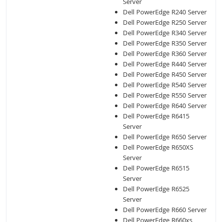
Server
Dell PowerEdge R240 Server
Dell PowerEdge R250 Server
Dell PowerEdge R340 Server
Dell PowerEdge R350 Server
Dell PowerEdge R360 Server
Dell PowerEdge R440 Server
Dell PowerEdge R450 Server
Dell PowerEdge R540 Server
Dell PowerEdge R550 Server
Dell PowerEdge R640 Server
Dell PowerEdge R6415
Server
Dell PowerEdge R650 Server
Dell PowerEdge R650XS
Server
Dell PowerEdge R6515
Server
Dell PowerEdge R6525
Server
Dell PowerEdge R660 Server
Dell PowerEdge R660xs