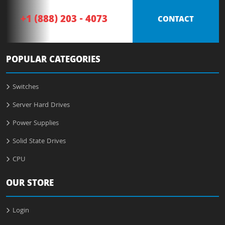
+1 (888) 203 - 4073
CONTACT
POPULAR CATEGORIES
Switches
Server Hard Drives
Power Supplies
Solid State Drives
CPU
OUR STORE
Login