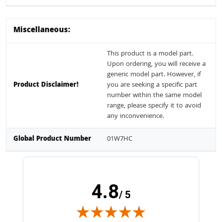
Miscellaneous:
This product is a model part.
Upon ordering, you will receive a
generic model part. However, if
Product Disclaimer!
you are seeking a specific part
number within the same model
range, please specify it to avoid
any inconvenience.
Global Product Number
01W7HC
4.8
/ 5