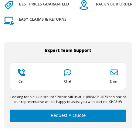
BEST PRICES GUARANTEED
TRACK YOUR ORDER
EASY CLAIMS & RETURNS
Expert Team Support
Call
Chat
Email
Looking for a bulk discount? Please call us at +1(888)203-4073 and one of
our representative will be happy to assist you with part no. 0HF81W
Request A Quote