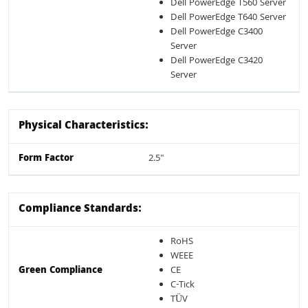
Dell PowerEdge T560 Server
Dell PowerEdge T640 Server
Dell PowerEdge C3400
Server
Dell PowerEdge C3420
Server
Physical Characteristics:
Form Factor
2.5"
Compliance Standards:
RoHS
WEEE
Green Compliance
CE
C-Tick
TÜV