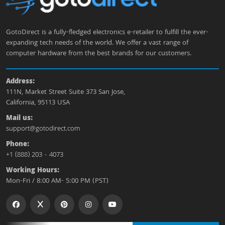
GotoDirect is a fully-fledged electronics e-retailer to fulfill the ever-
expanding tech needs of the world. We offer a vast range of
computer hardware from the best brands for our customers.
Address:
111N, Market Street Suite 373 San Jose,
California, 95113 USA
Mail us:
support@gotodirect.com
Phone:
+1 (888) 203 - 4073
Working Hours:
Mon-Fri / 8:00 AM- 5:00 PM (PST)