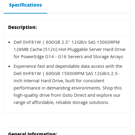
Specifications
Description:
Dell 0HF81W | 600GB 2.5" 12GB/s SAS 15000RPM
128MB Cache (512n) Hot-Pluggable Server Hard Drive
for PowerEdge G14 - G16 Servers and Storage Arrays
Experience fast and dependable data access with the
Dell 0HF81W | 600GB 15000RPM SAS 12GB/s 2.5-
inch Internal Hard Drive, built for consistent
performance in demanding environments. Shop this
high-quality drive from Goto Direct and explore our
range of affordable, reliable storage solutions.
General Information: