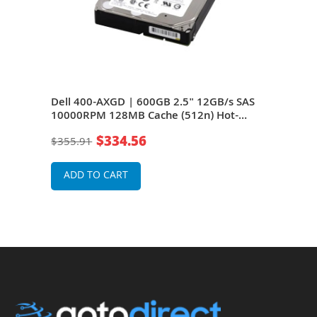
AS
Dell 400-AXGD | 600GB 2.5" 12GB/s SAS
Dell
10000RPM 128MB Cache (512n) Hot-
100
Pluggable Server Hard Drive for
Plug
$334.56
$355.91
$35
rage
PowerEdge G14 - G16 Servers and Storage
Powe
Arrays
Arra
ADD TO CART
A