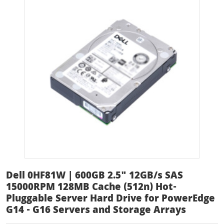
Dell 0HF81W | 600GB 2.5" 12GB/s SAS
15000RPM 128MB Cache (512n) Hot-
Pluggable Server Hard Drive for PowerEdge
G14 - G16 Servers and Storage Arrays