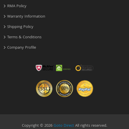
RMA Policy
Warranty Information
Shipping Policy
Terms & Conditions
Company Profile
Copyright © 2026
Goto Direct
All rights reserved.