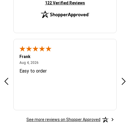
(opens in new tab)
122 Verified Reviews
Frank
Ja
August 4, 2026
Aug 4, 2026
Jul 
Easy to order
Bes
See more reviews on Shopper Approved