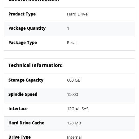
Product Type
Hard Drive
Package Quantity
1
Package Type
Retail
Technical Information:
Storage Capacity
600 GB
Spindle Speed
15000
Interface
12Gb/s SAS
Hard Drive Cache
128 MB
Drive Type
Internal