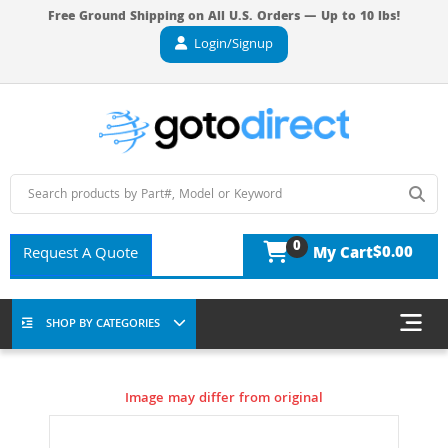
Free Ground Shipping on All U.S. Orders — Up to 10 lbs!
Login/Signup
0
$0.00
Request A Quote
My Cart
SHOP BY CATEGORIES
Image may differ from original