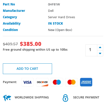
Part No
0HF81W
Manufacturer
Dell
Category
Server Hard Drives
Availability
IN STOCK
Condition
New (Open-Box)
$
385.00
$
409.57
Free ground shipping within US up to 10lbs
ADD TO CART
Payment:
WORLDWIDE SHIPPING
SECURE PAYMENT