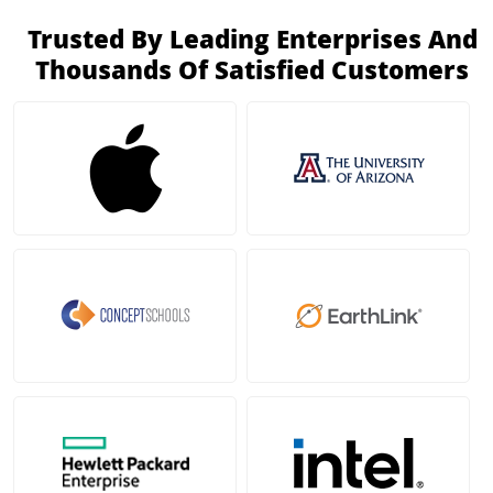
Trusted By Leading Enterprises And
Thousands Of Satisfied Customers