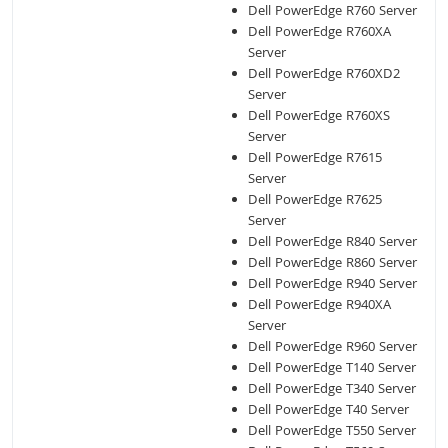
Dell PowerEdge R760 Server
Dell PowerEdge R760XA
Server
Dell PowerEdge R760XD2
Server
Dell PowerEdge R760XS
Server
Dell PowerEdge R7615
Server
Dell PowerEdge R7625
Server
Dell PowerEdge R840 Server
Dell PowerEdge R860 Server
Dell PowerEdge R940 Server
Dell PowerEdge R940XA
Server
Dell PowerEdge R960 Server
Dell PowerEdge T140 Server
Dell PowerEdge T340 Server
Dell PowerEdge T40 Server
Dell PowerEdge T550 Server