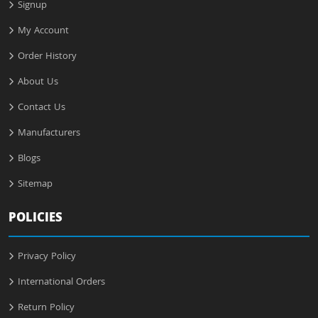
Signup
My Account
Order History
About Us
Contact Us
Manufacturers
Blogs
Sitemap
POLICIES
Privacy Policy
International Orders
Return Policy