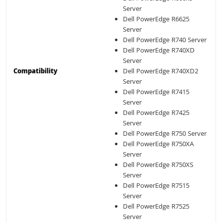
Server
Dell PowerEdge R6625
Server
Dell PowerEdge R740 Server
Dell PowerEdge R740XD
Server
Compatibility
Dell PowerEdge R740XD2
Server
Dell PowerEdge R7415
Server
Dell PowerEdge R7425
Server
Dell PowerEdge R750 Server
Dell PowerEdge R750XA
Server
Dell PowerEdge R750XS
Server
Dell PowerEdge R7515
Server
Dell PowerEdge R7525
Server