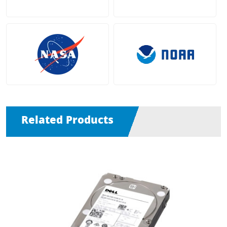
Related Products