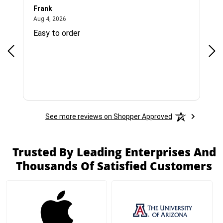
Frank
Ja
August 4, 2026
Aug 4, 2026
Jul 
Easy to order
Bes
See more reviews on Shopper Approved
Trusted By Leading Enterprises And
Thousands Of Satisfied Customers