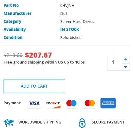
Part No
0HVJNH
Manufacturer
Dell
Category
Server Hard Drives
Availability
IN STOCK
Condition
Refurbished
$
207.67
$
218.60
Free ground shipping within US up to 10lbs
ADD TO CART
Payment:
WORLDWIDE SHIPPING
SECURE PAYMENT