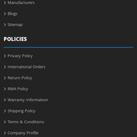
Manufacturers
Blogs
Sitemap
POLICIES
Privacy Policy
International Orders
Return Policy
RMA Policy
Warranty Information
Shipping Policy
Terms & Conditions
Company Profile