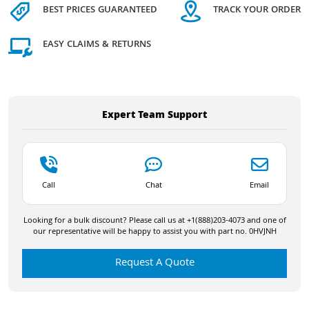
BEST PRICES GUARANTEED
TRACK YOUR ORDER
EASY CLAIMS & RETURNS
Expert Team Support
Call
Chat
Email
Looking for a bulk discount? Please call us at +1(888)203-4073 and one of
our representative will be happy to assist you with part no. 0HVJNH
Request A Quote