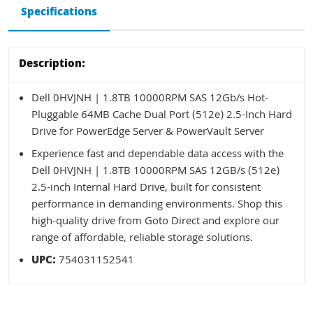
Specifications
Description:
Dell 0HVJNH | 1.8TB 10000RPM SAS 12Gb/s Hot-
Pluggable 64MB Cache Dual Port (512e) 2.5-Inch Hard
Drive for PowerEdge Server & PowerVault Server
Experience fast and dependable data access with the
Dell 0HVJNH | 1.8TB 10000RPM SAS 12GB/s (512e)
2.5-inch Internal Hard Drive, built for consistent
performance in demanding environments. Shop this
high-quality drive from Goto Direct and explore our
range of affordable, reliable storage solutions.
UPC:
754031152541