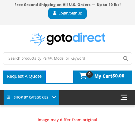
Free Ground Shipping on All U.S. Orders — Up to 10 lbs!
Login/Signup
0
$0.00
Request A Quote
My Cart
SHOP BY CATEGORIES
Image may differ from original