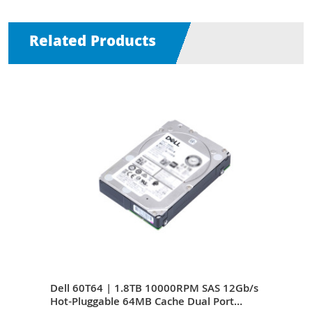
Related Products
Gb/s
Dell 60T64 | 1.8TB 10000RPM SAS 12Gb/s
Del
Hot-Pluggable 64MB Cache Dual Port
12Gb