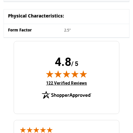
Physical Characteristics:
Form Factor
2.5"
4.8
/ 5
(opens in new tab)
122 Verified Reviews