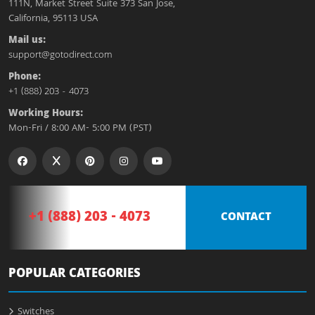
111N, Market Street Suite 373 San Jose,
California, 95113 USA
Mail us:
support@gotodirect.com
Phone:
+1 (888) 203 - 4073
Working Hours:
Mon-Fri / 8:00 AM- 5:00 PM (PST)
+1 (888) 203 - 4073
CONTACT
POPULAR CATEGORIES
Switches