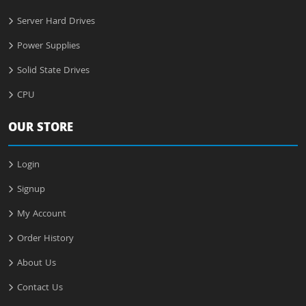
Server Hard Drives
Power Supplies
Solid State Drives
CPU
OUR STORE
Login
Signup
My Account
Order History
About Us
Contact Us