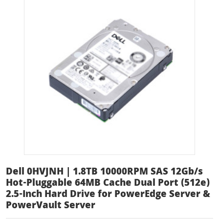
Dell 0HVJNH | 1.8TB 10000RPM SAS 12Gb/s
Hot-Pluggable 64MB Cache Dual Port (512e)
2.5-Inch Hard Drive for PowerEdge Server &
PowerVault Server