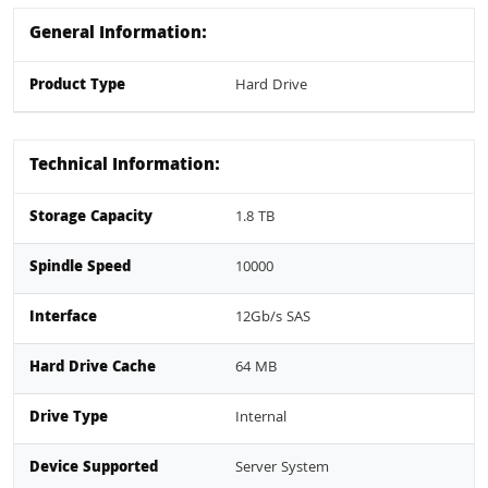
General Information:
Product Type
Hard Drive
Technical Information:
Storage Capacity
1.8 TB
Spindle Speed
10000
Interface
12Gb/s SAS
Hard Drive Cache
64 MB
Drive Type
Internal
Device Supported
Server System