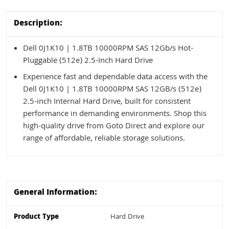
Description:
Dell 0J1K10 | 1.8TB 10000RPM SAS 12Gb/s Hot-
Pluggable (512e) 2.5-Inch Hard Drive
Experience fast and dependable data access with the
Dell 0J1K10 | 1.8TB 10000RPM SAS 12GB/s (512e)
2.5-inch Internal Hard Drive, built for consistent
performance in demanding environments. Shop this
high-quality drive from Goto Direct and explore our
range of affordable, reliable storage solutions.
General Information:
Product Type
Hard Drive