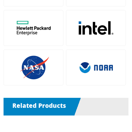
Related Products