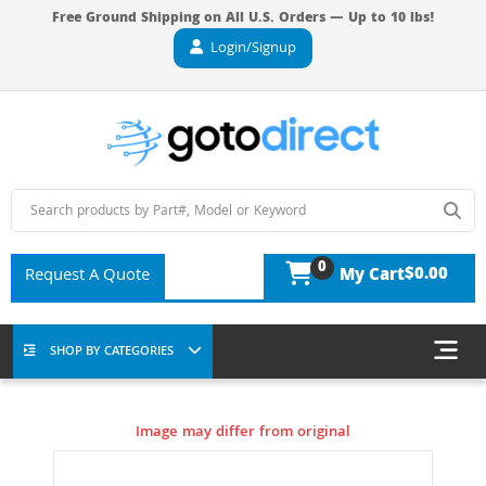
Free Ground Shipping on All U.S. Orders — Up to 10 lbs!
Login/Signup
0
$0.00
Request A Quote
My Cart
SHOP BY CATEGORIES
Image may differ from original