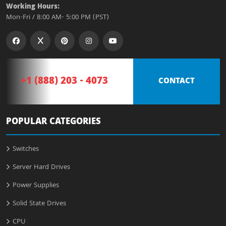
Working Hours:
Mon-Fri / 8:00 AM- 5:00 PM (PST)
+1 (888) 203 - 4073
CONTACT
POPULAR CATEGORIES
Switches
Server Hard Drives
Power Supplies
Solid State Drives
CPU