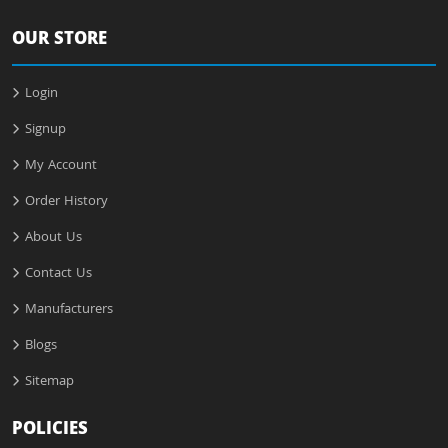
OUR STORE
Login
Signup
My Account
Order History
About Us
Contact Us
Manufacturers
Blogs
Sitemap
POLICIES