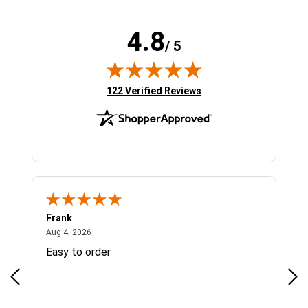
4.8
/ 5
(opens in new tab)
122 Verified Reviews
Frank
Ja
August 4, 2026
Aug 4, 2026
Jul 
Easy to order
Bes