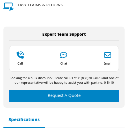
EASY CLAIMS & RETURNS
Expert Team Support
Call
Chat
Email
Looking for a bulk discount? Please call us at +1(888)203-4073 and one of
our representative will be happy to assist you with part no. 0J1K10
Request A Quote
Specifications