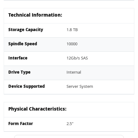
Technical Information:
Storage Capacity
1.8 TB
Spindle Speed
10000
Interface
12Gb/s SAS
Drive Type
Internal
Device Supported
Server System
Physical Characteristics:
Form Factor
2.5"