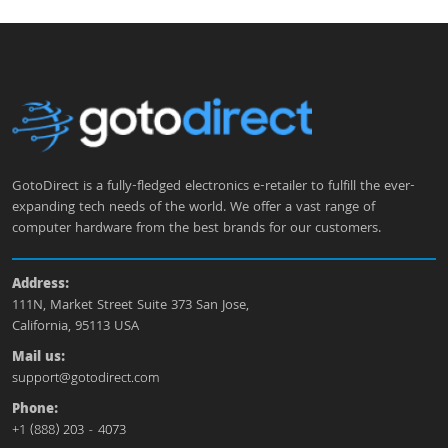
GotoDirect is a fully-fledged electronics e-retailer to fulfill the ever-
expanding tech needs of the world. We offer a vast range of
computer hardware from the best brands for our customers.
Address:
111N, Market Street Suite 373 San Jose,
California, 95113 USA
Mail us:
support@gotodirect.com
Phone:
+1 (888) 203 - 4073