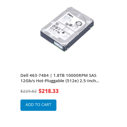
S
Dell 463-7484 | 1.8TB 10000RPM SAS
Dell
12Gb/s Hot-Pluggable (512e) 2.5-Inch
Hot-
Hard Drive
$218.33
$229.82
$21
ADD TO CART
A