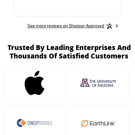
See more reviews on Shopper Approved
Trusted By Leading Enterprises And
Thousands Of Satisfied Customers