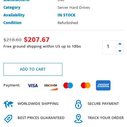
Manufacturer
Dell
Category
Server Hard Drives
Availability
IN STOCK
Condition
Refurbished
$
207.67
$
218.60
Free ground shipping within US up to 10lbs
ADD TO CART
Payment:
WORLDWIDE SHIPPING
SECURE PAYMENT
BEST PRICES GUARANTEED
TRACK YOUR ORDER