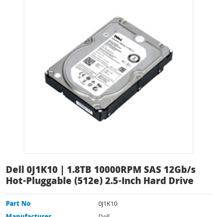
Dell 0J1K10 | 1.8TB 10000RPM SAS 12Gb/s
Hot-Pluggable (512e) 2.5-Inch Hard Drive
Part No
0J1K10