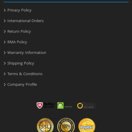
Privacy Policy
International Orders
Return Policy
RMA Policy
Warranty Information
Shipping Policy
Terms & Conditions
Company Profile