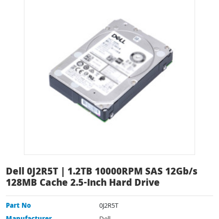
Dell 0J2R5T | 1.2TB 10000RPM SAS 12Gb/s
128MB Cache 2.5-Inch Hard Drive
Part No
0J2R5T