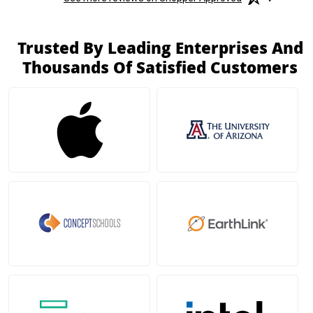
Trusted By Leading Enterprises And
Thousands Of Satisfied Customers