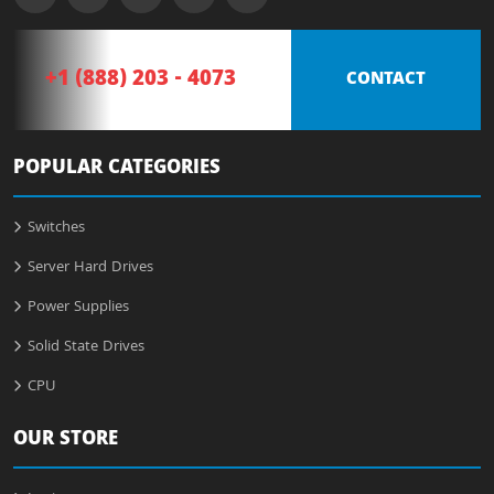
+1 (888) 203 - 4073
CONTACT
POPULAR CATEGORIES
Switches
Server Hard Drives
Power Supplies
Solid State Drives
CPU
OUR STORE