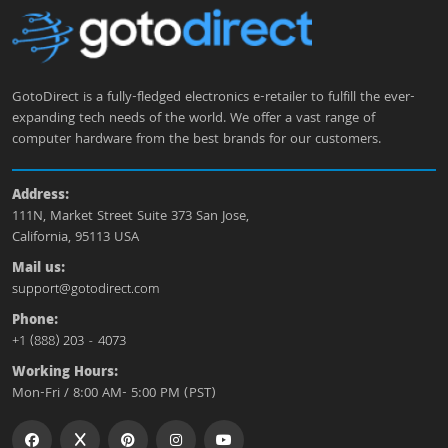
GotoDirect is a fully-fledged electronics e-retailer to fulfill the ever-
expanding tech needs of the world. We offer a vast range of
computer hardware from the best brands for our customers.
Address:
111N, Market Street Suite 373 San Jose,
California, 95113 USA
Mail us:
support@gotodirect.com
Phone:
+1 (888) 203 - 4073
Working Hours:
Mon-Fri / 8:00 AM- 5:00 PM (PST)