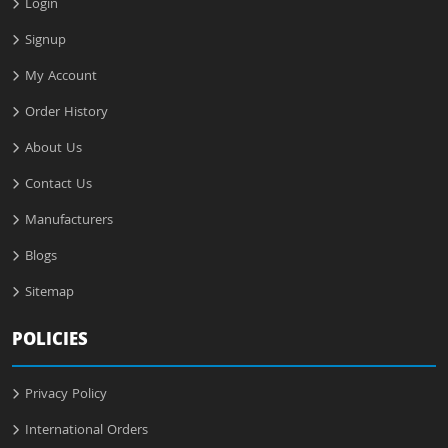
Login
Signup
My Account
Order History
About Us
Contact Us
Manufacturers
Blogs
Sitemap
POLICIES
Privacy Policy
International Orders