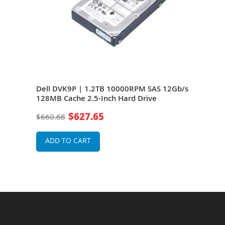
Dell DVK9P | 1.2TB 10000RPM SAS 12Gb/s
Del
.5-
128MB Cache 2.5-Inch Hard Drive
12Gb
$627.65
$660.68
$66
ADD TO CART
A