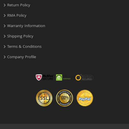
Return Policy
RMA Policy
Warranty Information
Shipping Policy
Terms & Conditions
Company Profile