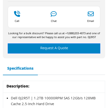
Call
Chat
Email
Looking for a bulk discount? Please call us at +1(888)203-4073 and one of
our representative will be happy to assist you with part no. 0J2R5T
Request A Quote
Specifications
Description:
Dell 0J2R5T | 1.2TB 10000RPM SAS 12Gb/s 128MB
Cache 2.5-Inch Hard Drive