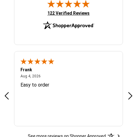
(opens in new tab)
122 Verified Reviews
Frank
Ja
August 4, 2026
Aug 4, 2026
Jul 
Easy to order
Bes
See more reviews on Shopper Approved