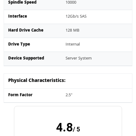
Spindle Speed
10000
Interface
12Gb/s SAS
Hard Drive Cache
128 MB
Drive Type
Internal
Device Supported
Server System
Physical Characteristics:
Form Factor
2.5"
4.8
/ 5