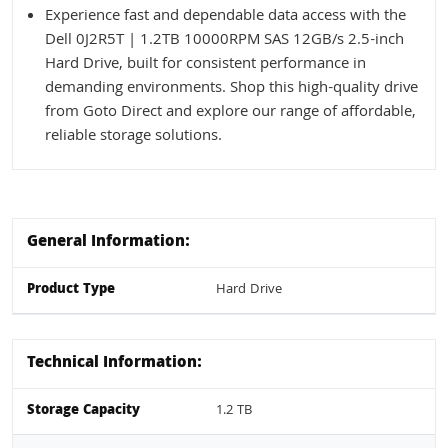
Experience fast and dependable data access with the
Dell 0J2R5T | 1.2TB 10000RPM SAS 12GB/s 2.5-inch
Hard Drive, built for consistent performance in
demanding environments. Shop this high-quality drive
from Goto Direct and explore our range of affordable,
reliable storage solutions.
General Information:
Product Type
Hard Drive
Technical Information:
Storage Capacity
1.2 TB