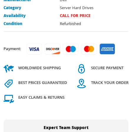
Manufacturer
Dell
Category
Server Hard Drives
Availability
CALL FOR PRICE
Condition
Refurbished
Payment:
WORLDWIDE SHIPPING
SECURE PAYMENT
BEST PRICES GUARANTEED
TRACK YOUR ORDER
EASY CLAIMS & RETURNS
Expert Team Support