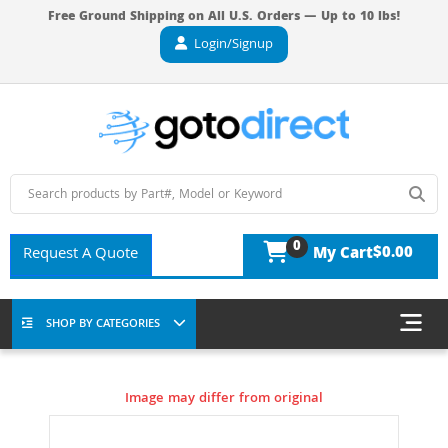
Free Ground Shipping on All U.S. Orders — Up to 10 lbs!
Login/Signup
0
$0.00
Request A Quote
My Cart
SHOP BY CATEGORIES
Image may differ from original