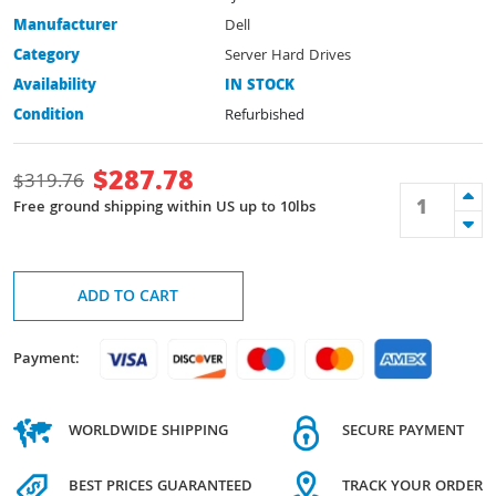
Manufacturer
Dell
Category
Server Hard Drives
Availability
IN STOCK
Condition
Refurbished
$
287.78
$
319.76
Free ground shipping within US up to 10lbs
ADD TO CART
Payment:
WORLDWIDE SHIPPING
SECURE PAYMENT
BEST PRICES GUARANTEED
TRACK YOUR ORDER