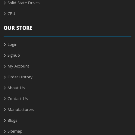
Solid State Drives
CPU
OUR STORE
Login
Signup
My Account
Order History
About Us
Contact Us
Manufacturers
Blogs
Sitemap