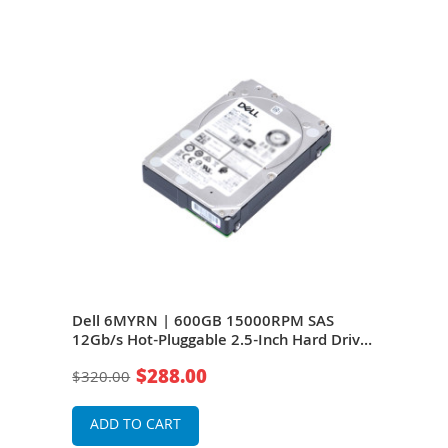
S
Dell 6MYRN | 600GB 15000RPM SAS
Del
rive
12Gb/s Hot-Pluggable 2.5-Inch Hard Drive
12Gb
for PowerEdge Server
for 
$288.00
$320.00
$49
ADD TO CART
A