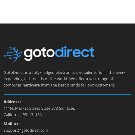
GotoDirect is a fully-fledged electronics e-retailer to fulfill the ever-
expanding tech needs of the world. We offer a vast range of
computer hardware from the best brands for our customers.
Address:
111N, Market Street Suite 373 San Jose,
California, 95113 USA
Mail us:
support@gotodirect.com