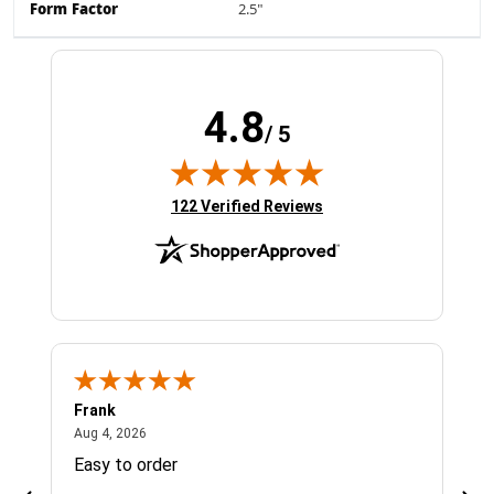
Form Factor
2.5"
4.8
/ 5
(opens in new tab)
122 Verified Reviews
Frank
Ja
August 4, 2026
Aug 4, 2026
Jul 
Easy to order
Bes