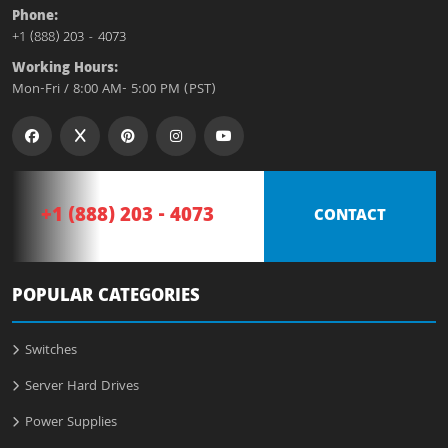
Phone:
+1 (888) 203 - 4073
Working Hours:
Mon-Fri / 8:00 AM- 5:00 PM (PST)
+1 (888) 203 - 4073
CONTACT
POPULAR CATEGORIES
Switches
Server Hard Drives
Power Supplies