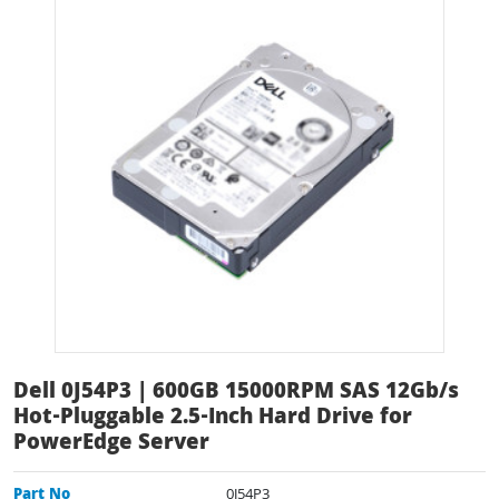
Dell 0J54P3 | 600GB 15000RPM SAS 12Gb/s
Hot-Pluggable 2.5-Inch Hard Drive for
PowerEdge Server
Part No
0J54P3