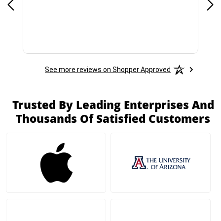
See more reviews on Shopper Approved
Trusted By Leading Enterprises And
Thousands Of Satisfied Customers