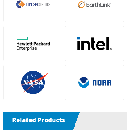
Related Products