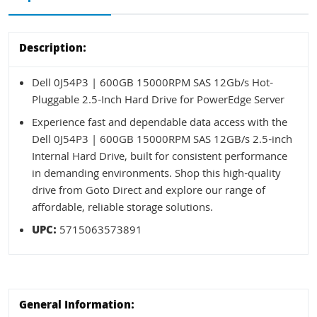
Description:
Dell 0J54P3 | 600GB 15000RPM SAS 12Gb/s Hot-
Pluggable 2.5-Inch Hard Drive for PowerEdge Server
Experience fast and dependable data access with the
Dell 0J54P3 | 600GB 15000RPM SAS 12GB/s 2.5-inch
Internal Hard Drive, built for consistent performance
in demanding environments. Shop this high-quality
drive from Goto Direct and explore our range of
affordable, reliable storage solutions.
UPC:
5715063573891
General Information: