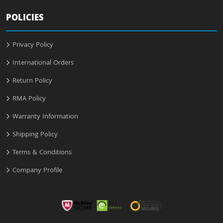
POLICIES
Privacy Policy
International Orders
Return Policy
RMA Policy
Warranty Information
Shipping Policy
Terms & Conditions
Company Profile