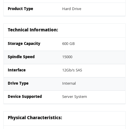
Product Type
Hard Drive
Technical Information:
Storage Capacity
600 GB
Spindle Speed
15000
Interface
12Gb/s SAS
Drive Type
Internal
Device Supported
Server System
Physical Characteristics: