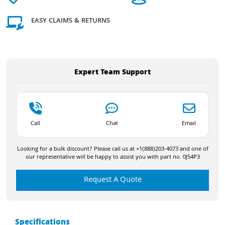
EASY CLAIMS & RETURNS
Expert Team Support
Call
Chat
Email
Looking for a bulk discount? Please call us at +1(888)203-4073 and one of
our representative will be happy to assist you with part no. 0J54P3
Request A Quote
Specifications