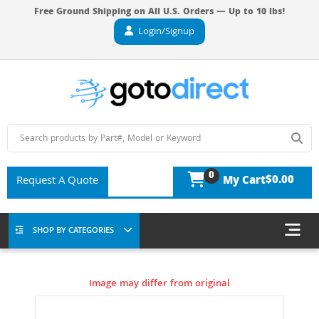
Free Ground Shipping on All U.S. Orders — Up to 10 lbs!
Login/Signup
0
$0.00
Request A Quote
My Cart
SHOP BY CATEGORIES
Image may differ from original