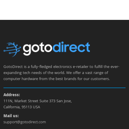
GotoDirect is a fully-fledged electronics e-retailer to fulfill the ever-
expanding tech needs of the world. We offer a vast range of
computer hardware from the best brands for our customers.
Address:
111N, Market Street Suite 373 San Jose,
California, 95113 USA
Mail us:
support@gotodirect.com