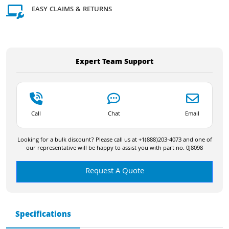
EASY CLAIMS & RETURNS
Expert Team Support
Call
Chat
Email
Looking for a bulk discount? Please call us at +1(888)203-4073 and one of
our representative will be happy to assist you with part no. 0J8098
Request A Quote
Specifications