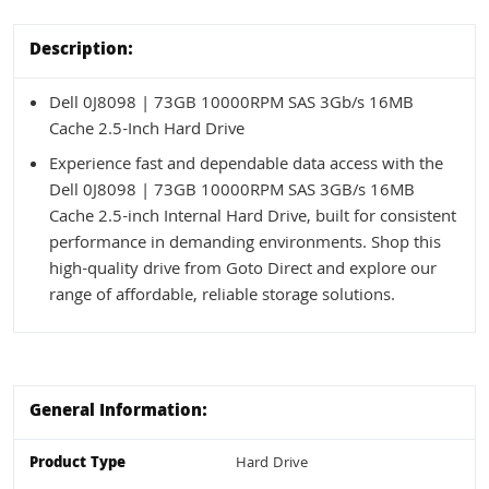
Description:
Dell 0J8098 | 73GB 10000RPM SAS 3Gb/s 16MB
Cache 2.5-Inch Hard Drive
Experience fast and dependable data access with the
Dell 0J8098 | 73GB 10000RPM SAS 3GB/s 16MB
Cache 2.5-inch Internal Hard Drive, built for consistent
performance in demanding environments. Shop this
high-quality drive from Goto Direct and explore our
range of affordable, reliable storage solutions.
General Information:
Product Type
Hard Drive