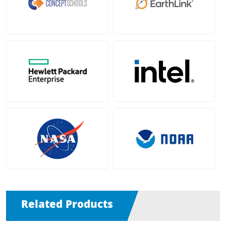
Related Products