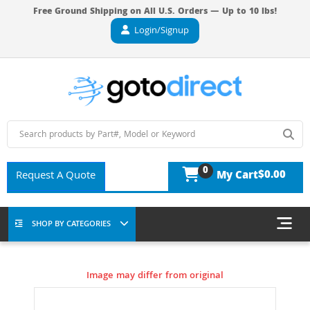
Free Ground Shipping on All U.S. Orders — Up to 10 lbs!
Login/Signup
0
$0.00
Request A Quote
My Cart
SHOP BY CATEGORIES
Image may differ from original