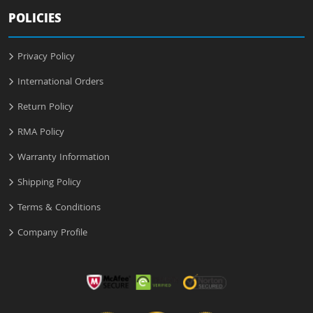
POLICIES
Privacy Policy
International Orders
Return Policy
RMA Policy
Warranty Information
Shipping Policy
Terms & Conditions
Company Profile