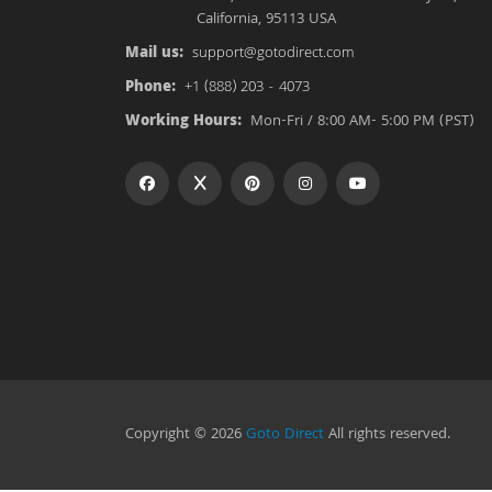
California, 95113 USA
Mail us:
support@gotodirect.com
Phone:
+1 (888) 203 - 4073
Working Hours:
Mon-Fri / 8:00 AM- 5:00 PM (PST)
Copyright © 2026
Goto Direct
All rights reserved.