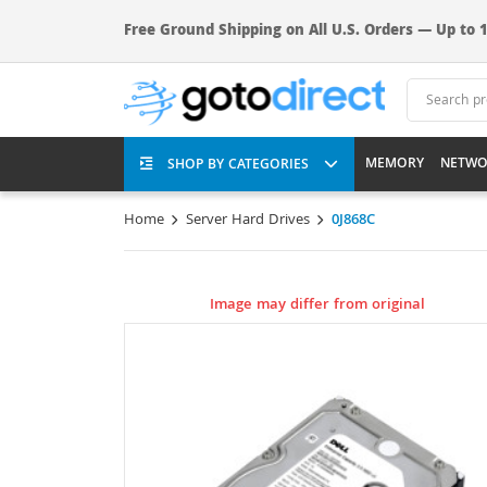
Free Ground Shipping on All U.S. Orders — Up to 1
MEMORY
NETWO
SHOP BY CATEGORIES
Home
Server Hard Drives
0J868C
Image may differ from original