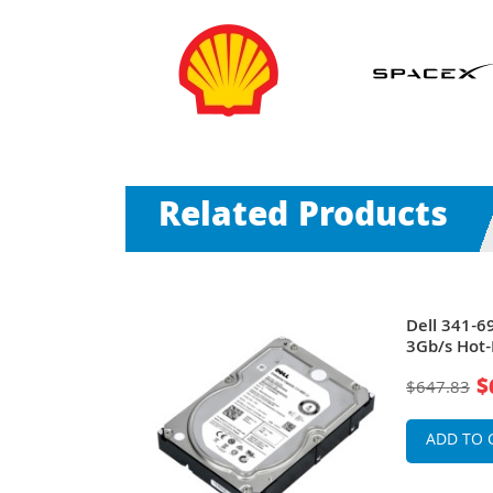
Related Products
0RPM SAS
Dell 341-
nch Hard
3Gb/s Hot-
r
Drive for 
$
$647.83
ADD TO 