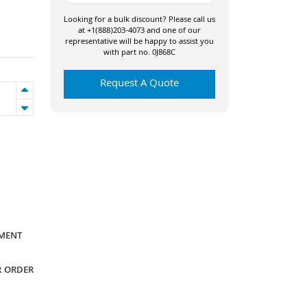
Looking for a bulk discount? Please call us
at +1(888)203-4073 and one of our
representative will be happy to assist you
with part no. 0J868C
Request A Quote
YMENT
R ORDER