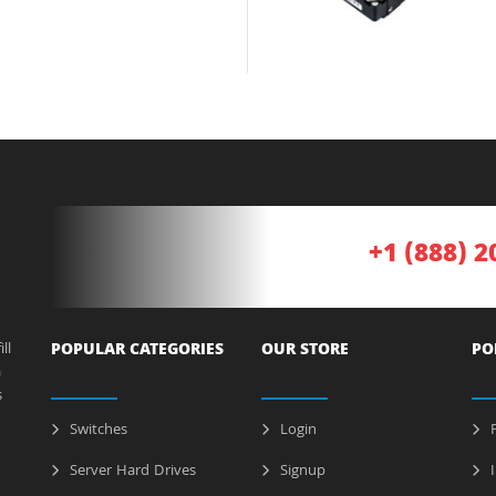
+1 (888) 2
ll
POPULAR CATEGORIES
OUR STORE
PO
a
s
Switches
Login
P
Server Hard Drives
Signup
I