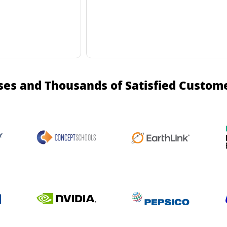
ses and Thousands of Satisfied Custom