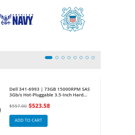
Dell 341-6993 | 73GB 15000RPM SAS
3Gb/s Hot-Pluggable 3.5-Inch Hard
Drive for PowerEdge Server
$523.58
$557.00
ADD TO CART