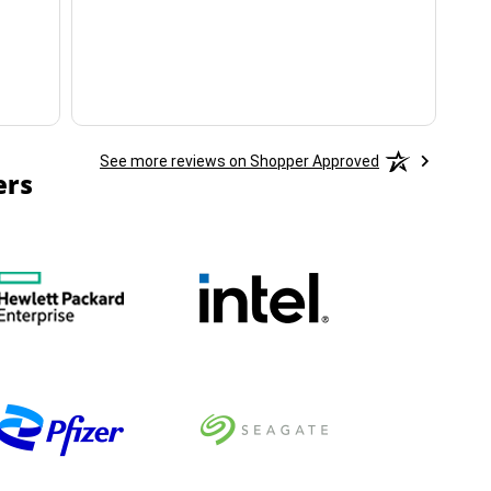
ha
See more reviews on Shopper Approved
ers