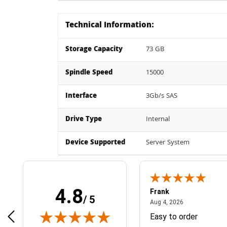
Technical Information:
Storage Capacity
73 GB
Spindle Speed
15000
Interface
3Gb/s SAS
Drive Type
Internal
Device Supported
Server System
4.8
Frank
/ 5
April 1, 2025
August 4, 2026
025
Aug 4, 2026
& Easy ordering process
Easy to order