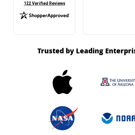
(opens in new tab)
122 Verified Reviews
Trusted by Leading Enterpri