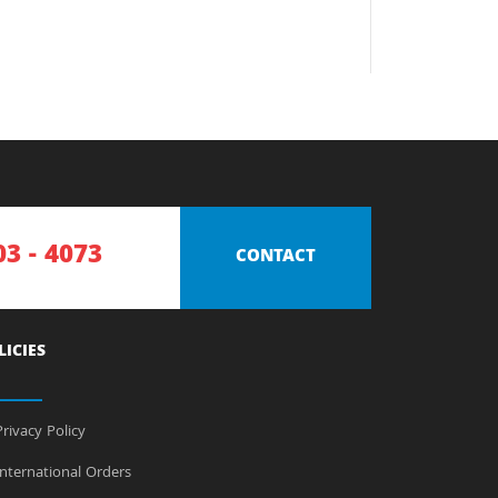
03 - 4073
CONTACT
LICIES
rivacy Policy
nternational Orders