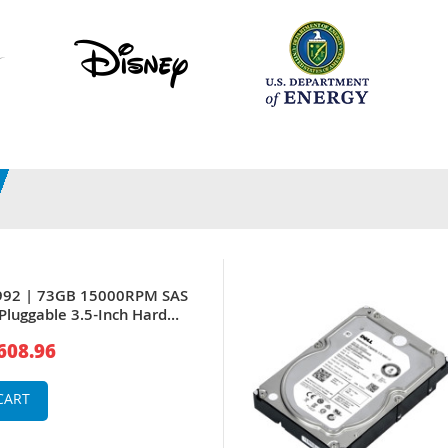
6992 | 73GB 15000RPM SAS
Pluggable 3.5-Inch Hard
PowerEdge Server
608.96
CART