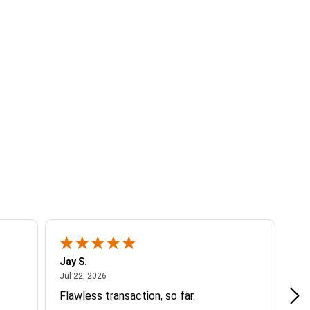
Jay S.
A 
July 22, 2026
Jul 22, 2026
Jul
Flawless transaction, so far.
si