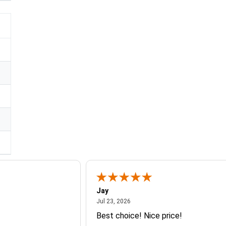
Jay
July 23, 2026
Jul 23, 2026
Best choice! Nice price!