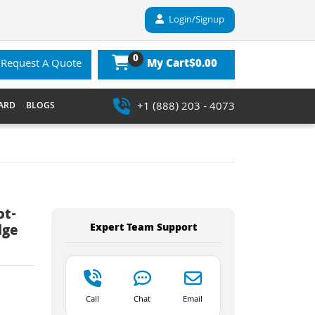
Login/Signup
0
$0.00
Request A Quote
My Cart
+1 (888) 203 - 4073
ARD
BLOGS
ot-
Expert Team Support
dge
Call
Chat
Email