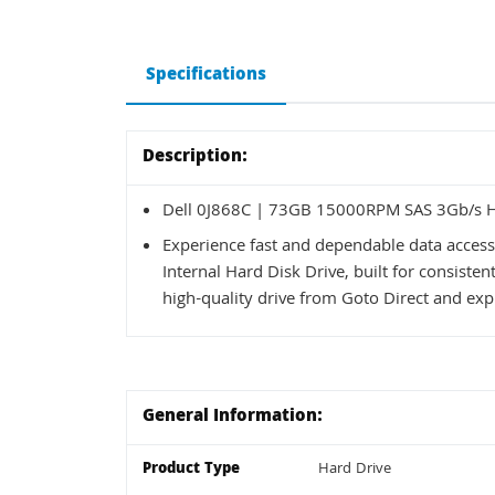
Specifications
Description:
Dell 0J868C | 73GB 15000RPM SAS 3Gb/s Ho
Experience fast and dependable data acces
Internal Hard Disk Drive, built for consist
high-quality drive from Goto Direct and expl
General Information:
Product Type
Hard Drive