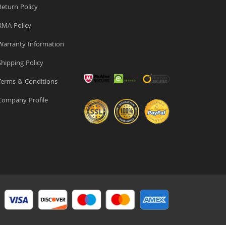
eturn Policy
MA Policy
arranty Information
hipping Policy
erms & Conditions
ompany Profile