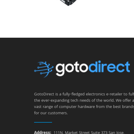
GotoDirect is a fully-fledged electronics e-retailer to fulfi
the ever-expanding tech needs of the world. We offer 
vast range of computer hardware from the best brand
for our customers.
Address:
111N, Market Street Suite 373 San Jose,