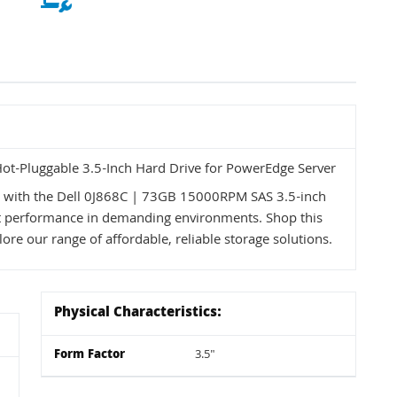
t-Pluggable 3.5-Inch Hard Drive for PowerEdge Server
s with the Dell 0J868C | 73GB 15000RPM SAS 3.5-inch
ent performance in demanding environments. Shop this
ore our range of affordable, reliable storage solutions.
Physical Characteristics:
Form Factor
3.5"