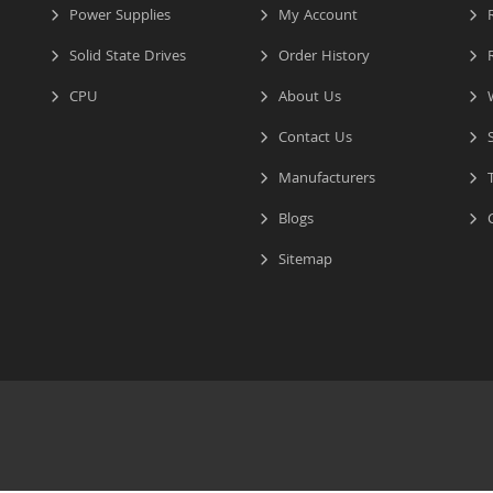
Power Supplies
My Account
R
Solid State Drives
Order History
R
CPU
About Us
W
Contact Us
S
Manufacturers
T
Blogs
C
Sitemap