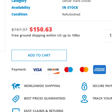
Category
Server Hard Drives
Availability
IN STOCK
Condition
Refurbished
$
150.63
$
167.37
Free ground shipping within US up to 10lbs
ADD TO CART
Payment:
WORLDWIDE SHIPPING
SECURE PA
BEST PRICES GUARANTEED
TRACK YOU
EASY CLAIMS & RETURNS