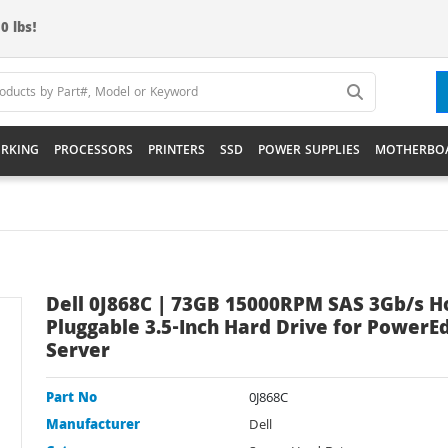
0 lbs!
RKING
PROCESSORS
PRINTERS
SSD
POWER SUPPLIES
MOTHERBO
Dell 0J868C | 73GB 15000RPM SAS 3Gb/s H
Pluggable 3.5-Inch Hard Drive for PowerE
Server
Part No
0J868C
Manufacturer
Dell