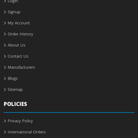
Login
Signup
My Account
Order History
About Us
Contact Us
Manufacturers
Blogs
Sitemap
POLICIES
Privacy Policy
International Orders