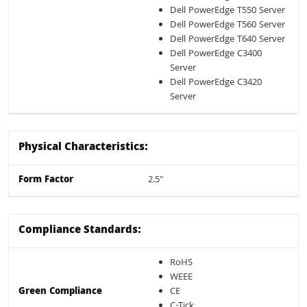
Dell PowerEdge T550 Server
Dell PowerEdge T560 Server
Dell PowerEdge T640 Server
Dell PowerEdge C3400
Server
Dell PowerEdge C3420
Server
Physical Characteristics:
Form Factor
2.5"
Compliance Standards:
RoHS
WEEE
Green Compliance
CE
C-Tick