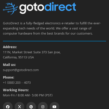
GotoDirect is a fully-fledged electronics e-retailer to fulfill the ever-
expanding tech needs of the world. We offer a vast range of
computer hardware from the best brands for our customers.
Address:
111N, Market Street Suite 373 San Jose,
California, 95113 USA
Mail us:
support@gotodirect.com
Phone:
+1 (888) 203 - 4073
Working Hours:
Mon-Fri / 8:00 AM- 5:00 PM (PST)