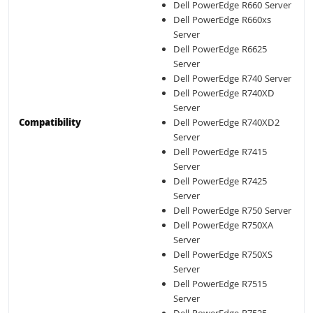
Dell PowerEdge R660 Server
Dell PowerEdge R660xs
Server
Dell PowerEdge R6625
Server
Dell PowerEdge R740 Server
Dell PowerEdge R740XD
Server
Compatibility
Dell PowerEdge R740XD2
Server
Dell PowerEdge R7415
Server
Dell PowerEdge R7425
Server
Dell PowerEdge R750 Server
Dell PowerEdge R750XA
Server
Dell PowerEdge R750XS
Server
Dell PowerEdge R7515
Server