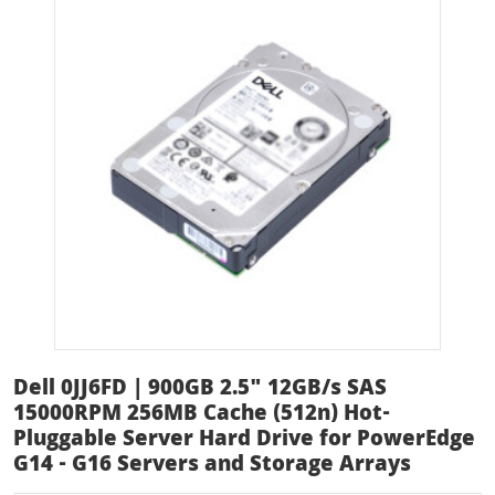
Dell 0JJ6FD | 900GB 2.5" 12GB/s SAS
15000RPM 256MB Cache (512n) Hot-
Pluggable Server Hard Drive for PowerEdge
G14 - G16 Servers and Storage Arrays