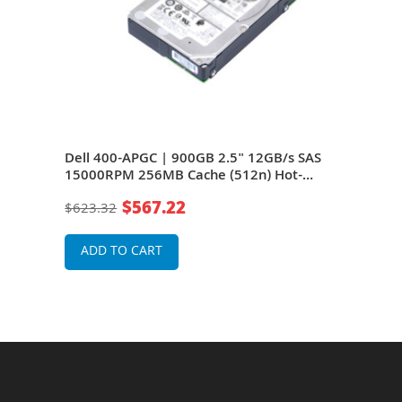
S
Dell 400-APGC | 900GB 2.5" 12GB/s SAS
Dell
15000RPM 256MB Cache (512n) Hot-
150
Pluggable Server Hard Drive for
Plug
$567.22
$623.32
$47
rage
PowerEdge G14 - G16 Servers and Storage
Powe
Arrays
Arra
ADD TO CART
A