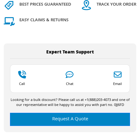
BEST PRICES GUARANTEED
TRACK YOUR ORDER
EASY CLAIMS & RETURNS
Expert Team Support
Call
Chat
Email
Looking for a bulk discount? Please call us at +1(888)203-4073 and one of
our representative will be happy to assist you with part no. 0JJ6FD
Request A Quote