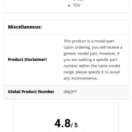
TÜV
Miscellaneous:
This product is a model part.
Upon ordering, you will receive a
generic model part. However, if
Product Disclaimer!
you are seeking a specific part
number within the same model
range, please specify it to avoid
any inconvenience.
Global Product Number
0MJ2P7
4.8
/ 5