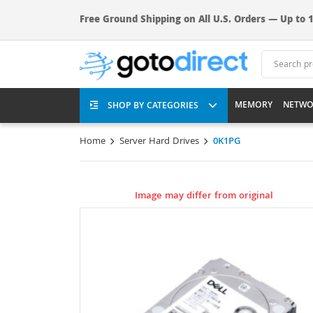
Free Ground Shipping on All U.S. Orders — Up to 1
MEMORY
NETWO
SHOP BY CATEGORIES
Home
Server Hard Drives
0K1PG
Image may differ from original