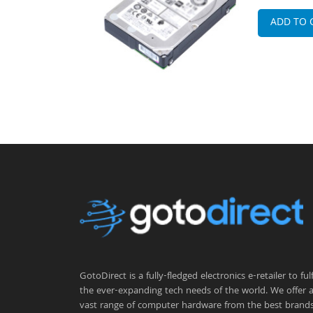
ADD TO 
GotoDirect is a fully-fledged electronics e-retailer to fulfi
the ever-expanding tech needs of the world. We offer 
vast range of computer hardware from the best brand