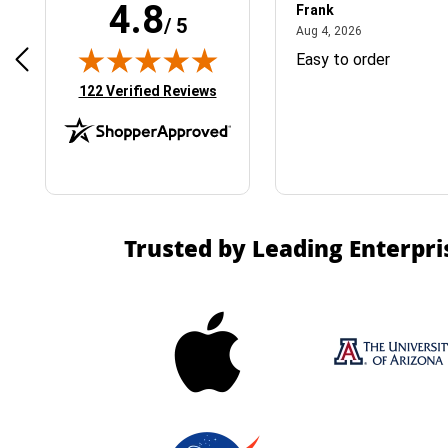
4.8
Frank
/ 5
April 1, 2025
August 4, 2026
025
Aug 4, 2026
& Easy ordering process
Easy to order
(opens in new tab)
122 Verified Reviews
Trusted by Leading Enterpri