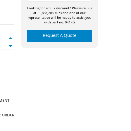
Looking for a bulk discount? Please call us
at +1(888)203-4073 and one of our
representative will be happy to assist you
with part no. 0K1PG
Request A Quote
YMENT
R ORDER