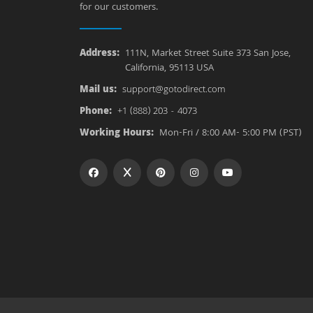
for our customers.
Address:
111N, Market Street Suite 373 San Jose,
California, 95113 USA
Mail us:
support@gotodirect.com
Phone:
+1 (888) 203 - 4073
Working Hours:
Mon-Fri / 8:00 AM- 5:00 PM (PST)