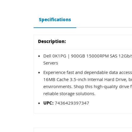
Specifications
Description:
Dell 0K1PG | 900GB 15000RPM SAS 12Gb/s 
Servers
Experience fast and dependable data acce
16MB Cache 3.5-inch Internal Hard Drive, b
environments. Shop this high-quality drive 
reliable storage solutions.
UPC:
7436429397347