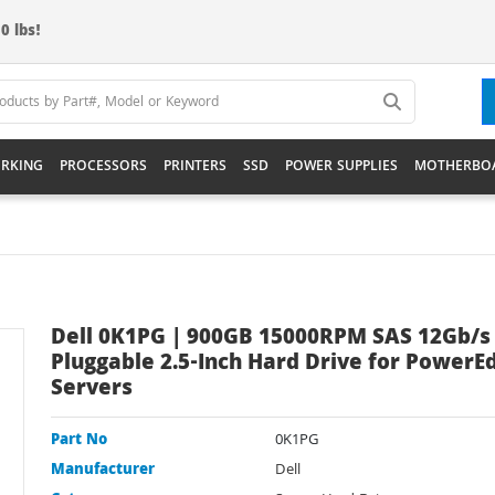
0 lbs!
RKING
PROCESSORS
PRINTERS
SSD
POWER SUPPLIES
MOTHERBO
Dell 0K1PG | 900GB 15000RPM SAS 12Gb/s
Pluggable 2.5-Inch Hard Drive for PowerE
Servers
Part No
0K1PG
Manufacturer
Dell