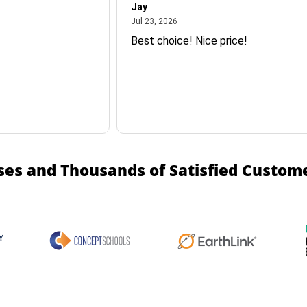
Jay
July 23, 2026
Jul 23, 2026
Best choice! Nice price!
ses and Thousands of Satisfied Custom