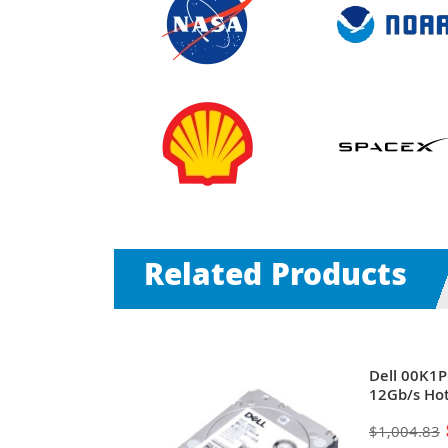
Related Products
00RPM SAS
Dell 00K1
) 2.5-Inch
12Gb/s Hot
Servers
Drive for 
$1,004.83