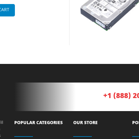
CART
+1 (888) 2
ll
POPULAR CATEGORIES
OUR STORE
PO
a
s