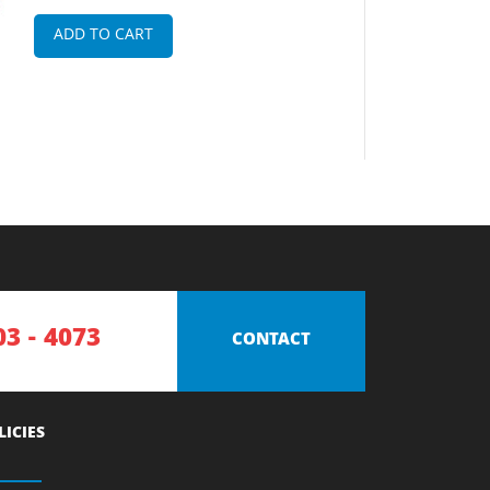
ADD TO CART
03 - 4073
CONTACT
LICIES