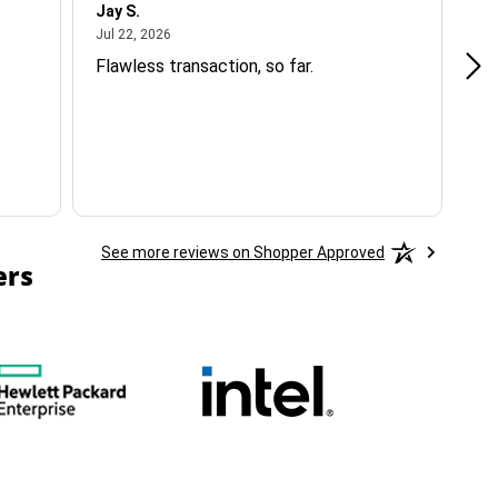
Jay S.
A 
July 22, 2026
Jul 22, 2026
Jul
Flawless transaction, so far.
si
ha
See more reviews on Shopper Approved
ers