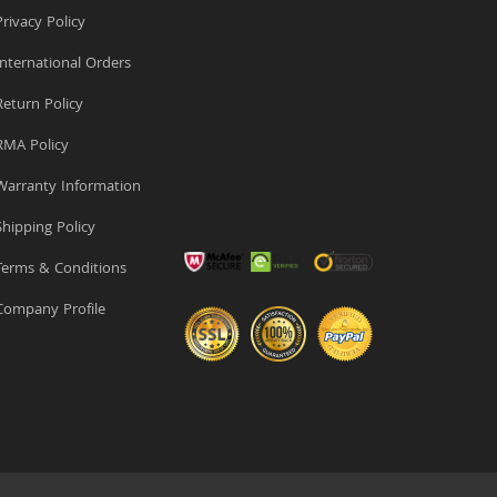
rivacy Policy
nternational Orders
eturn Policy
MA Policy
arranty Information
hipping Policy
erms & Conditions
ompany Profile