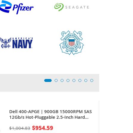
Dell 400-APGE | 900GB 15000RPM SAS
12Gb/s Hot-Pluggable 2.5-Inch Hard
Drive for PowerEdge Servers
$954.59
$1,004.83