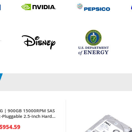
PG | 900GB 15000RPM SAS
-Pluggable 2.5-Inch Hard
PowerEdge Servers
$954.59