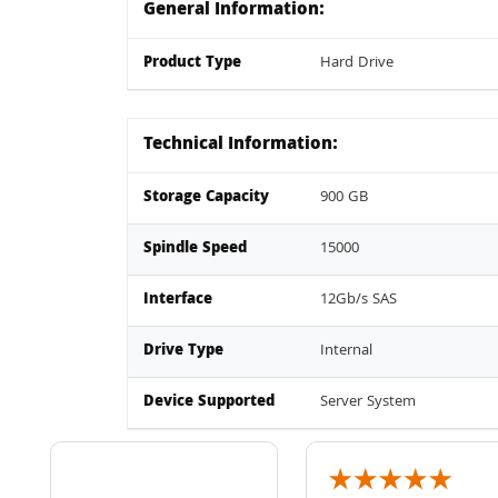
General Information:
Product Type
Hard Drive
Technical Information:
Storage Capacity
900 GB
Spindle Speed
15000
Interface
12Gb/s SAS
Drive Type
Internal
Device Supported
Server System