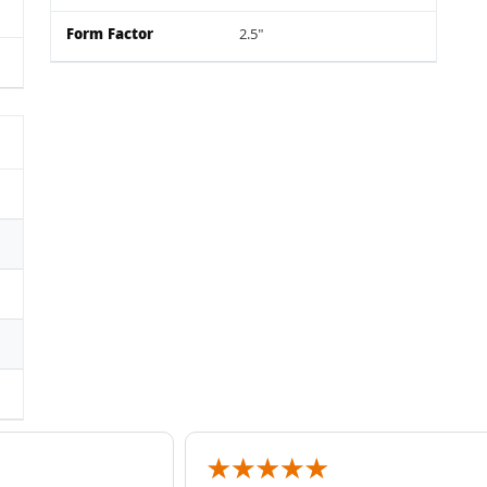
Form Factor
2.5"