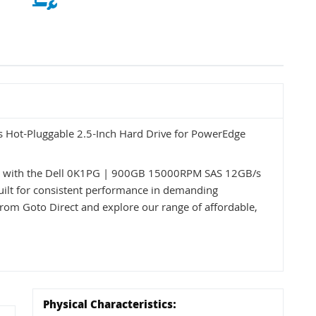
Hot-Pluggable 2.5-Inch Hard Drive for PowerEdge
ss with the Dell 0K1PG | 900GB 15000RPM SAS 12GB/s
uilt for consistent performance in demanding
from Goto Direct and explore our range of affordable,
Physical Characteristics: