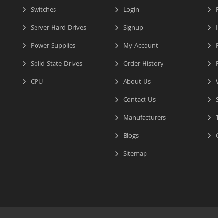
Switches
Login
P
Server Hard Drives
Signup
I
Power Supplies
My Account
R
Solid State Drives
Order History
R
CPU
About Us
W
Contact Us
S
Manufacturers
T
Blogs
C
Sitemap