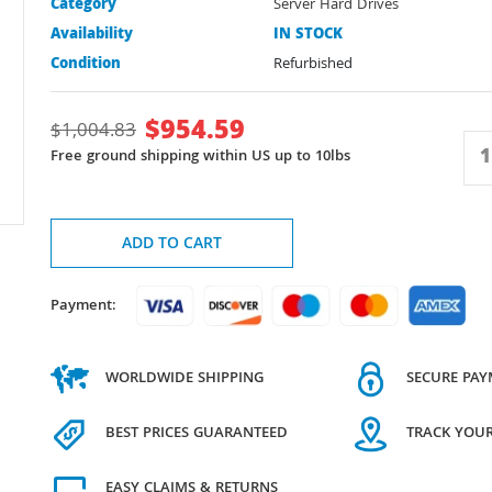
Category
Server Hard Drives
Availability
IN STOCK
Condition
Refurbished
$
954.59
$
1,004.83
Free ground shipping within US up to 10lbs
ADD TO CART
Payment:
WORLDWIDE SHIPPING
SECURE PA
BEST PRICES GUARANTEED
TRACK YOU
EASY CLAIMS & RETURNS