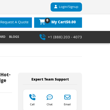
Login/Signup
0
$0.00
Request A Quote
My Cart
+1 (888) 203 - 4073
ARD
BLOGS
 Hot-
Expert Team Support
dge
Call
Chat
Email