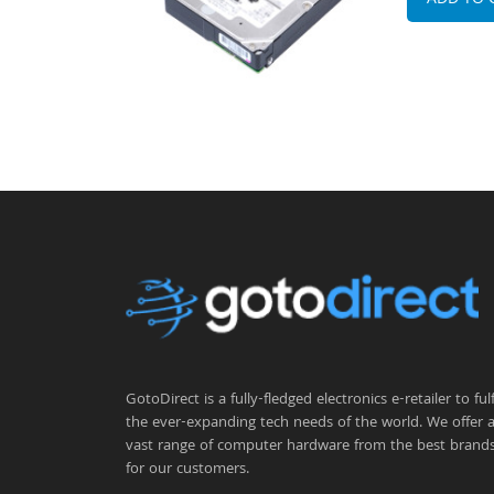
ADD TO 
GotoDirect is a fully-fledged electronics e-retailer to fulfi
the ever-expanding tech needs of the world. We offer 
vast range of computer hardware from the best brand
for our customers.