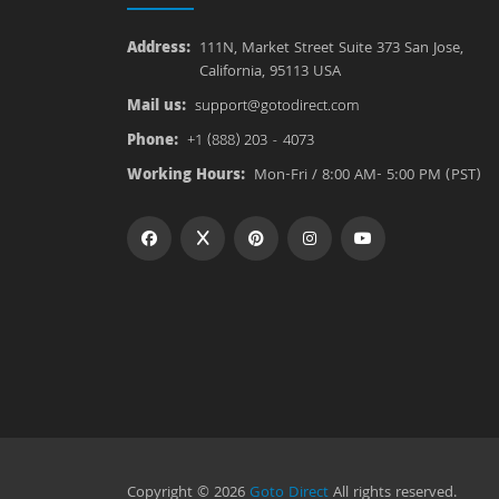
Address:
111N, Market Street Suite 373 San Jose,
California, 95113 USA
Mail us:
support@gotodirect.com
Phone:
+1 (888) 203 - 4073
Working Hours:
Mon-Fri / 8:00 AM- 5:00 PM (PST)
Copyright © 2026
Goto Direct
All rights reserved.