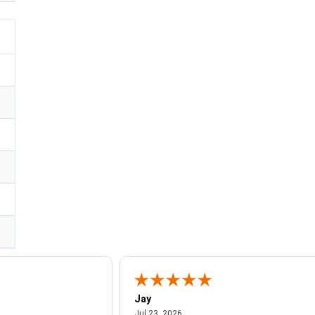
Jay
July 23, 2026
Jul 23, 2026