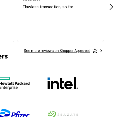
Flawless transaction, so far.
si
ha
See more reviews on Shopper Approved
ers