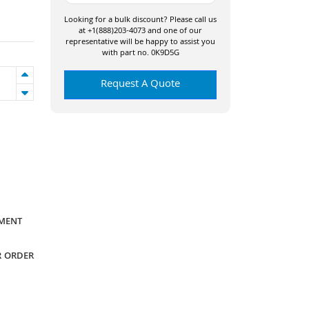
Looking for a bulk discount? Please call us
at +1(888)203-4073 and one of our
representative will be happy to assist you
with part no. 0K9D5G
Request A Quote
YMENT
R ORDER