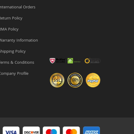
nternational Orders
eturn Policy
MA Policy
arranty Information
hipping Policy
erms & Conditions
ompany Profile