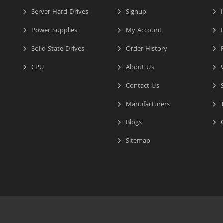
Server Hard Drives
Signup
I
Power Supplies
My Account
R
Solid State Drives
Order History
R
CPU
About Us
W
Contact Us
S
Manufacturers
T
Blogs
C
Sitemap