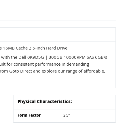
 16MB Cache 2.5-Inch Hard Drive
ss with the Dell 0K9D5G | 300GB 10000RPM SAS 6GB/s
uilt for consistent performance in demanding
from Goto Direct and explore our range of affordable,
Physical Characteristics:
Form Factor
2.5"