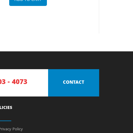
ADD TO CART
03 - 4073
CONTACT
LICIES
rivacy Policy