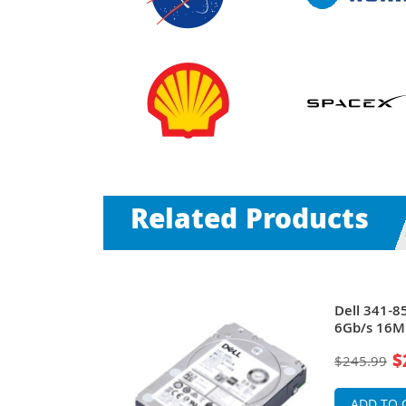
Related Products
00RPM SAS
Dell 341-
h Hard Drive
6Gb/s 16MB
$
$245.99