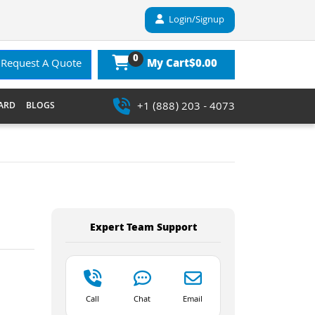
Login/Signup
0
$0.00
Request A Quote
My Cart
+1 (888) 203 - 4073
ARD
BLOGS
Expert Team Support
Call
Chat
Email