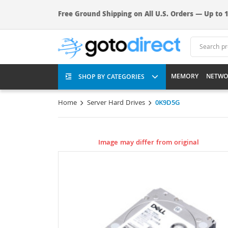
Free Ground Shipping on All U.S. Orders — Up to 1
MEMORY
NETWO
SHOP BY CATEGORIES
Home
Server Hard Drives
0K9D5G
Image may differ from original