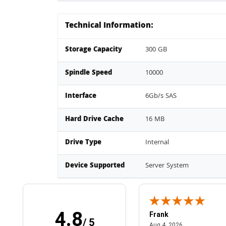
Technical Information:
Storage Capacity
300 GB
Spindle Speed
10000
Interface
6Gb/s SAS
Hard Drive Cache
16 MB
Drive Type
Internal
Device Supported
Server System
4.8
Frank
/ 5
April 1, 2025
August 4, 2026
025
Aug 4, 2026