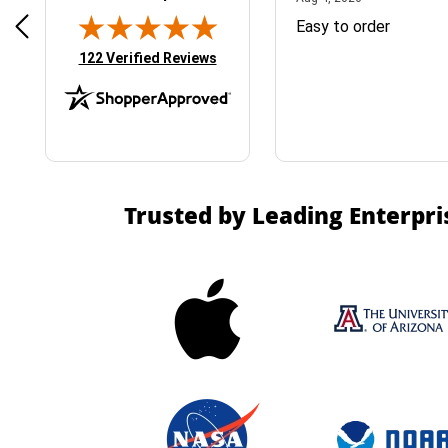
& Easy ordering process
Easy to order
(opens in new tab)
122 Verified Reviews
Trusted by Leading Enterpri