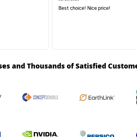
Best choice! Nice price!
ses and Thousands of Satisfied Custom