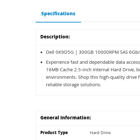
Specifications
Description:
Dell 0K9D5G | 300GB 10000RPM SAS 6Gb/s
Experience fast and dependable data acce
16MB Cache 2.5-inch Internal Hard Drive, b
environments. Shop this high-quality drive 
reliable storage solutions.
General Information:
Product Type
Hard Drive