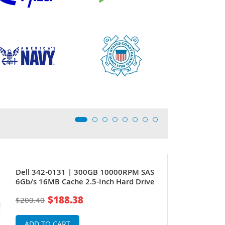
Dell 342-0131 | 300GB 10000RPM SAS
6Gb/s 16MB Cache 2.5-Inch Hard Drive
$188.38
$200.40