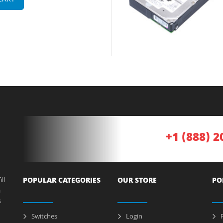
CART
+1 (888) 2
ll
POPULAR CATEGORIES
OUR STORE
PO
a
s
Switches
Login
P