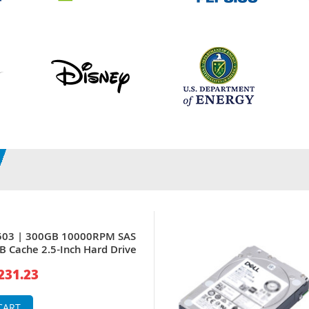
8503 | 300GB 10000RPM SAS
 Cache 2.5-Inch Hard Drive
231.23