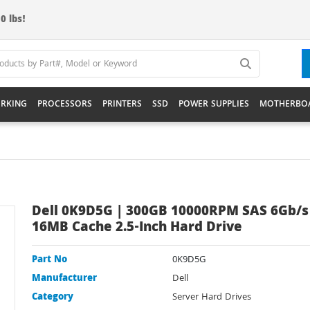
0 lbs!
RKING
PROCESSORS
PRINTERS
SSD
POWER SUPPLIES
MOTHERBO
Dell 0K9D5G | 300GB 10000RPM SAS 6Gb/s
16MB Cache 2.5-Inch Hard Drive
Part No
0K9D5G
Manufacturer
Dell
Category
Server Hard Drives