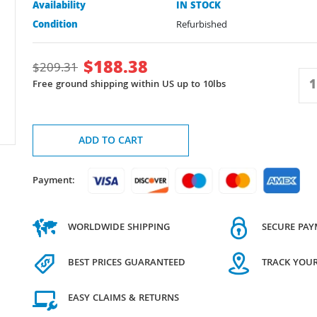
Availability
IN STOCK
Condition
Refurbished
$
188.38
$
209.31
Free ground shipping within US up to 10lbs
ADD TO CART
Payment:
WORLDWIDE SHIPPING
SECURE PA
BEST PRICES GUARANTEED
TRACK YOU
EASY CLAIMS & RETURNS