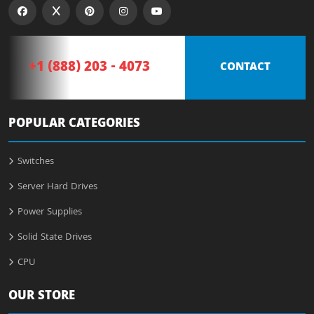
+1 (888) 203 - 4073
CONTACT
POPULAR CATEGORIES
Switches
Server Hard Drives
Power Supplies
Solid State Drives
CPU
OUR STORE