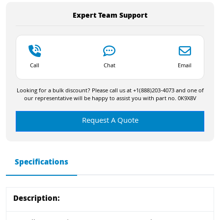
Expert Team Support
Call
Chat
Email
Looking for a bulk discount? Please call us at +1(888)203-4073 and one of
our representative will be happy to assist you with part no. 0K9X8V
Request A Quote
Specifications
Description: