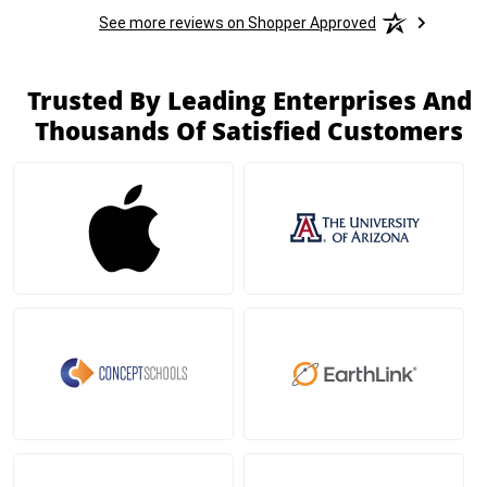
See more reviews on Shopper Approved
Trusted By Leading Enterprises And
Thousands Of Satisfied Customers