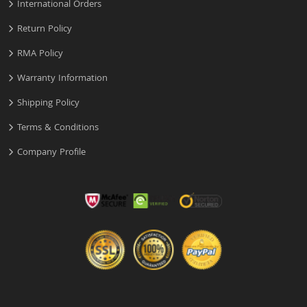
International Orders
Return Policy
RMA Policy
Warranty Information
Shipping Policy
Terms & Conditions
Company Profile