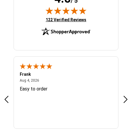
/ 5
(opens in new tab)
122 Verified Reviews
Frank
Ja
August 4, 2026
Aug 4, 2026
Jul 
Easy to order
Bes