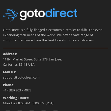
GotoDirect is a fully-fledged electronics e-retailer to fulfill the ever-
expanding tech needs of the world. We offer a vast range of
computer hardware from the best brands for our customers.
Address:
111N, Market Street Suite 373 San Jose,
California, 95113 USA
Mail us:
support@gotodirect.com
Phone:
+1 (888) 203 - 4073
Working Hours:
Mon-Fri / 8:00 AM- 5:00 PM (PST)