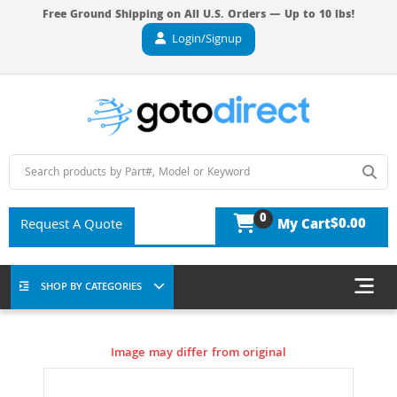
Free Ground Shipping on All U.S. Orders — Up to 10 lbs!
Login/Signup
0
$0.00
Request A Quote
My Cart
SHOP BY CATEGORIES
Image may differ from original