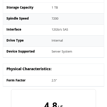
Storage Capacity
1 TB
Spindle Speed
7200
Interface
12Gb/s SAS
Drive Type
Internal
Device Supported
Server System
Physical Characteristics:
Form Factor
2.5"
4.8