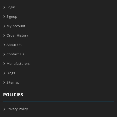
Login
Signup
My Account
Order History
About Us
Contact Us
Manufacturers
Blogs
Sitemap
POLICIES
Privacy Policy