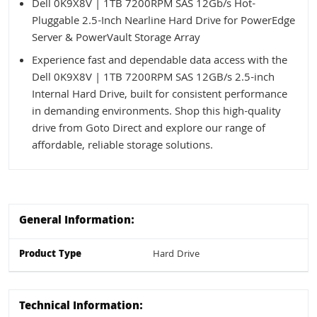
Dell 0K9X8V | 1TB 7200RPM SAS 12Gb/s Hot-
Pluggable 2.5-Inch Nearline Hard Drive for PowerEdge
Server & PowerVault Storage Array
Experience fast and dependable data access with the
Dell 0K9X8V | 1TB 7200RPM SAS 12GB/s 2.5-inch
Internal Hard Drive, built for consistent performance
in demanding environments. Shop this high-quality
drive from Goto Direct and explore our range of
affordable, reliable storage solutions.
General Information:
Product Type
Hard Drive
Technical Information: