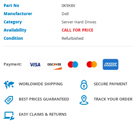
Part No
0K9X8V
Manufacturer
Dell
Category
Server Hard Drives
Availability
CALL FOR PRICE
Condition
Refurbished
Payment:
WORLDWIDE SHIPPING
SECURE PAYMENT
BEST PRICES GUARANTEED
TRACK YOUR ORDER
EASY CLAIMS & RETURNS