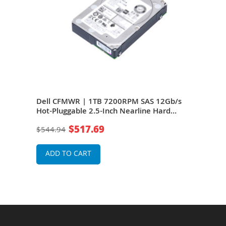
b/s
Dell CFMWR | 1TB 7200RPM SAS 12Gb/s
Del
Hot-Pluggable 2.5-Inch Nearline Hard
Hot-
ault
Drive for PowerEdge Server & PowerVault
Driv
$517.69
$544.94
$54
Storage Array
Stor
ADD TO CART
A