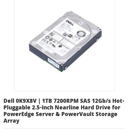
Dell 0K9X8V | 1TB 7200RPM SAS 12Gb/s Hot-
Pluggable 2.5-Inch Nearline Hard Drive for
PowerEdge Server & PowerVault Storage
Array