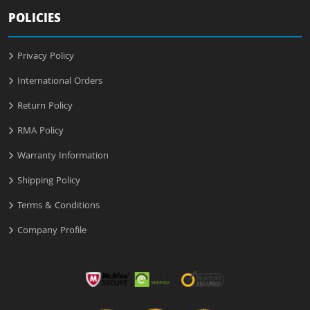
POLICIES
Privacy Policy
International Orders
Return Policy
RMA Policy
Warranty Information
Shipping Policy
Terms & Conditions
Company Profile