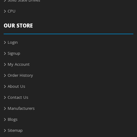
Solid State Drives
CPU
OUR STORE
Login
Signup
My Account
Order History
About Us
Contact Us
Manufacturers
Blogs
Sitemap