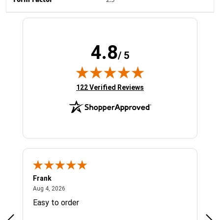
Form Factor
2.5"
4.8
/ 5
(opens in new tab)
122 Verified Reviews
Frank
Ja
August 4, 2026
Aug 4, 2026
Jul 
Easy to order
Bes