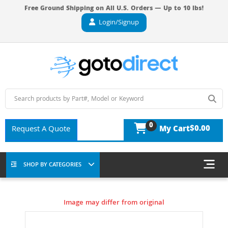
Free Ground Shipping on All U.S. Orders — Up to 10 lbs!
Login/Signup
0
$0.00
Request A Quote
My Cart
SHOP BY CATEGORIES
Image may differ from original