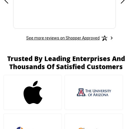
See more reviews on Shopper Approved
Trusted By Leading Enterprises And
Thousands Of Satisfied Customers