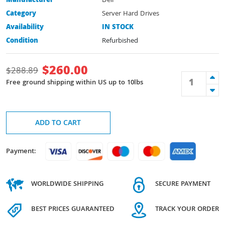
Manufacturer
Dell
Category
Server Hard Drives
Availability
IN STOCK
Condition
Refurbished
$
260.00
$
288.89
Free ground shipping within US up to 10lbs
ADD TO CART
Payment:
WORLDWIDE SHIPPING
SECURE PAYMENT
BEST PRICES GUARANTEED
TRACK YOUR ORDER