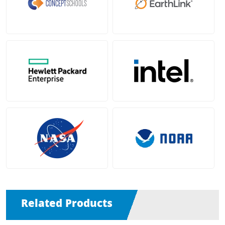
Related Products