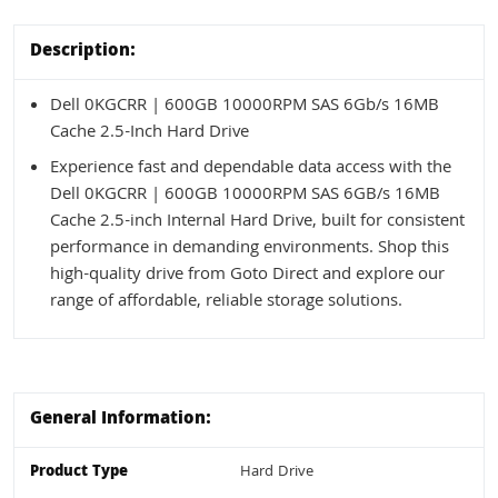
Description:
Dell 0KGCRR | 600GB 10000RPM SAS 6Gb/s 16MB
Cache 2.5-Inch Hard Drive
Experience fast and dependable data access with the
Dell 0KGCRR | 600GB 10000RPM SAS 6GB/s 16MB
Cache 2.5-inch Internal Hard Drive, built for consistent
performance in demanding environments. Shop this
high-quality drive from Goto Direct and explore our
range of affordable, reliable storage solutions.
General Information:
Product Type
Hard Drive