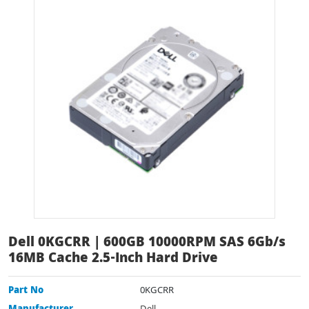
Dell 0KGCRR | 600GB 10000RPM SAS 6Gb/s
16MB Cache 2.5-Inch Hard Drive
Part No
0KGCRR