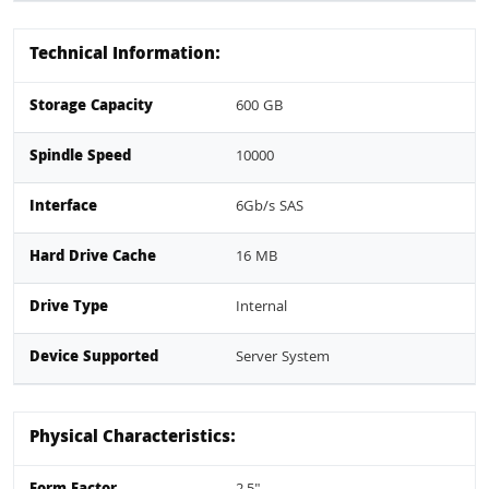
Technical Information:
Storage Capacity
600 GB
Spindle Speed
10000
Interface
6Gb/s SAS
Hard Drive Cache
16 MB
Drive Type
Internal
Device Supported
Server System
Physical Characteristics: