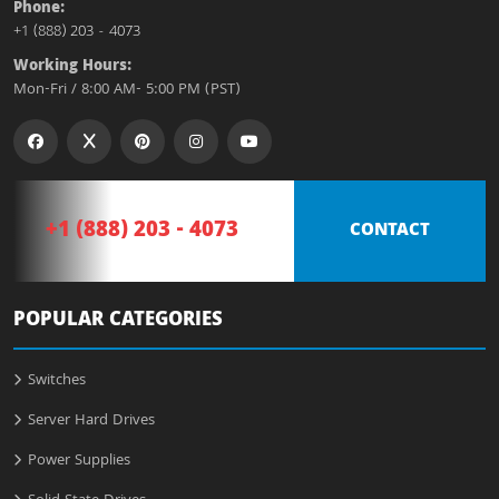
Phone:
+1 (888) 203 - 4073
Working Hours:
Mon-Fri / 8:00 AM- 5:00 PM (PST)
+1 (888) 203 - 4073
CONTACT
POPULAR CATEGORIES
Switches
Server Hard Drives
Power Supplies