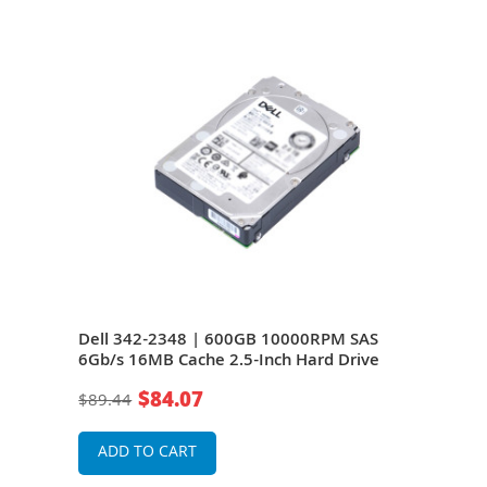
Dell 342-2348 | 600GB 10000RPM SAS
Del
e
6Gb/s 16MB Cache 2.5-Inch Hard Drive
6Gb/
$84.07
$89.44
$27
ADD TO CART
A