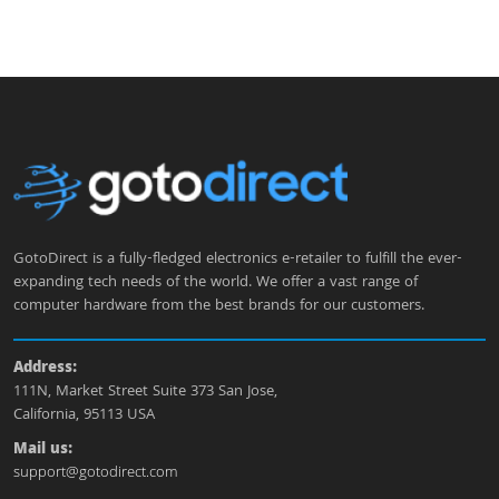
GotoDirect is a fully-fledged electronics e-retailer to fulfill the ever-
expanding tech needs of the world. We offer a vast range of
computer hardware from the best brands for our customers.
Address:
111N, Market Street Suite 373 San Jose,
California, 95113 USA
Mail us:
support@gotodirect.com