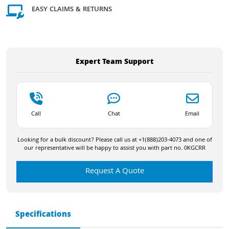
EASY CLAIMS & RETURNS
Expert Team Support
Call
Chat
Email
Looking for a bulk discount? Please call us at +1(888)203-4073 and one of
our representative will be happy to assist you with part no. 0KGCRR
Request A Quote
Specifications