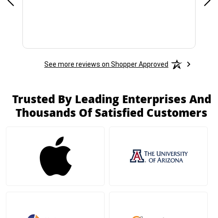
See more reviews on Shopper Approved
Trusted By Leading Enterprises And
Thousands Of Satisfied Customers