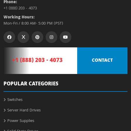
Phone:
+1 (888) 203 - 4073
Working Hours:
Mon-Fri / 8:00 AM- 5:00 PM (PST)
+1 (888) 203 - 4073
CONTACT
POPULAR CATEGORIES
Switches
Server Hard Drives
Power Supplies