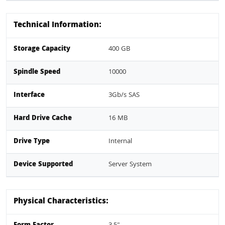
Technical Information:
Storage Capacity
400 GB
Spindle Speed
10000
Interface
3Gb/s SAS
Hard Drive Cache
16 MB
Drive Type
Internal
Device Supported
Server System
Physical Characteristics: