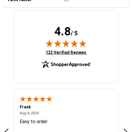
Form Factor
3.5"
4.8
/ 5
(opens in new tab)
122 Verified Reviews
Frank
Ja
August 4, 2026
Aug 4, 2026
Jul 
Easy to order
Bes