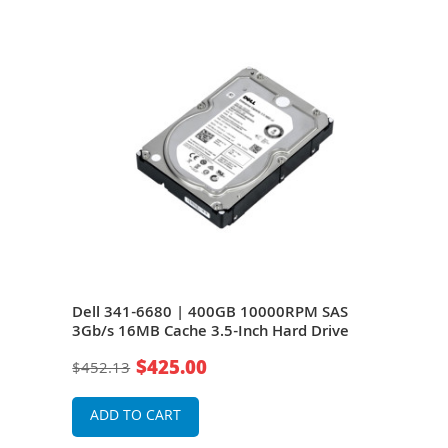
S
Dell 341-6680 | 400GB 10000RPM SAS
Del
e
3Gb/s 16MB Cache 3.5-Inch Hard Drive
3Gb/
$425.00
$452.13
$20
ADD TO CART
A