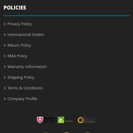
POLICIES
Privacy Policy
International Orders
Return Policy
RMA Policy
Warranty Information
Shipping Policy
Terms & Conditions
Company Profile