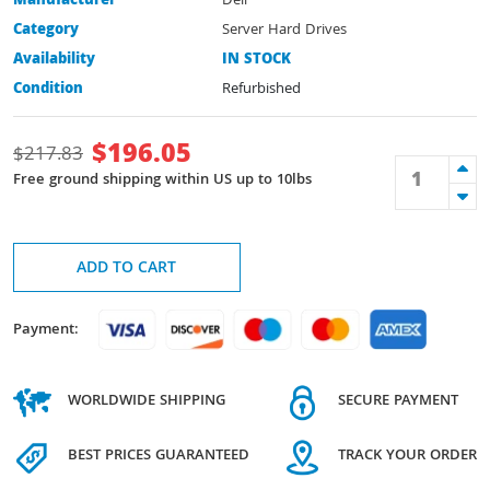
Manufacturer
Dell
Category
Server Hard Drives
Availability
IN STOCK
Condition
Refurbished
$
196.05
$
217.83
Free ground shipping within US up to 10lbs
ADD TO CART
Payment:
WORLDWIDE SHIPPING
SECURE PAYMENT
BEST PRICES GUARANTEED
TRACK YOUR ORDER