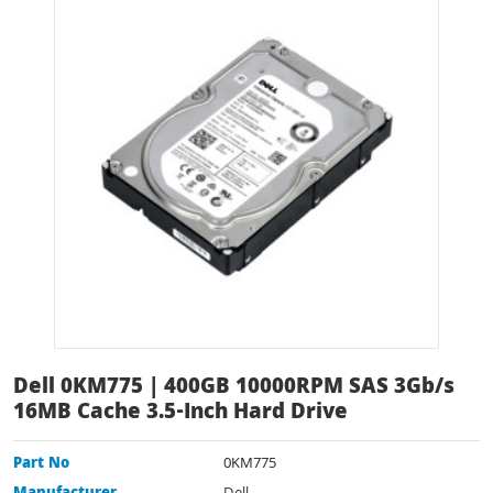
Dell 0KM775 | 400GB 10000RPM SAS 3Gb/s
16MB Cache 3.5-Inch Hard Drive
Part No
0KM775