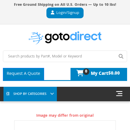
Free Ground Shipping on All U.S. Orders — Up to 10 lbs!
Login/Signup
0
$0.00
Request A Quote
My Cart
SHOP BY CATEGORIES
Image may differ from original