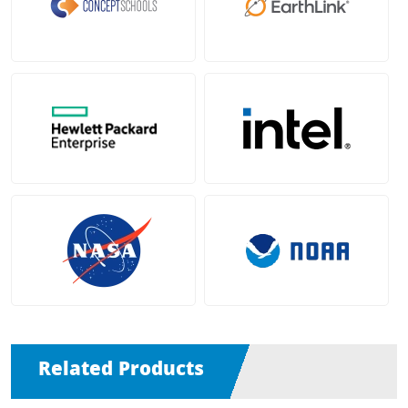
Related Products