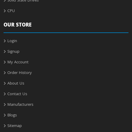
Solid State Drives
CPU
OUR STORE
Login
Signup
My Account
Order History
About Us
Contact Us
Manufacturers
Blogs
Sitemap