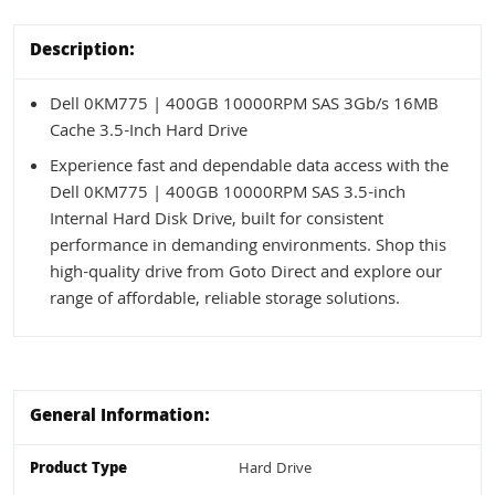
Description:
Dell 0KM775 | 400GB 10000RPM SAS 3Gb/s 16MB
Cache 3.5-Inch Hard Drive
Experience fast and dependable data access with the
Dell 0KM775 | 400GB 10000RPM SAS 3.5-inch
Internal Hard Disk Drive, built for consistent
performance in demanding environments. Shop this
high-quality drive from Goto Direct and explore our
range of affordable, reliable storage solutions.
General Information:
Product Type
Hard Drive