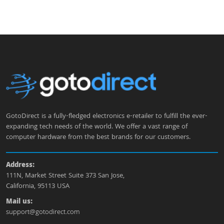
GotoDirect is a fully-fledged electronics e-retailer to fulfill the ever-
expanding tech needs of the world. We offer a vast range of
computer hardware from the best brands for our customers.
Address:
111N, Market Street Suite 373 San Jose,
California, 95113 USA
Mail us:
support@gotodirect.com