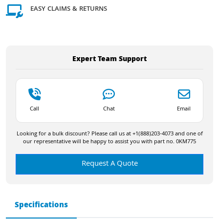
EASY CLAIMS & RETURNS
Expert Team Support
Call
Chat
Email
Looking for a bulk discount? Please call us at +1(888)203-4073 and one of
our representative will be happy to assist you with part no. 0KM775
Request A Quote
Specifications