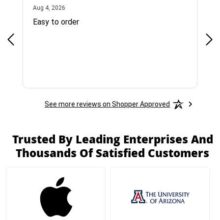
August 4, 2026
Aug 4, 2026
Jul 
Easy to order
Bes
See more reviews on Shopper Approved
Trusted By Leading Enterprises And
Thousands Of Satisfied Customers