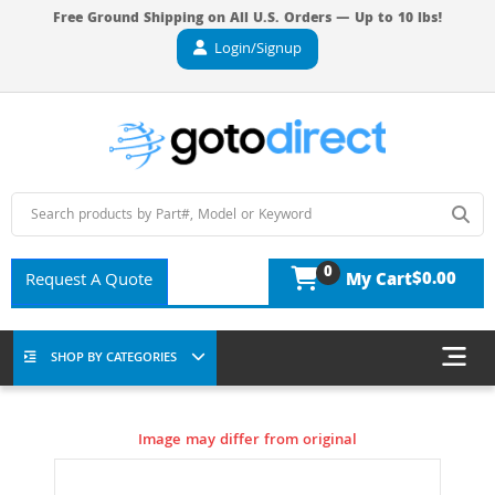
Free Ground Shipping on All U.S. Orders — Up to 10 lbs!
Login/Signup
0
$0.00
Request A Quote
My Cart
SHOP BY CATEGORIES
Image may differ from original