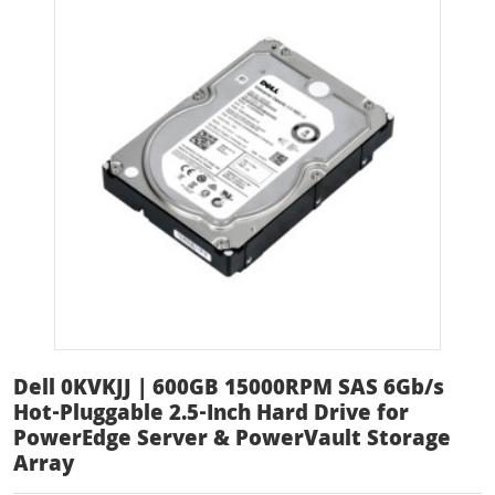
Dell 0KVKJJ | 600GB 15000RPM SAS 6Gb/s
Hot-Pluggable 2.5-Inch Hard Drive for
PowerEdge Server & PowerVault Storage
Array