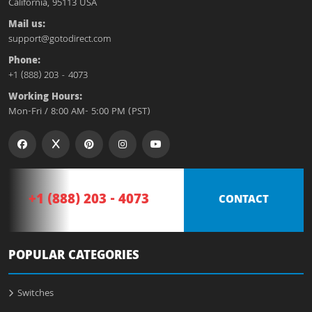
California, 95113 USA
Mail us:
support@gotodirect.com
Phone:
+1 (888) 203 - 4073
Working Hours:
Mon-Fri / 8:00 AM- 5:00 PM (PST)
+1 (888) 203 - 4073
CONTACT
POPULAR CATEGORIES
Switches