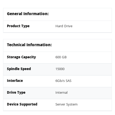
General Information:
Product Type
Hard Drive
Technical Information:
Storage Capacity
600 GB
Spindle Speed
15000
Interface
6Gb/s SAS
Drive Type
Internal
Device Supported
Server System