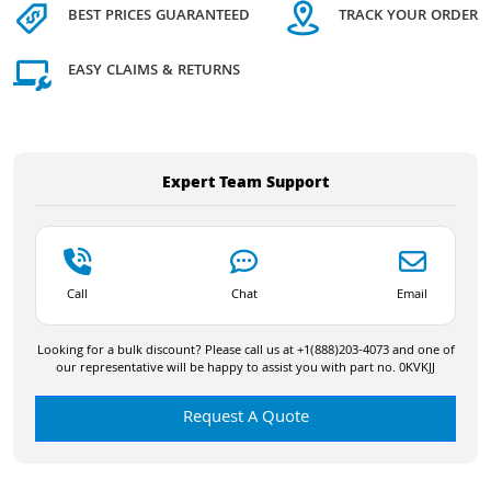
BEST PRICES GUARANTEED
TRACK YOUR ORDER
EASY CLAIMS & RETURNS
Expert Team Support
Call
Chat
Email
Looking for a bulk discount? Please call us at +1(888)203-4073 and one of
our representative will be happy to assist you with part no. 0KVKJJ
Request A Quote