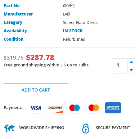
Part No
0KVKJJ
Manufacturer
Dell
Category
Server Hard Drives
Availability
IN STOCK
Condition
Refurbished
$
287.78
$
319.76
Free ground shipping within US up to 10lbs
ADD TO CART
Payment:
WORLDWIDE SHIPPING
SECURE PAYMENT