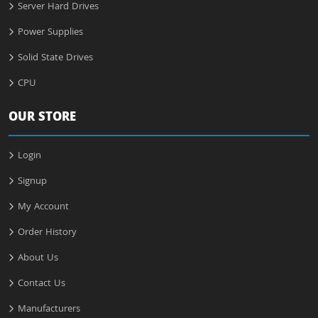
Server Hard Drives
Power Supplies
Solid State Drives
CPU
OUR STORE
Login
Signup
My Account
Order History
About Us
Contact Us
Manufacturers