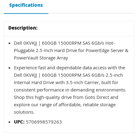
Specifications
Description:
Dell 0KVKJJ | 600GB 15000RPM SAS 6Gb/s Hot-
Pluggable 2.5-Inch Hard Drive for PowerEdge Server &
PowerVault Storage Array
Experience fast and dependable data access with the
Dell 0KVKJJ | 600GB 15000RPM SAS 6GB/s 2.5-inch
Internal Hard Drive with 3.5-inch Carrier, built for
consistent performance in demanding environments.
Shop this high-quality drive from Goto Direct and
explore our range of affordable, reliable storage
solutions.
UPC:
5706998579263