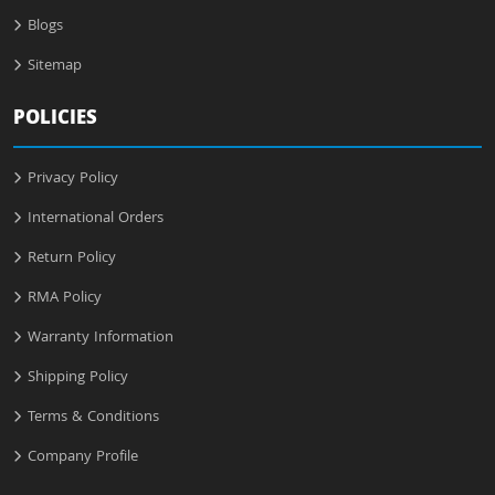
Blogs
Sitemap
POLICIES
Privacy Policy
International Orders
Return Policy
RMA Policy
Warranty Information
Shipping Policy
Terms & Conditions
Company Profile