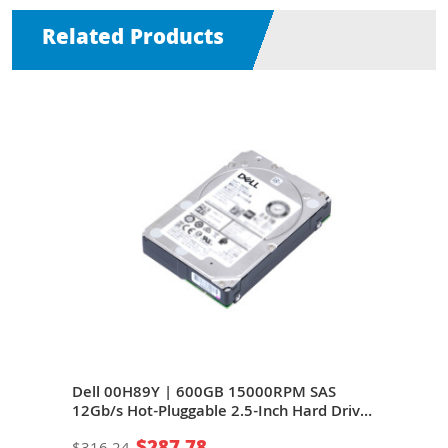
Related Products
Gb/s
Dell 00H89Y | 600GB 15000RPM SAS
Del
12Gb/s Hot-Pluggable 2.5-Inch Hard Drive
12Gb
age
for PowerEdge Server & PowerVault
for 