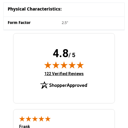
Physical Characteristics:
Form Factor
2.5"
4.8
/ 5
(opens in new tab)
122 Verified Reviews
Frank
Ja