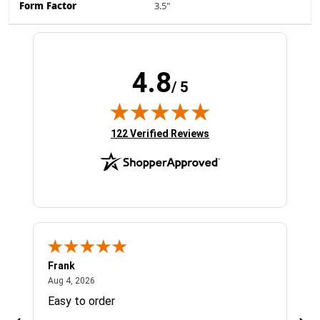
Form Factor
3.5"
4.8
/ 5
(opens in new tab)
122 Verified Reviews
Frank
Ja
August 4, 2026
Aug 4, 2026
Jul 
Easy to order
Bes