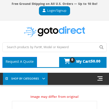
Free Ground Shipping on All U.S. Orders — Up to 10 lbs!
Login/Signup
0
$0.00
Request A Quote
My Cart
SHOP BY CATEGORIES
Image may differ from original