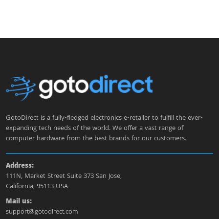
GotoDirect is a fully-fledged electronics e-retailer to fulfill the ever-
expanding tech needs of the world. We offer a vast range of
computer hardware from the best brands for our customers.
Address:
111N, Market Street Suite 373 San Jose,
California, 95113 USA
Mail us:
support@gotodirect.com