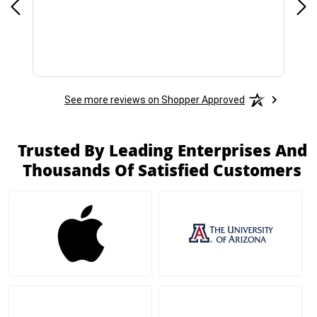
See more reviews on Shopper Approved
Trusted By Leading Enterprises And
Thousands Of Satisfied Customers