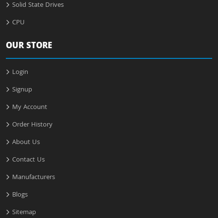
Solid State Drives
CPU
OUR STORE
Login
Signup
My Account
Order History
About Us
Contact Us
Manufacturers
Blogs
Sitemap