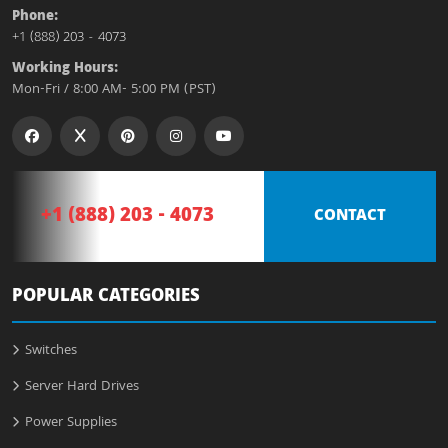
Phone:
+1 (888) 203 - 4073
Working Hours:
Mon-Fri / 8:00 AM- 5:00 PM (PST)
+1 (888) 203 - 4073
CONTACT
POPULAR CATEGORIES
Switches
Server Hard Drives
Power Supplies