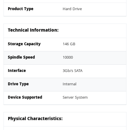
Product Type
Hard Drive
Technical Information:
Storage Capacity
146 GB
Spindle Speed
10000
Interface
3Gb/s SATA
Drive Type
Internal
Device Supported
Server System
Physical Characteristics: