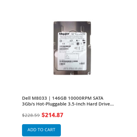
320
Dell M8033 | 146GB 10000RPM SATA
Del
 for
3Gb/s Hot-Pluggable 3.5-Inch Hard Drive
Hot-
for PowerEdge Servers
Pow
$214.87
$228.59
$18
ADD TO CART
A