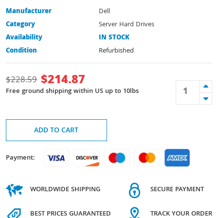
Manufacturer
Dell
Category
Server Hard Drives
Availability
IN STOCK
Condition
Refurbished
$
214.87
$
228.59
Free ground shipping within US up to 10lbs
ADD TO CART
Payment:
WORLDWIDE SHIPPING
SECURE PAYMENT
BEST PRICES GUARANTEED
TRACK YOUR ORDER