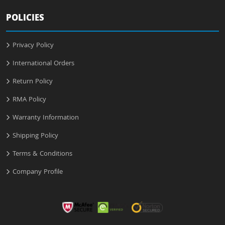
POLICIES
Privacy Policy
International Orders
Return Policy
RMA Policy
Warranty Information
Shipping Policy
Terms & Conditions
Company Profile