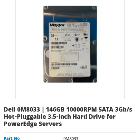
Dell 0M8033 | 146GB 10000RPM SATA 3Gb/s
Hot-Pluggable 3.5-Inch Hard Drive for
PowerEdge Servers
Part No
0M8033