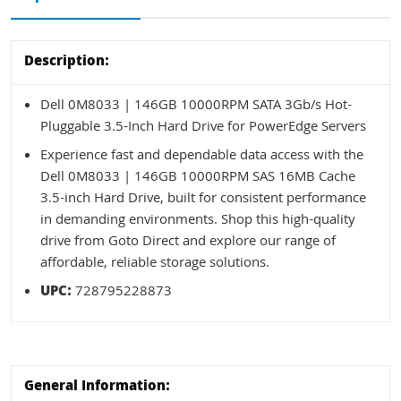
Description:
Dell 0M8033 | 146GB 10000RPM SATA 3Gb/s Hot-
Pluggable 3.5-Inch Hard Drive for PowerEdge Servers
Experience fast and dependable data access with the
Dell 0M8033 | 146GB 10000RPM SAS 16MB Cache
3.5-inch Hard Drive, built for consistent performance
in demanding environments. Shop this high-quality
drive from Goto Direct and explore our range of
affordable, reliable storage solutions.
UPC:
728795228873
General Information: