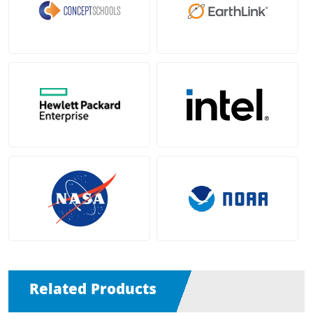
Related Products