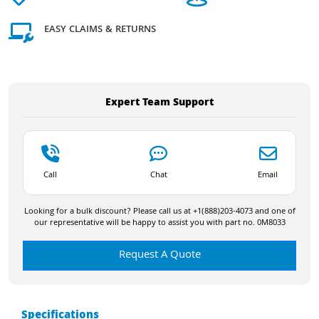
EASY CLAIMS & RETURNS
Expert Team Support
Call
Chat
Email
Looking for a bulk discount? Please call us at +1(888)203-4073 and one of
our representative will be happy to assist you with part no. 0M8033
Request A Quote
Specifications