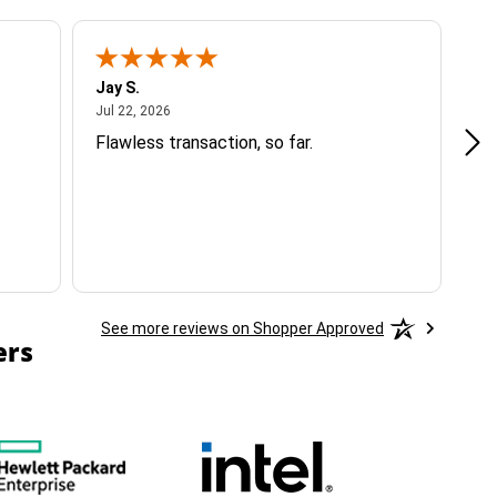
Jay S.
A 
July 22, 2026
Jul 22, 2026
Jul
Flawless transaction, so far.
si
ha
See more reviews on Shopper Approved
ers