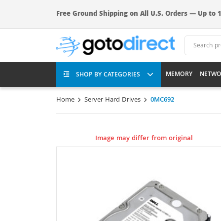
Free Ground Shipping on All U.S. Orders — Up to 1
MEMORY
NETWO
SHOP BY CATEGORIES
Home
Server Hard Drives
0MC692
Image may differ from original