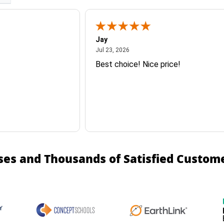
Jay
July 23, 2026
Jul 23, 2026
Best choice! Nice price!
ses and Thousands of Satisfied Custom