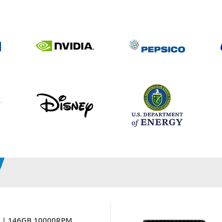
7 | 146GB 10000RPM