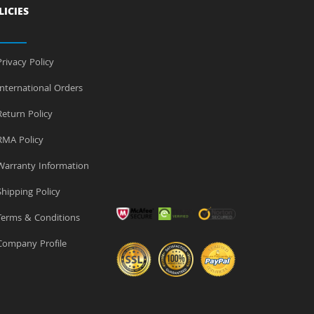
LICIES
rivacy Policy
nternational Orders
eturn Policy
MA Policy
arranty Information
hipping Policy
erms & Conditions
ompany Profile