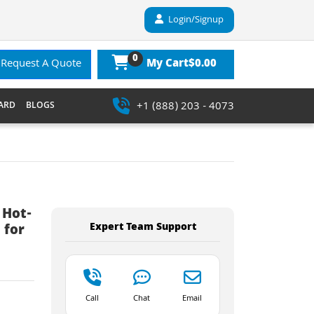
Login/Signup
0
$0.00
Request A Quote
My Cart
+1 (888) 203 - 4073
ARD
BLOGS
 Hot-
Expert Team Support
 for
Call
Chat
Email