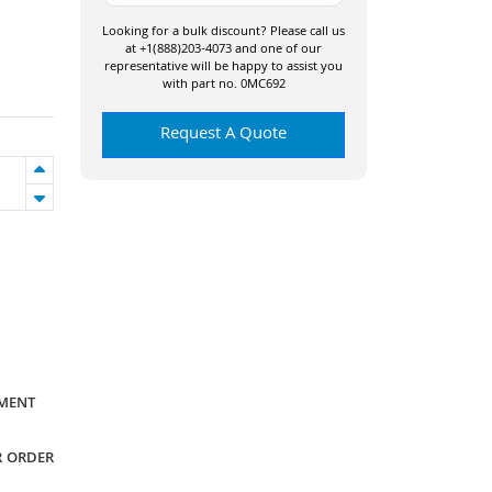
Looking for a bulk discount? Please call us
at +1(888)203-4073 and one of our
representative will be happy to assist you
with part no. 0MC692
Request A Quote
YMENT
R ORDER