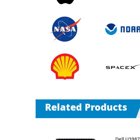
Related Products
00RPM
Dell U398