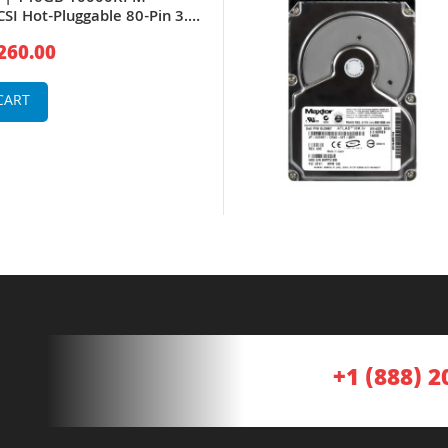
CSI Hot-Pluggable 80-Pin 3.5-
Drive for PowerEdge Server
260.00
lt Storage Array
CART
+1 (888) 2