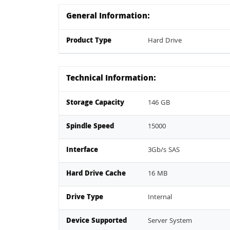
General Information:
Product Type
Hard Drive
Technical Information:
Storage Capacity
146 GB
Spindle Speed
15000
Interface
3Gb/s SAS
Hard Drive Cache
16 MB
Drive Type
Internal
Device Supported
Server System