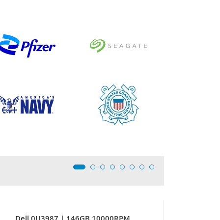
Dell 0U3987 | 146GB 10000RPM