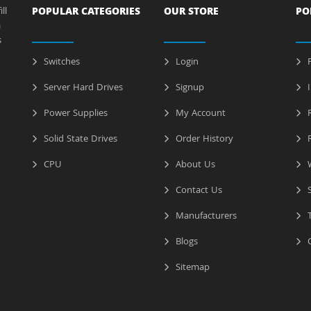
ll
POPULAR CATEGORIES
OUR STORE
PO
a
s
Switches
Login
P
Server Hard Drives
Signup
I
Power Supplies
My Account
R
Solid State Drives
Order History
R
CPU
About Us
W
Contact Us
S
Manufacturers
T
Blogs
C
Sitemap