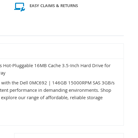
EASY CLAIMS & RETURNS
Hot-Pluggable 16MB Cache 3.5-Inch Hard Drive for
ray
ss with the Dell 0MC692 | 146GB 15000RPM SAS 3GB/s
nsistent performance in demanding environments. Shop
 explore our range of affordable, reliable storage