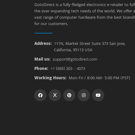
GotoDirect is a fully-fledged electronics e-retailer to fulfi
the ever-expanding tech needs of the world. We offer 
vast range of computer hardware from the best brand
for our customers.
Address:
111N, Market Street Suite 373 San Jose,
California, 95113 USA
Mail us:
support@gotodirect.com
Phone:
+1 (888) 203 - 4073
Working Hours:
Mon-Fri / 8:00 AM- 5:00 PM (PST)