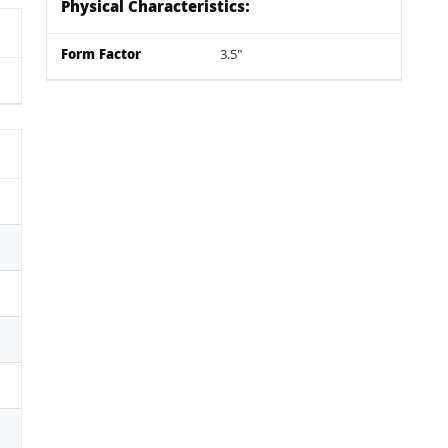
Physical Characteristics:
Form Factor
3.5"