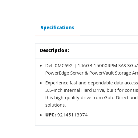
Specifications
Description:
Dell 0MC692 | 146GB 15000RPM SAS 3Gb/s 
PowerEdge Server & PowerVault Storage Ar
Experience fast and dependable data acce
3.5-inch Internal Hard Drive, built for co
this high-quality drive from Goto Direct and
solutions.
UPC:
92145113974