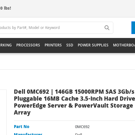
0 lbs!
RKING
PROCESSORS
PRINTERS
SSD
POWER SUPPLIES
MOTHERBO
Dell 0MC692 | 146GB 15000RPM SAS 3Gb/s
Pluggable 16MB Cache 3.5-Inch Hard Drive
PowerEdge Server & PowerVault Storage
Array
Part No
0MC692