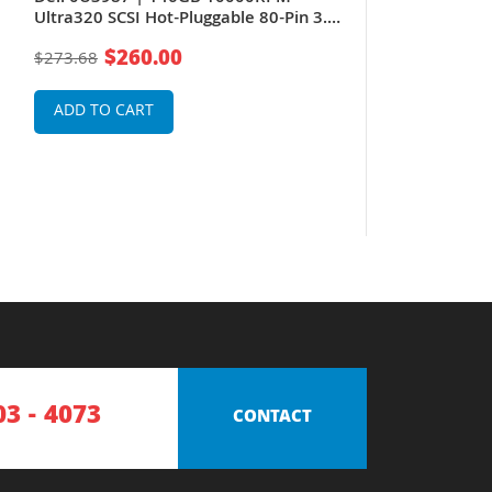
Ultra320 SCSI Hot-Pluggable 80-Pin 3.5-
Inch Hard Drive for PowerEdge Server
$260.00
$273.68
& PowerVault Storage Array
ADD TO CART
03 - 4073
CONTACT