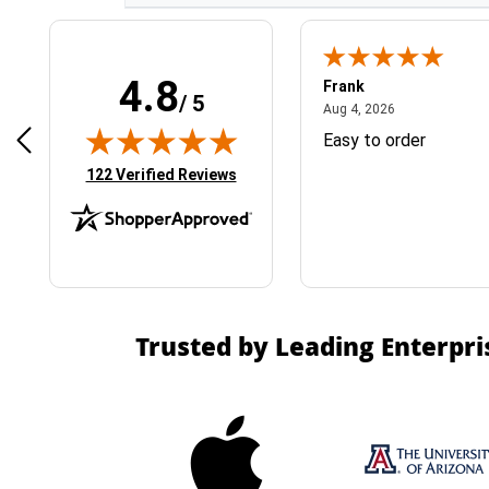
4.8
Frank
/ 5
April 1, 2025
August 4, 2026
025
Aug 4, 2026
& Easy ordering process
Easy to order
(opens in new tab)
122 Verified Reviews
Trusted by Leading Enterpri