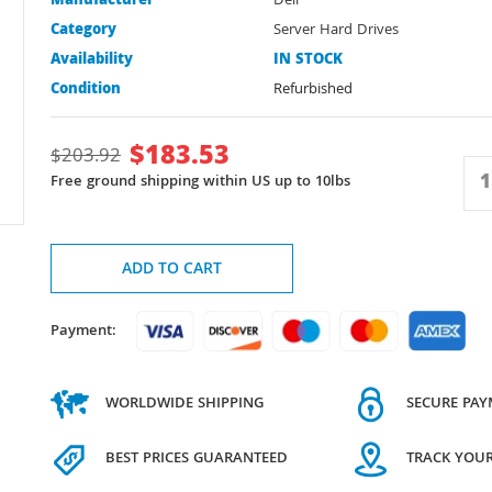
Manufacturer
Dell
Category
Server Hard Drives
Availability
IN STOCK
Condition
Refurbished
$
183.53
$
203.92
Free ground shipping within US up to 10lbs
ADD TO CART
Payment:
WORLDWIDE SHIPPING
SECURE PA
BEST PRICES GUARANTEED
TRACK YOU