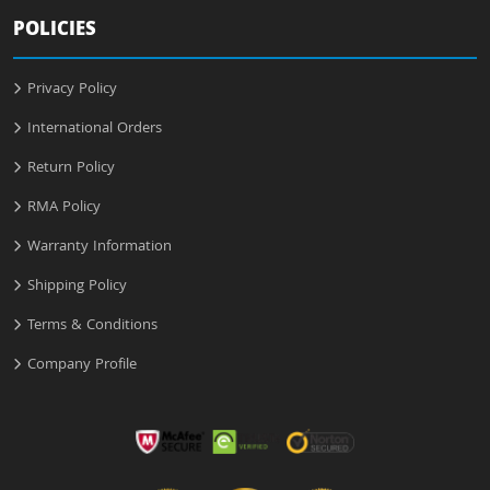
POLICIES
Privacy Policy
International Orders
Return Policy
RMA Policy
Warranty Information
Shipping Policy
Terms & Conditions
Company Profile