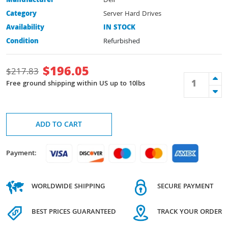
Manufacturer
Dell
Category
Server Hard Drives
Availability
IN STOCK
Condition
Refurbished
$
196.05
$
217.83
Free ground shipping within US up to 10lbs
ADD TO CART
Payment:
WORLDWIDE SHIPPING
SECURE PAYMENT
BEST PRICES GUARANTEED
TRACK YOUR ORDER