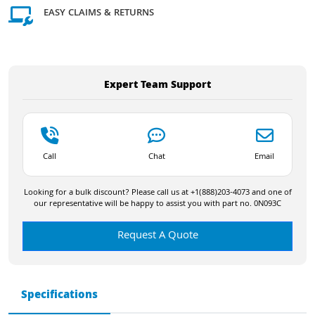
EASY CLAIMS & RETURNS
Expert Team Support
Call
Chat
Email
Looking for a bulk discount? Please call us at +1(888)203-4073 and one of
our representative will be happy to assist you with part no. 0N093C
Request A Quote
Specifications