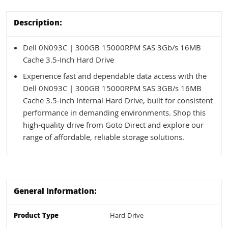
Description:
Dell 0N093C | 300GB 15000RPM SAS 3Gb/s 16MB
Cache 3.5-Inch Hard Drive
Experience fast and dependable data access with the
Dell 0N093C | 300GB 15000RPM SAS 3GB/s 16MB
Cache 3.5-inch Internal Hard Drive, built for consistent
performance in demanding environments. Shop this
high-quality drive from Goto Direct and explore our
range of affordable, reliable storage solutions.
General Information:
Product Type
Hard Drive