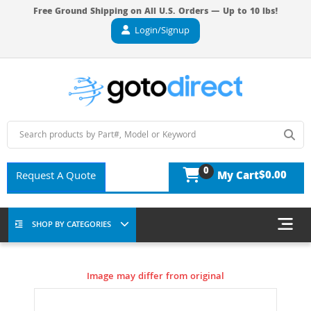
Free Ground Shipping on All U.S. Orders — Up to 10 lbs!
Login/Signup
0
$0.00
Request A Quote
My Cart
SHOP BY CATEGORIES
Image may differ from original