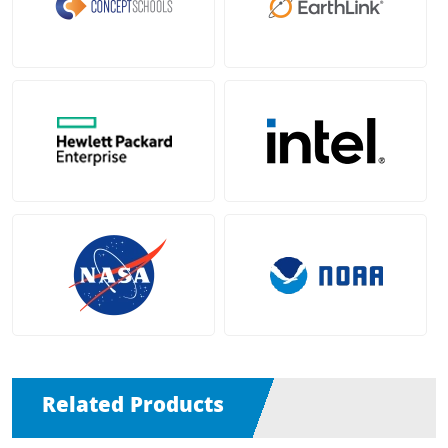
Related Products