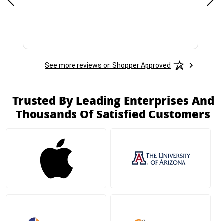
See more reviews on Shopper Approved
Trusted By Leading Enterprises And
Thousands Of Satisfied Customers