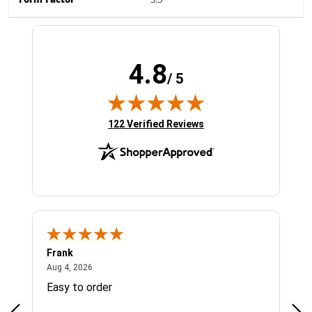
Form Factor
3.5"
4.8
/ 5
(opens in new tab)
122 Verified Reviews
Frank
Ja
August 4, 2026
Aug 4, 2026
Jul 
Easy to order
Bes