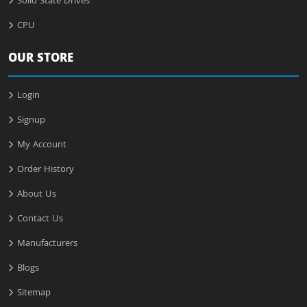
Solid State Drives
CPU
OUR STORE
Login
Signup
My Account
Order History
About Us
Contact Us
Manufacturers
Blogs
Sitemap