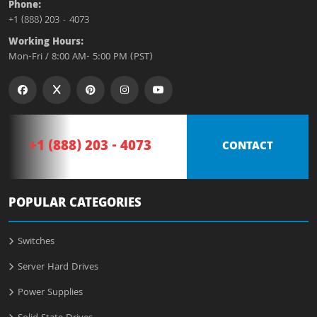
Phone:
+1 (888) 203 - 4073
Working Hours:
Mon-Fri / 8:00 AM- 5:00 PM (PST)
+1 (888) 203 - 4073
CONTACT
POPULAR CATEGORIES
Switches
Server Hard Drives
Power Supplies