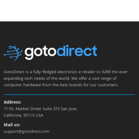
GotoDirect is a fully-fledged electronics e-retailer to fulfill the ever-
expanding tech needs of the world. We offer a vast range of
computer hardware from the best brands for our customers.
Address:
111N, Market Street Suite 373 San Jose,
California, 95113 USA
Mail us:
support@gotodirect.com