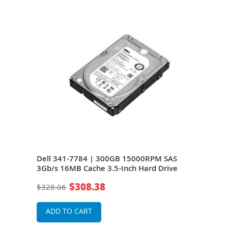
S
Dell 341-7784 | 300GB 15000RPM SAS
Del
e
3Gb/s 16MB Cache 3.5-Inch Hard Drive
3Gb/
$308.38
$328.06
$20
ADD TO CART
A