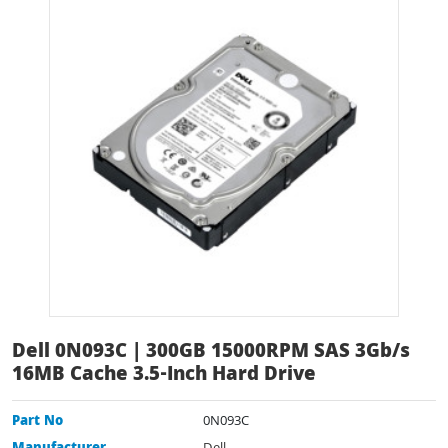
Dell 0N093C | 300GB 15000RPM SAS 3Gb/s
16MB Cache 3.5-Inch Hard Drive
Part No
0N093C