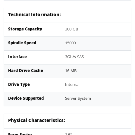
Technical Information:
Storage Capacity
300 GB
Spindle Speed
15000
Interface
3Gb/s SAS
Hard Drive Cache
16 MB
Drive Type
Internal
Device Supported
Server System
Physical Characteristics: