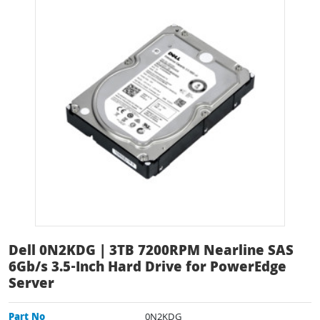
Dell 0N2KDG | 3TB 7200RPM Nearline SAS
6Gb/s 3.5-Inch Hard Drive for PowerEdge
Server
Part No
0N2KDG