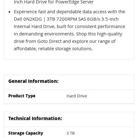
Inch Hard Drive for PowerEdge Server
Experience fast and dependable data access with the
Dell 0N2KDG | 3TB 7200RPM SAS 6GB/s 3.5-inch
Internal Hard Drive, built for consistent performance
in demanding environments. Shop this high-quality
drive from Goto Direct and explore our range of
affordable, reliable storage solutions.
General Information:
Product Type
Hard Drive
Technical Information:
Storage Capacity
3 TB