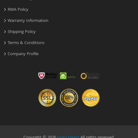
RMA Policy
Warranty Information
Shipping Policy
Terms & Conditions
Company Profile
Copyright © 2026
Goto Direct
All rights reserved.