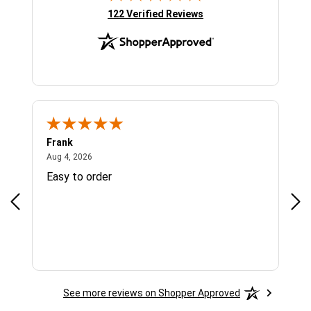
(opens in new tab)
122 Verified Reviews
Frank
Ja
August 4, 2026
Aug 4, 2026
Jul 
Easy to order
Bes
See more reviews on Shopper Approved