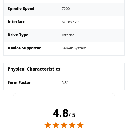
Spindle Speed
7200
Interface
6Gb/s SAS
Drive Type
Internal
Device Supported
Server System
Physical Characteristics:
Form Factor
3.5"
4.8
/ 5