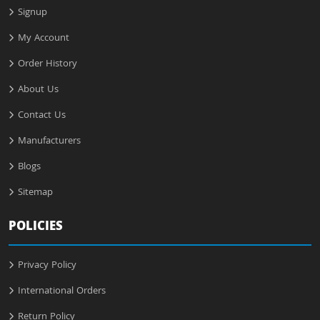
Signup
My Account
Order History
About Us
Contact Us
Manufacturers
Blogs
Sitemap
POLICIES
Privacy Policy
International Orders
Return Policy