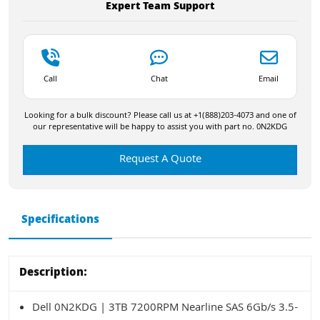
Expert Team Support
Call
Chat
Email
Looking for a bulk discount? Please call us at +1(888)203-4073 and one of
our representative will be happy to assist you with part no. 0N2KDG
Request A Quote
Specifications
Description:
Dell 0N2KDG | 3TB 7200RPM Nearline SAS 6Gb/s 3.5-