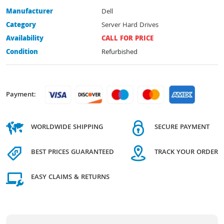
Manufacturer
Dell
Category
Server Hard Drives
Availability
CALL FOR PRICE
Condition
Refurbished
Payment:
WORLDWIDE SHIPPING
SECURE PAYMENT
BEST PRICES GUARANTEED
TRACK YOUR ORDER
EASY CLAIMS & RETURNS