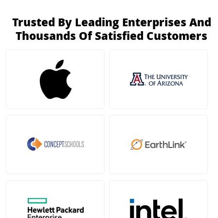
Trusted By Leading Enterprises And
Thousands Of Satisfied Customers