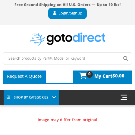
Free Ground Shipping on All U.S. Orders — Up to 10 lbs!
Login/Signup
0
$0.00
Request A Quote
My Cart
SHOP BY CATEGORIES
Image may differ from original