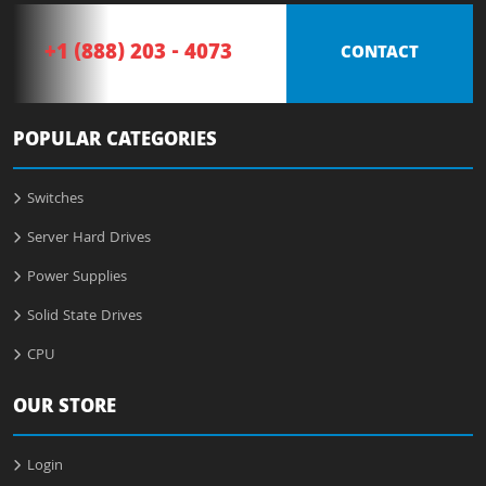
+1 (888) 203 - 4073
CONTACT
POPULAR CATEGORIES
Switches
Server Hard Drives
Power Supplies
Solid State Drives
CPU
OUR STORE
Login