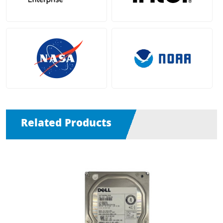
Related Products