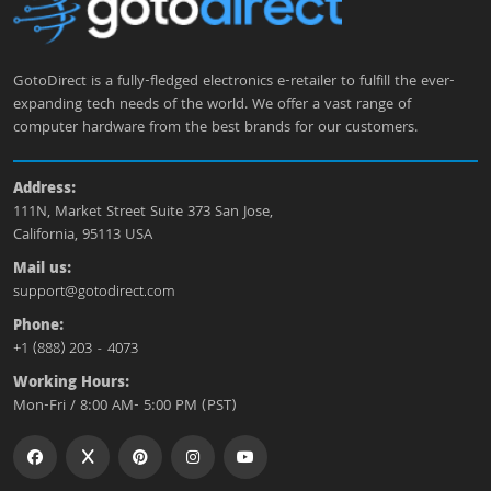
GotoDirect is a fully-fledged electronics e-retailer to fulfill the ever-
expanding tech needs of the world. We offer a vast range of
computer hardware from the best brands for our customers.
Address:
111N, Market Street Suite 373 San Jose,
California, 95113 USA
Mail us:
support@gotodirect.com
Phone:
+1 (888) 203 - 4073
Working Hours:
Mon-Fri / 8:00 AM- 5:00 PM (PST)