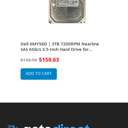
 SAS
Dell 0MY58D | 3TB 7200RPM Nearline
Del
dge
SAS 6Gb/s 3.5-Inch Hard Drive for
6Gb/
PowerEdge Server
Serv
$150.63
$158.56
$18
ADD TO CART
A