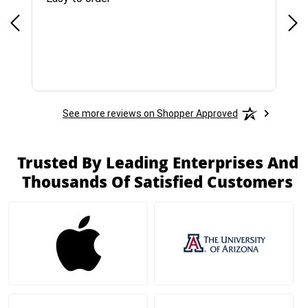
See more reviews on Shopper Approved
Trusted By Leading Enterprises And
Thousands Of Satisfied Customers