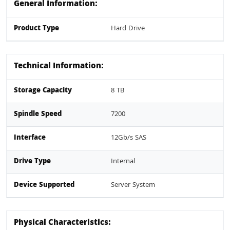
General Information:
Product Type
Hard Drive
Technical Information:
Storage Capacity
8 TB
Spindle Speed
7200
Interface
12Gb/s SAS
Drive Type
Internal
Device Supported
Server System
Physical Characteristics: