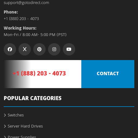
support@gotodirect.com
Phone:
+1 (888) 203 - 4073
Working Hours:
Mon-Fri / 8:00 AM- 5:00 PM (PST)
+1 (888) 203 - 4073
CONTACT
POPULAR CATEGORIES
Switches
Server Hard Drives
Power Supplies