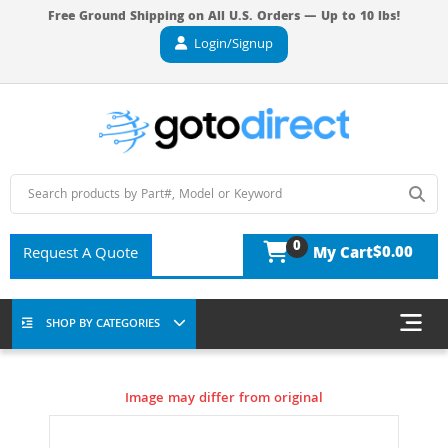
Free Ground Shipping on All U.S. Orders — Up to 10 lbs!
Login/Signup
0
$0.00
Request A Quote
My Cart
SHOP BY CATEGORIES
Image may differ from original