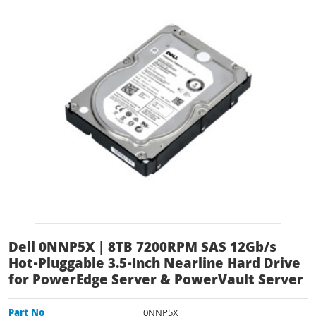
Dell 0NNP5X | 8TB 7200RPM SAS 12Gb/s
Hot-Pluggable 3.5-Inch Nearline Hard Drive
for PowerEdge Server & PowerVault Server
Part No
0NNP5X