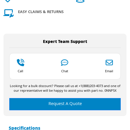
EASY CLAIMS & RETURNS
Expert Team Support
Call
Chat
Email
Looking for a bulk discount? Please call us at +1(888)203-4073 and one of
our representative will be happy to assist you with part no. 0NNP5X
Request A Quote
Specifications