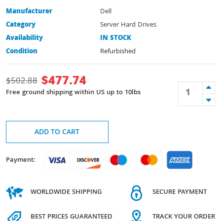
Manufacturer
Dell
Category
Server Hard Drives
Availability
IN STOCK
Condition
Refurbished
$
477.74
$
502.88
Free ground shipping within US up to 10lbs
ADD TO CART
Payment:
WORLDWIDE SHIPPING
SECURE PAYMENT
BEST PRICES GUARANTEED
TRACK YOUR ORDER