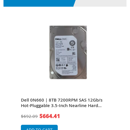
/s
Dell 0N660 | 8TB 7200RPM SAS 12Gb/s
Del
e
Hot-Pluggable 3.5-Inch Nearline Hard
Hot-
Drive for PowerEdge Server & PowerVault
Driv
$664.41
$692.09
$69
Server
Serv