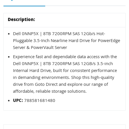
Description:
Dell 0NNP5X | 8TB 7200RPM SAS 12Gb/s Hot-
Pluggable 3.5-Inch Nearline Hard Drive for PowerEdge
Server & PowerVault Server
Experience fast and dependable data access with the
Dell 0NNP5X | 8TB 7200RPM SAS 12GB/s 3.5-inch
Internal Hard Drive, built for consistent performance
in demanding environments. Shop this high-quality
drive from Goto Direct and explore our range of
affordable, reliable storage solutions.
UPC:
788581681480