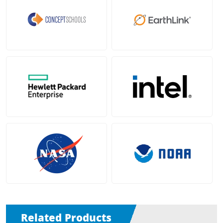
Related Products