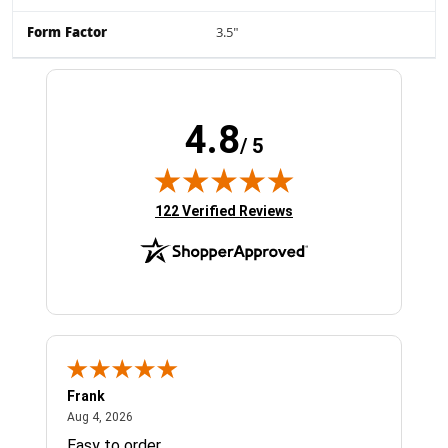
Form Factor
3.5"
4.8
/ 5
(opens in new tab)
122 Verified Reviews
Frank
Ja
August 4, 2026
Aug 4, 2026
Jul 
Easy to order
Bes