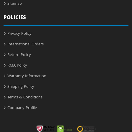
Sitemap
POLICIES
Privacy Policy
International Orders
Return Policy
RMA Policy
Warranty Information
Shipping Policy
Terms & Conditions
Company Profile