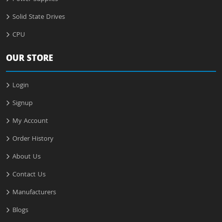
Solid State Drives
CPU
OUR STORE
Login
Signup
My Account
Order History
About Us
Contact Us
Manufacturers
Blogs