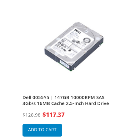
Dell 0055Y5 | 147GB 10000RPM SAS
Del
-
3Gb/s 16MB Cache 2.5-Inch Hard Drive
3Gb/
$117.37
$128.98
$19
ADD TO CART
A