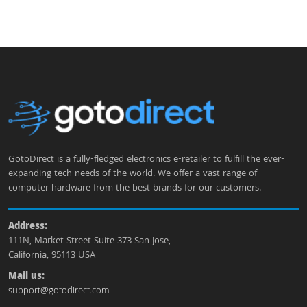
GotoDirect is a fully-fledged electronics e-retailer to fulfill the ever-
expanding tech needs of the world. We offer a vast range of
computer hardware from the best brands for our customers.
Address:
111N, Market Street Suite 373 San Jose,
California, 95113 USA
Mail us:
support@gotodirect.com