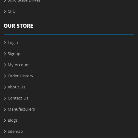
Solid State Drives
CPU
OUR STORE
Login
Signup
My Account
Order History
About Us
Contact Us
Manufacturers
Blogs
Sitemap