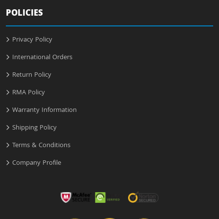
POLICIES
Privacy Policy
International Orders
Return Policy
RMA Policy
Warranty Information
Shipping Policy
Terms & Conditions
Company Profile