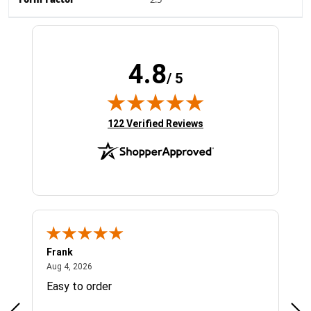
Form Factor
2.5"
4.8
/ 5
(opens in new tab)
122 Verified Reviews
Frank
Ja
August 4, 2026
Aug 4, 2026
Jul 
Easy to order
Bes