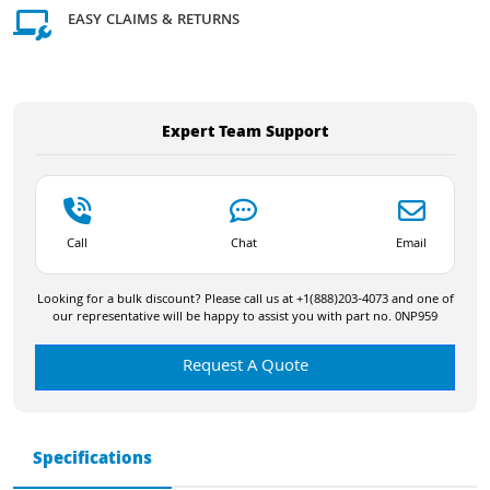
EASY CLAIMS & RETURNS
Expert Team Support
Call
Chat
Email
Looking for a bulk discount? Please call us at +1(888)203-4073 and one of
our representative will be happy to assist you with part no. 0NP959
Request A Quote
Specifications