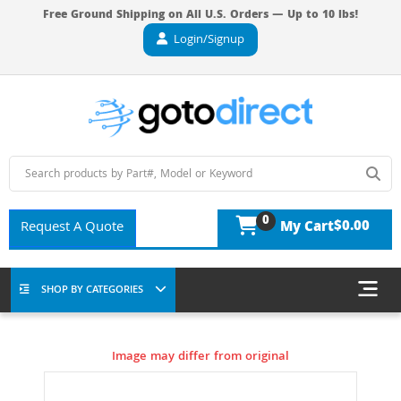
Free Ground Shipping on All U.S. Orders — Up to 10 lbs!
Login/Signup
0
$0.00
Request A Quote
My Cart
SHOP BY CATEGORIES
Image may differ from original