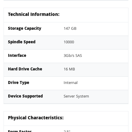
Technical Information:
Storage Capacity
147 GB
Spindle Speed
10000
Interface
3Gb/s SAS
Hard Drive Cache
16 MB
Drive Type
Internal
Device Supported
Server System
Physical Characteristics: