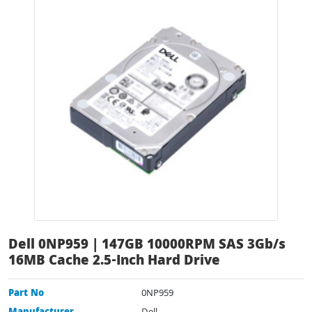
Dell 0NP959 | 147GB 10000RPM SAS 3Gb/s
16MB Cache 2.5-Inch Hard Drive
Part No
0NP959