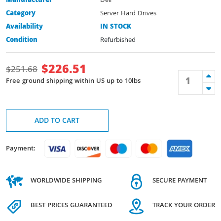
Manufacturer
Dell
Category
Server Hard Drives
Availability
IN STOCK
Condition
Refurbished
$
226.51
$
251.68
Free ground shipping within US up to 10lbs
ADD TO CART
Payment:
WORLDWIDE SHIPPING
SECURE PAYMENT
BEST PRICES GUARANTEED
TRACK YOUR ORDER