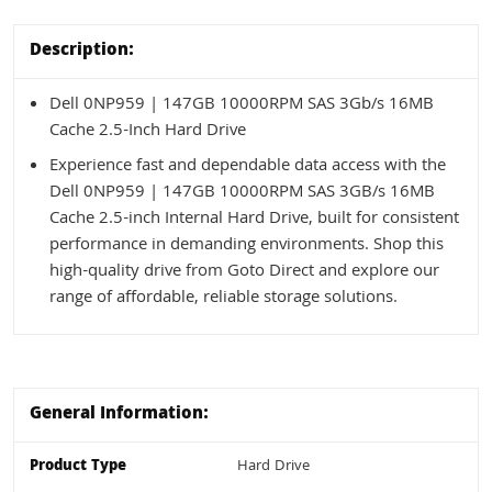
Description:
Dell 0NP959 | 147GB 10000RPM SAS 3Gb/s 16MB
Cache 2.5-Inch Hard Drive
Experience fast and dependable data access with the
Dell 0NP959 | 147GB 10000RPM SAS 3GB/s 16MB
Cache 2.5-inch Internal Hard Drive, built for consistent
performance in demanding environments. Shop this
high-quality drive from Goto Direct and explore our
range of affordable, reliable storage solutions.
General Information:
Product Type
Hard Drive