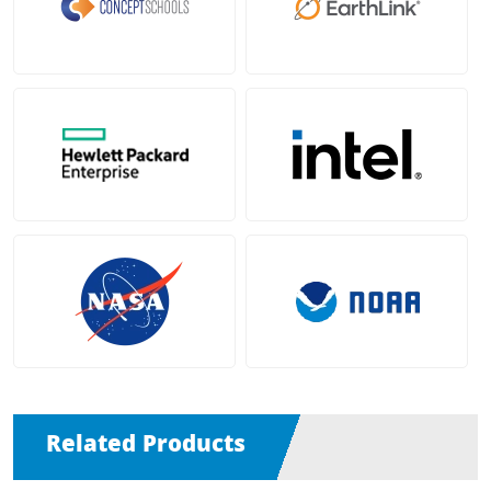
Related Products