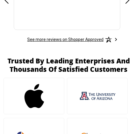
See more reviews on Shopper Approved
Trusted By Leading Enterprises And
Thousands Of Satisfied Customers