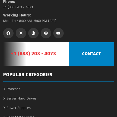
Phone:
+1 (888) 203 - 4073
Working Hours:
Mon-Fri / 8:00 AM- 5:00 PM (PST)
+1 (888) 203 - 4073
CONTACT
POPULAR CATEGORIES
Switches
Server Hard Drives
Power Supplies