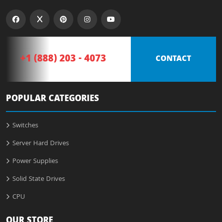
+1 (888) 203 - 4073
CONTACT
POPULAR CATEGORIES
Switches
Server Hard Drives
Power Supplies
Solid State Drives
CPU
OUR STORE