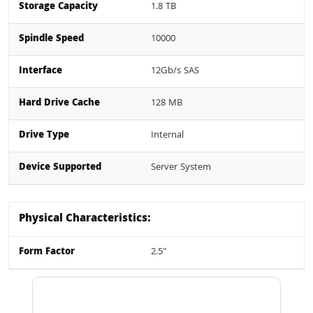
Storage Capacity
1.8 TB
Spindle Speed
10000
Interface
12Gb/s SAS
Hard Drive Cache
128 MB
Drive Type
Internal
Device Supported
Server System
Physical Characteristics:
Form Factor
2.5"