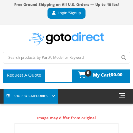
Free Ground Shipping on All U.S. Orders — Up to 10 lbs!
Login/Signup
0
$0.00
Request A Quote
My Cart
SHOP BY CATEGORIES
Image may differ from original