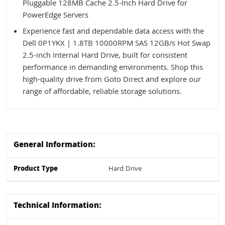
Pluggable 128MB Cache 2.5-Inch Hard Drive for
PowerEdge Servers
Experience fast and dependable data access with the
Dell 0P1YKX | 1.8TB 10000RPM SAS 12GB/s Hot Swap
2.5-inch Internal Hard Drive, built for consistent
performance in demanding environments. Shop this
high-quality drive from Goto Direct and explore our
range of affordable, reliable storage solutions.
General Information:
Product Type
Hard Drive
Technical Information: