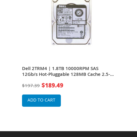
Dell 2TRM4 | 1.8TB 10000RPM SAS
Del
rive
12Gb/s Hot-Pluggable 128MB Cache 2.5-
12Gb
Inch Hard Drive for PowerEdge Servers
Inch
$189.49
$197.39
$19
ADD TO CART
A