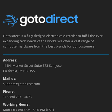
GotoDirect is a fully-fledged electronics e-retailer to fulfill the ever-
expanding tech needs of the world. We offer a vast range of
computer hardware from the best brands for our customers.
Address:
111N, Market Street Suite 373 San Jose,
California, 95113 USA
Mail us:
support@gotodirect.com
Phone:
+1 (888) 203 - 4073
Working Hours:
Mon-Fri / 8:00 AM- 5:00 PM (PST)