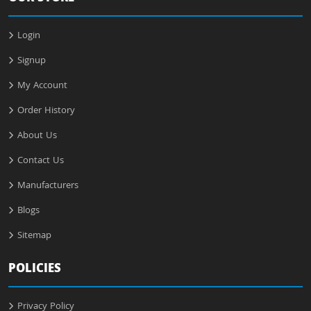
Login
Signup
My Account
Order History
About Us
Contact Us
Manufacturers
Blogs
Sitemap
POLICIES
Privacy Policy