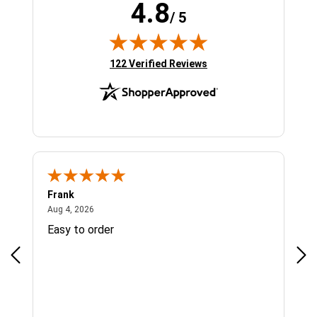
4.8
/ 5
(opens in new tab)
122 Verified Reviews
Frank
Ja
August 4, 2026
Aug 4, 2026
Jul 
Easy to order
Bes