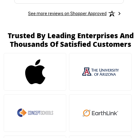
See more reviews on Shopper Approved
Trusted By Leading Enterprises And
Thousands Of Satisfied Customers