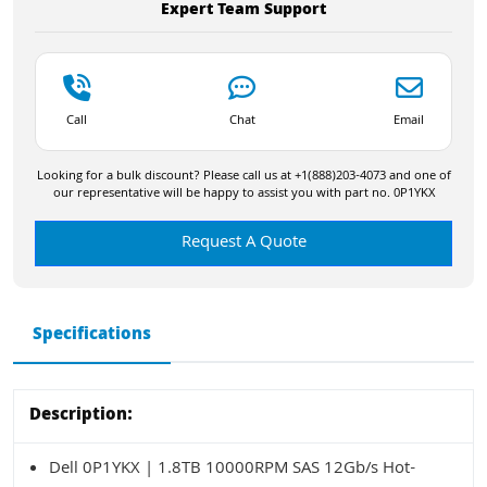
Expert Team Support
Call
Chat
Email
Looking for a bulk discount? Please call us at +1(888)203-4073 and one of
our representative will be happy to assist you with part no. 0P1YKX
Request A Quote
Specifications
Description:
Dell 0P1YKX | 1.8TB 10000RPM SAS 12Gb/s Hot-