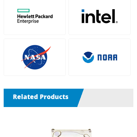
Related Products