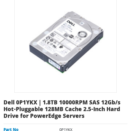
Dell 0P1YKX | 1.8TB 10000RPM SAS 12Gb/s
Hot-Pluggable 128MB Cache 2.5-Inch Hard
Drive for PowerEdge Servers
Part No
0P1YKX