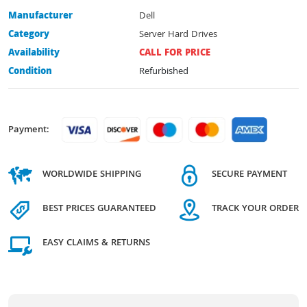
Manufacturer
Dell
Category
Server Hard Drives
Availability
CALL FOR PRICE
Condition
Refurbished
Payment:
WORLDWIDE SHIPPING
SECURE PAYMENT
BEST PRICES GUARANTEED
TRACK YOUR ORDER
EASY CLAIMS & RETURNS