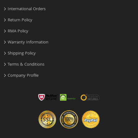
International Orders
Return Policy
RMA Policy
Warranty Information
Shipping Policy
Terms & Conditions
Company Profile