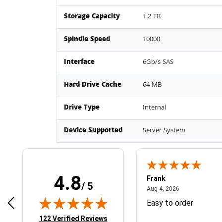
Storage Capacity
1.2 TB
Spindle Speed
10000
Interface
6Gb/s SAS
Hard Drive Cache
64 MB
Drive Type
Internal
Device Supported
Server System
4.8
Frank
/ 5
April 1, 2025
August 4, 2026
025
Aug 4, 2026
& Easy ordering process
Easy to order
(opens in new tab)
122 Verified Reviews