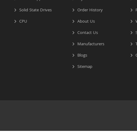
Solid State Drives
Order History
R
CPU
About Us
W
Contact Us
S
Manufacturers
T
Blogs
C
Sitemap