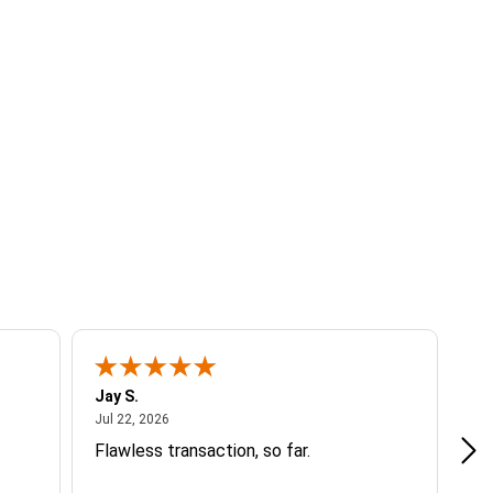
Jay S.
A 
July 22, 2026
Jul 22, 2026
Jul
Flawless transaction, so far.
si
ha