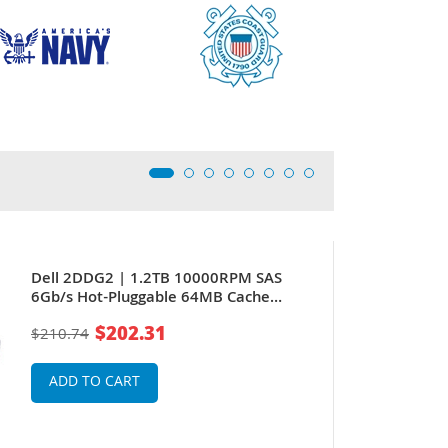
Dell 2DDG2 | 1.2TB 10000RPM SAS
6Gb/s Hot-Pluggable 64MB Cache
(512n) 2.5-Inch Hard Drive for
$202.31
$210.74
PowerEdge Server & PowerVault
Storage Array
ADD TO CART