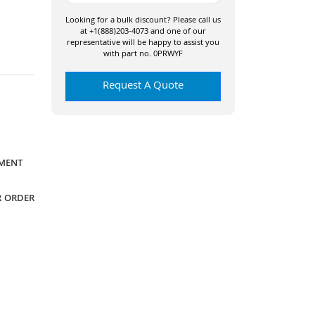
Looking for a bulk discount? Please call us
at +1(888)203-4073 and one of our
representative will be happy to assist you
with part no. 0PRWYF
Request A Quote
YMENT
R ORDER