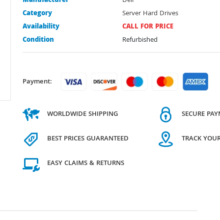
Manufacturer
Dell
Category
Server Hard Drives
Availability
CALL FOR PRICE
Condition
Refurbished
Payment:
WORLDWIDE SHIPPING
SECURE PA
BEST PRICES GUARANTEED
TRACK YOU
EASY CLAIMS & RETURNS