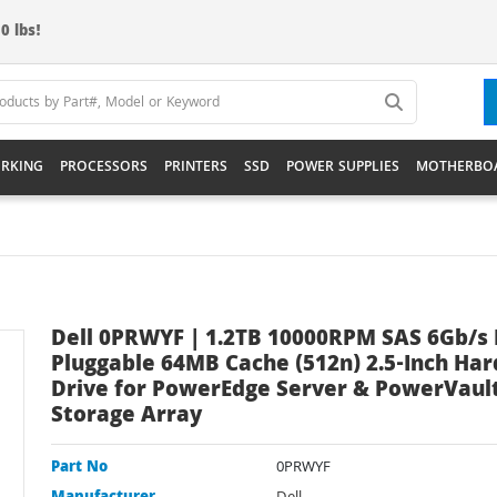
0 lbs!
RKING
PROCESSORS
PRINTERS
SSD
POWER SUPPLIES
MOTHERBO
Dell 0PRWYF | 1.2TB 10000RPM SAS 6Gb/s 
Pluggable 64MB Cache (512n) 2.5-Inch Har
Drive for PowerEdge Server & PowerVaul
Storage Array
Part No
0PRWYF