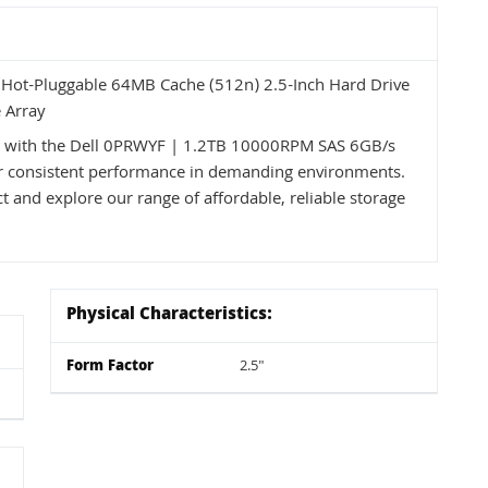
ot-Pluggable 64MB Cache (512n) 2.5-Inch Hard Drive
 Array
ss with the Dell 0PRWYF | 1.2TB 10000RPM SAS 6GB/s
 for consistent performance in demanding environments.
t and explore our range of affordable, reliable storage
Physical Characteristics:
Form Factor
2.5"