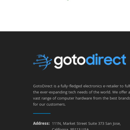
GotoDirect is a fully-fledged electronics e-retailer to fulfi
the ever-expanding tech needs of the world. We offer 
vast range of computer hardware from the best brand
for our customers.
Address:
111N, Market Street Suite 373 San Jose,
California, 95113 USA