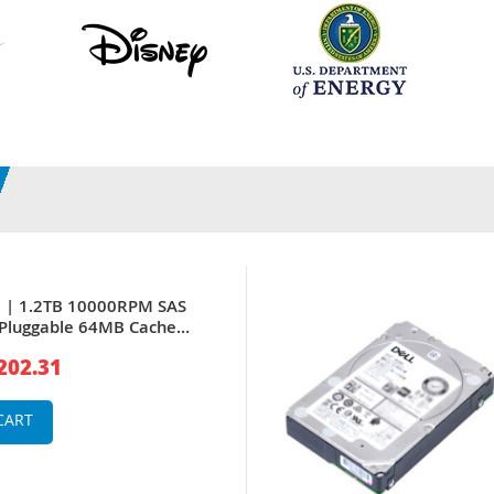
H | 1.2TB 10000RPM SAS
-Pluggable 64MB Cache
Inch Hard Drive for
202.31
 Server & PowerVault
ray
CART