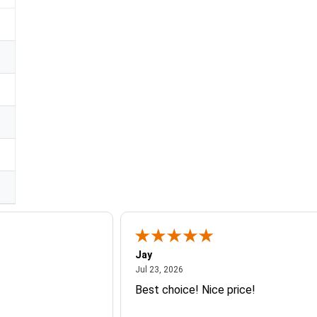
Jay
July 23, 2026
Jul 23, 2026
Best choice! Nice price!