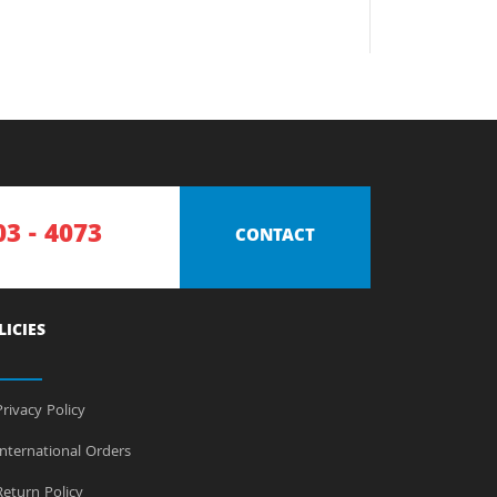
03 - 4073
CONTACT
LICIES
rivacy Policy
nternational Orders
eturn Policy