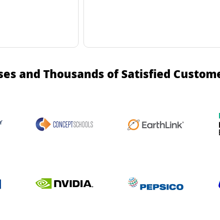
ses and Thousands of Satisfied Custom