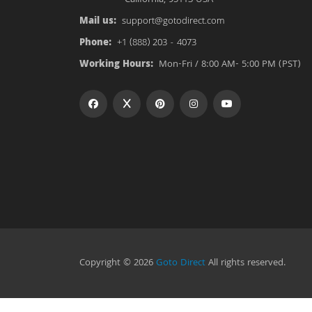
Mail us:
support@gotodirect.com
Phone:
+1 (888) 203 - 4073
Working Hours:
Mon-Fri / 8:00 AM- 5:00 PM (PST)
Copyright © 2026
Goto Direct
All rights reserved.