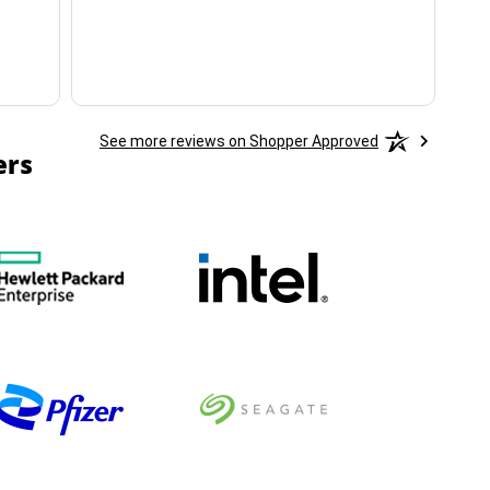
See more reviews on Shopper Approved
ers