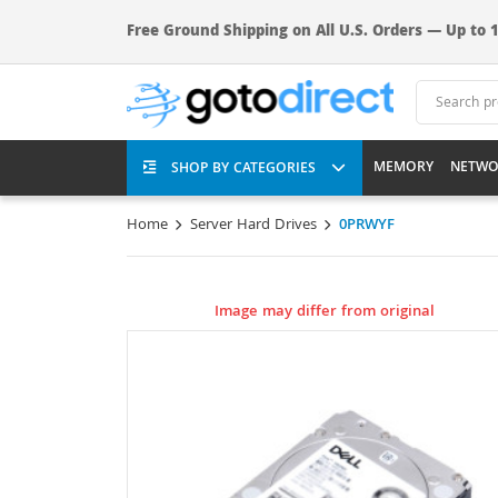
Free Ground Shipping on All U.S. Orders — Up to 1
MEMORY
NETWO
SHOP BY CATEGORIES
Home
Server Hard Drives
0PRWYF
Image may differ from original