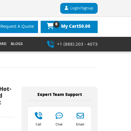
Login/Signup
0
$0.00
Request A Quote
My Cart
+1 (888) 203 - 4073
ARD
BLOGS
Hot-
Expert Team Support
d
t
Call
Chat
Email