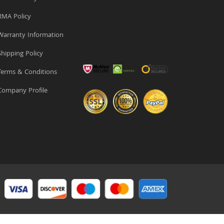
MA Policy
arranty Information
hipping Policy
erms & Conditions
ompany Profile