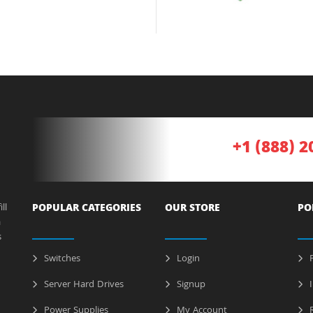
+1 (888) 2
ll
POPULAR CATEGORIES
OUR STORE
PO
a
s
Switches
Login
P
Server Hard Drives
Signup
I
Power Supplies
My Account
R