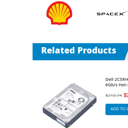
Related Products
0RPM SAS
Dell 2C5R
B Cache
6Gb/s Hot
 for
(512n) 2.5-
$
$210.74
rVault
PowerEdge
Storage Ar
ADD TO 