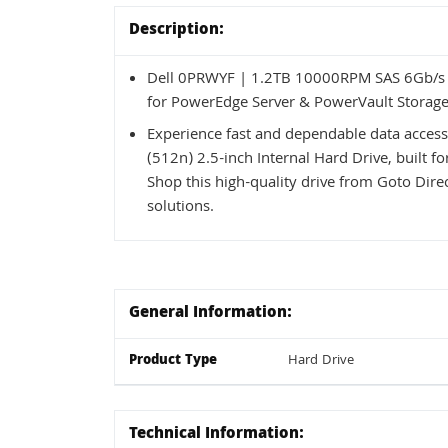
Description:
Dell 0PRWYF | 1.2TB 10000RPM SAS 6Gb/s H
for PowerEdge Server & PowerVault Storage
Experience fast and dependable data acce
(512n) 2.5-inch Internal Hard Drive, built
Shop this high-quality drive from Goto Direc
solutions.
General Information:
Product Type
Hard Drive
Technical Information: