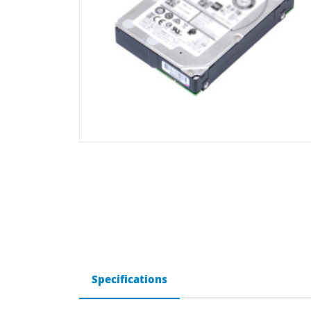
Specifications