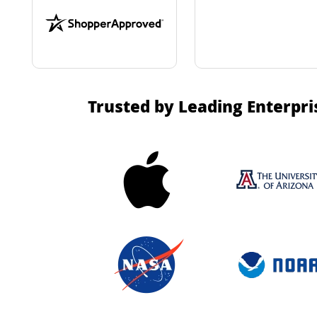
Trusted by Leading Enterpri