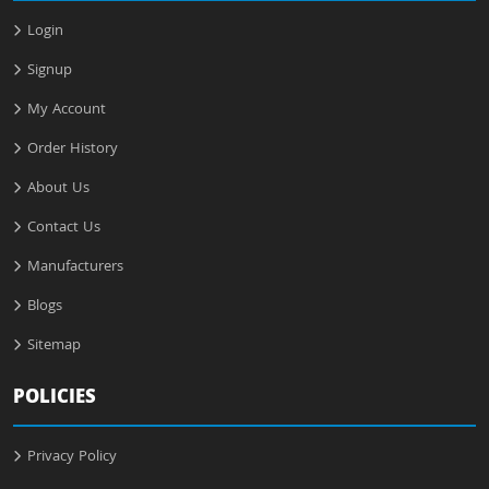
Login
Signup
My Account
Order History
About Us
Contact Us
Manufacturers
Blogs
Sitemap
POLICIES
Privacy Policy