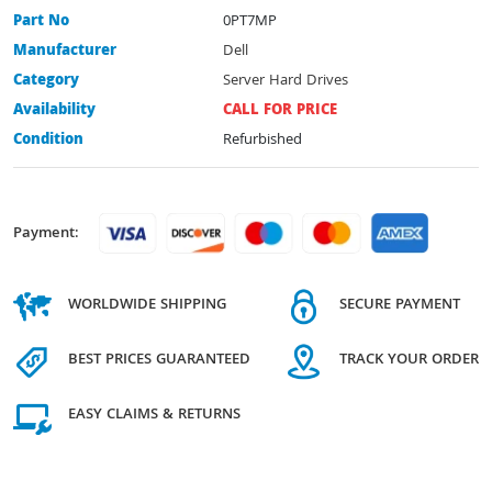
Part No
0PT7MP
Manufacturer
Dell
Category
Server Hard Drives
Availability
CALL FOR PRICE
Condition
Refurbished
Payment:
WORLDWIDE SHIPPING
SECURE PAYMENT
BEST PRICES GUARANTEED
TRACK YOUR ORDER
EASY CLAIMS & RETURNS