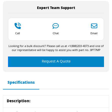
Expert Team Support
Call
Chat
Email
Looking for a bulk discount? Please call us at +1(888)203-4073 and one of
our representative will be happy to assist you with part no. 0PT7MP
Request A Quote
Specifications
Description: