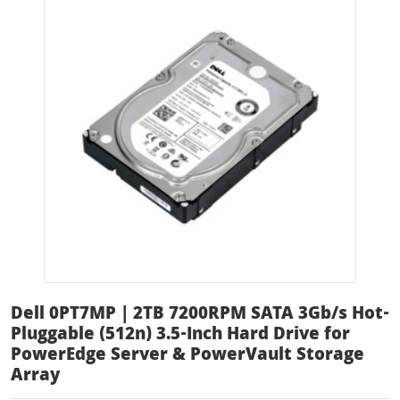
Dell 0PT7MP | 2TB 7200RPM SATA 3Gb/s Hot-
Pluggable (512n) 3.5-Inch Hard Drive for
PowerEdge Server & PowerVault Storage
Array