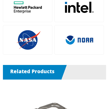
Related Products