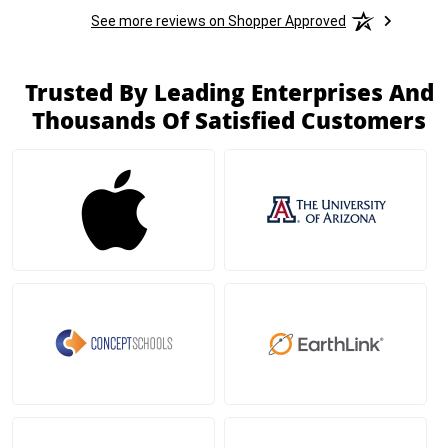
See more reviews on Shopper Approved
Trusted By Leading Enterprises And
Thousands Of Satisfied Customers