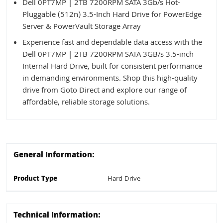
Dell 0PT7MP | 2TB 7200RPM SATA 3Gb/s Hot-
Pluggable (512n) 3.5-Inch Hard Drive for PowerEdge
Server & PowerVault Storage Array
Experience fast and dependable data access with the
Dell 0PT7MP | 2TB 7200RPM SATA 3GB/s 3.5-inch
Internal Hard Drive, built for consistent performance
in demanding environments. Shop this high-quality
drive from Goto Direct and explore our range of
affordable, reliable storage solutions.
General Information:
Product Type
Hard Drive
Technical Information: