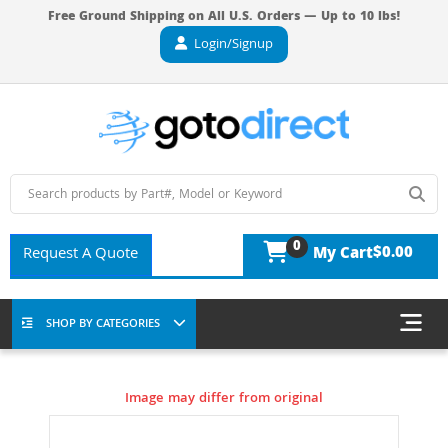
Free Ground Shipping on All U.S. Orders — Up to 10 lbs!
Login/Signup
0
$0.00
Request A Quote
My Cart
SHOP BY CATEGORIES
Image may differ from original