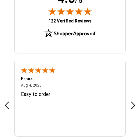
/ 5
(opens in new tab)
122 Verified Reviews
Frank
Ja
August 4, 2026
Aug 4, 2026
Jul 
Easy to order
Bes