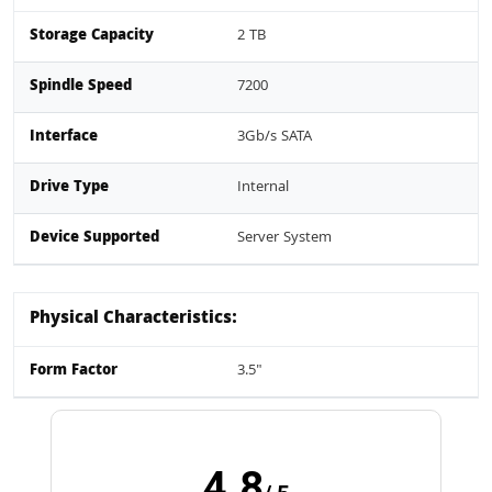
Storage Capacity
2 TB
Spindle Speed
7200
Interface
3Gb/s SATA
Drive Type
Internal
Device Supported
Server System
Physical Characteristics:
Form Factor
3.5"
4.8