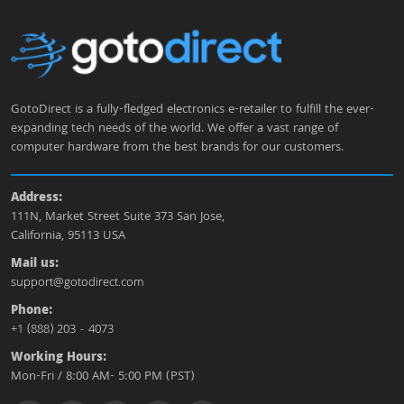
GotoDirect is a fully-fledged electronics e-retailer to fulfill the ever-
expanding tech needs of the world. We offer a vast range of
computer hardware from the best brands for our customers.
Address:
111N, Market Street Suite 373 San Jose,
California, 95113 USA
Mail us:
support@gotodirect.com
Phone:
+1 (888) 203 - 4073
Working Hours:
Mon-Fri / 8:00 AM- 5:00 PM (PST)