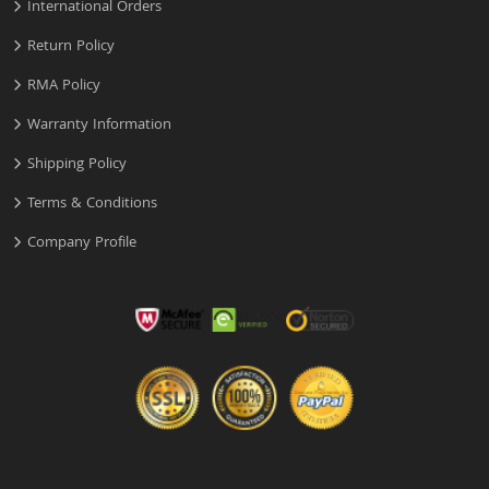
International Orders
Return Policy
RMA Policy
Warranty Information
Shipping Policy
Terms & Conditions
Company Profile