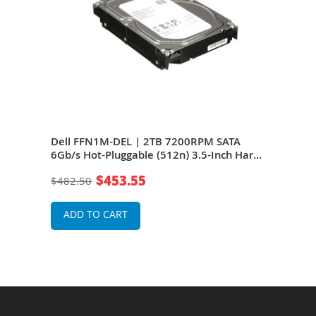
/s
Dell FFN1M-DEL | 2TB 7200RPM SATA
Del
ive
6Gb/s Hot-Pluggable (512n) 3.5-Inch Hard
6Gb/
Drive for PowerEdge Server & PowerVault
Driv
$453.55
$482.50
$48
Storage Array
Stor
ADD TO CART
A