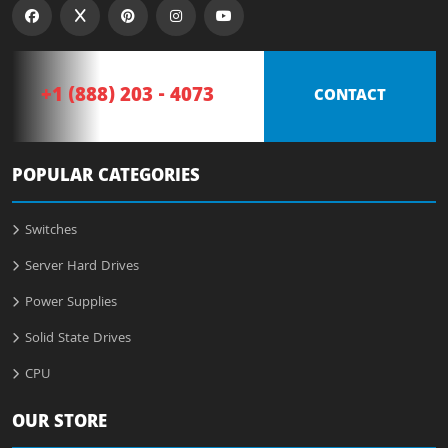
+1 (888) 203 - 4073
CONTACT
POPULAR CATEGORIES
Switches
Server Hard Drives
Power Supplies
Solid State Drives
CPU
OUR STORE