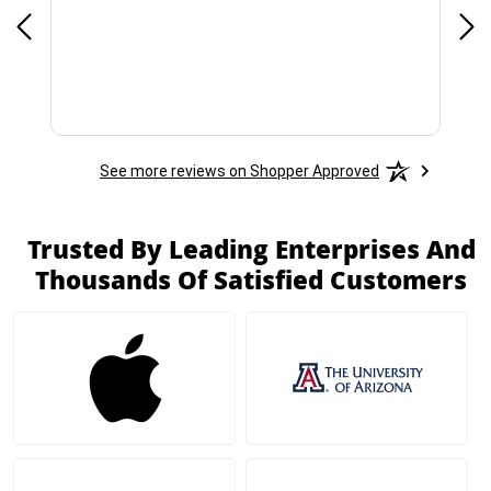
See more reviews on Shopper Approved
Trusted By Leading Enterprises And
Thousands Of Satisfied Customers