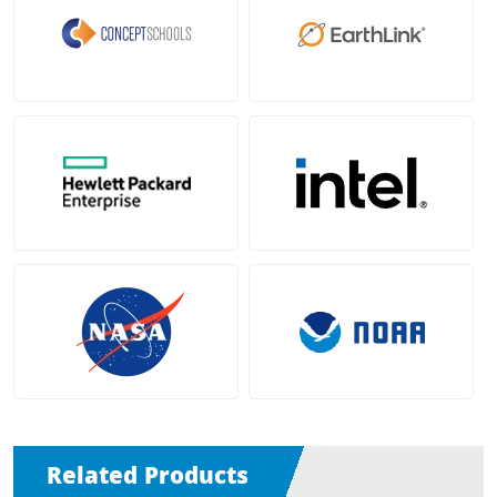
Related Products