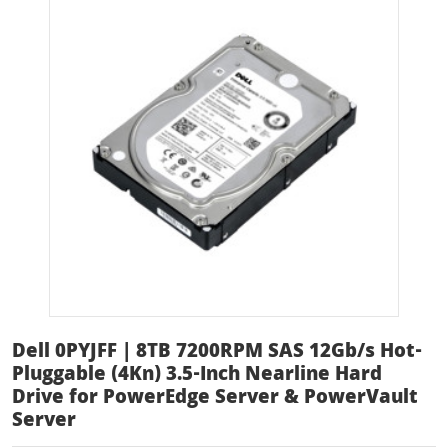
Dell 0PYJFF | 8TB 7200RPM SAS 12Gb/s Hot-
Pluggable (4Kn) 3.5-Inch Nearline Hard
Drive for PowerEdge Server & PowerVault
Server