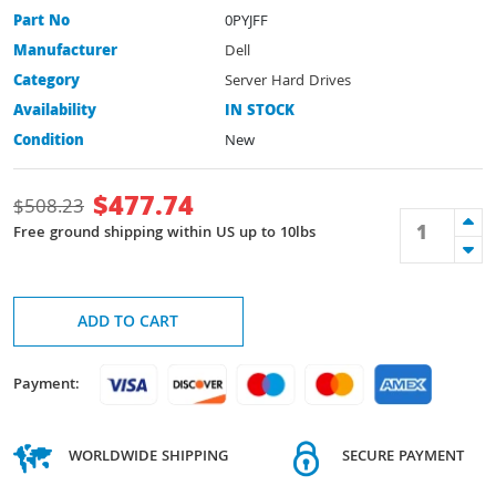
Part No
0PYJFF
Manufacturer
Dell
Category
Server Hard Drives
Availability
IN STOCK
Condition
New
$
477.74
$
508.23
Free ground shipping within US up to 10lbs
ADD TO CART
Payment:
WORLDWIDE SHIPPING
SECURE PAYMENT