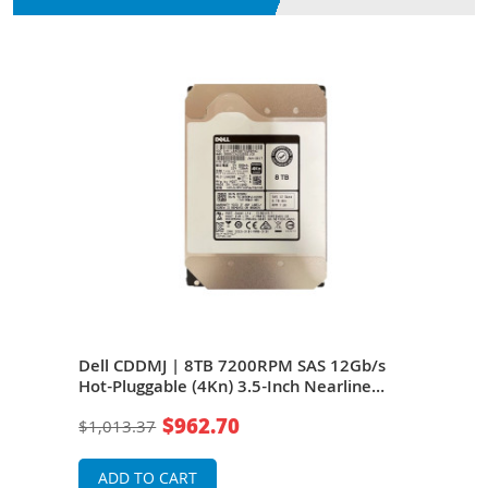
N
/s
Dell CDDMJ | 8TB 7200RPM SAS 12Gb/s
Del
Hot-Pluggable (4Kn) 3.5-Inch Nearline
Hot-
Hard Drive for PowerEdge Server &
Hard
$962.70
$1,013.37
$50
PowerVault Server
Powe
ADD TO CART
A