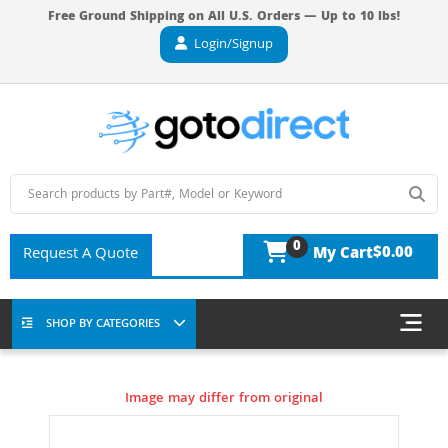
Free Ground Shipping on All U.S. Orders — Up to 10 lbs!
Login/Signup
0
$0.00
Request A Quote
My Cart
SHOP BY CATEGORIES
Image may differ from original