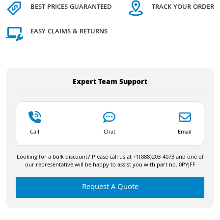
BEST PRICES GUARANTEED
TRACK YOUR ORDER
EASY CLAIMS & RETURNS
Expert Team Support
Call
Chat
Email
Looking for a bulk discount? Please call us at +1(888)203-4073 and one of
our representative will be happy to assist you with part no. 0PYJFF
Request A Quote