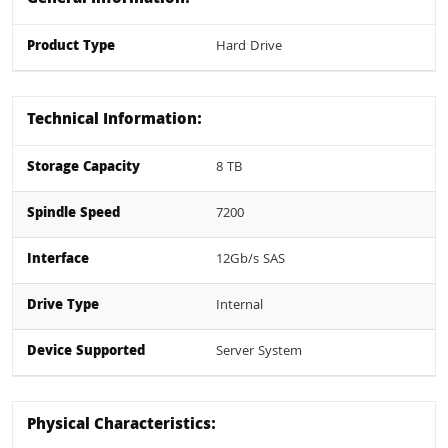
Product Type
Hard Drive
Technical Information:
Storage Capacity
8 TB
Spindle Speed
7200
Interface
12Gb/s SAS
Drive Type
Internal
Device Supported
Server System
Physical Characteristics: