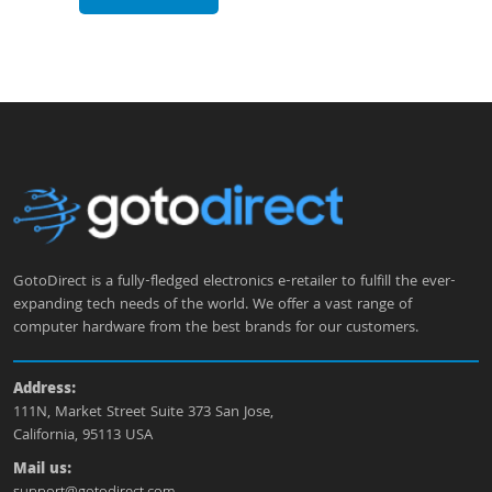
GotoDirect is a fully-fledged electronics e-retailer to fulfill the ever-
expanding tech needs of the world. We offer a vast range of
computer hardware from the best brands for our customers.
Address:
111N, Market Street Suite 373 San Jose,
California, 95113 USA
Mail us: