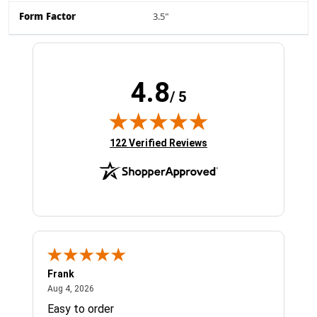
Form Factor
3.5"
4.8
/ 5
(opens in new tab)
122 Verified Reviews
Frank
Ja
August 4, 2026
Aug 4, 2026
Jul 
Easy to order
Bes