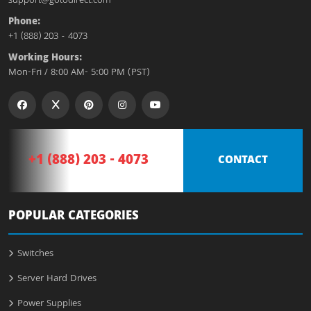
support@gotodirect.com
Phone:
+1 (888) 203 - 4073
Working Hours:
Mon-Fri / 8:00 AM- 5:00 PM (PST)
+1 (888) 203 - 4073
CONTACT
POPULAR CATEGORIES
Switches
Server Hard Drives
Power Supplies