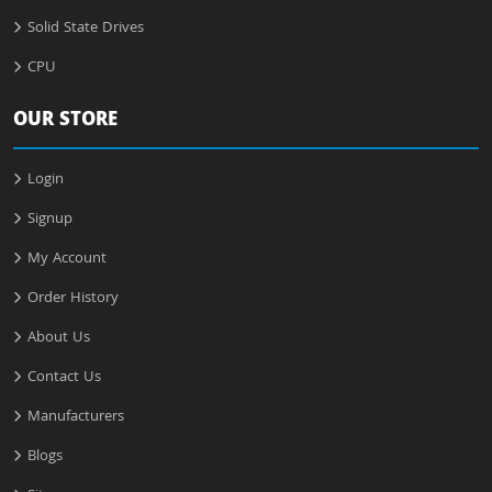
Solid State Drives
CPU
OUR STORE
Login
Signup
My Account
Order History
About Us
Contact Us
Manufacturers
Blogs