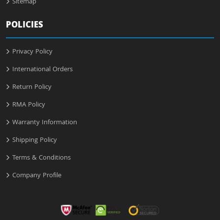
Sitemap
POLICIES
Privacy Policy
International Orders
Return Policy
RMA Policy
Warranty Information
Shipping Policy
Terms & Conditions
Company Profile