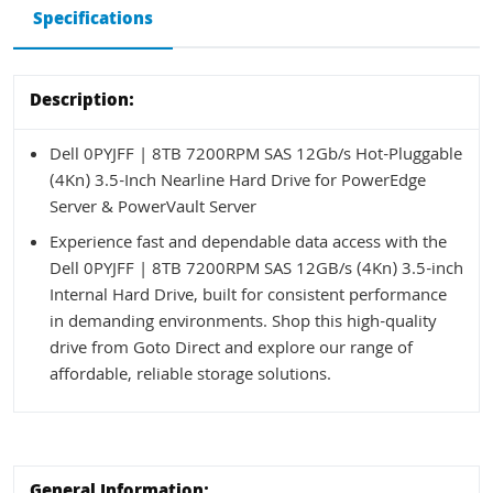
Specifications
Description:
Dell 0PYJFF | 8TB 7200RPM SAS 12Gb/s Hot-Pluggable
(4Kn) 3.5-Inch Nearline Hard Drive for PowerEdge
Server & PowerVault Server
Experience fast and dependable data access with the
Dell 0PYJFF | 8TB 7200RPM SAS 12GB/s (4Kn) 3.5-inch
Internal Hard Drive, built for consistent performance
in demanding environments. Shop this high-quality
drive from Goto Direct and explore our range of
affordable, reliable storage solutions.
General Information: