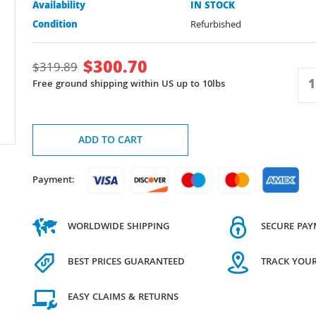
Availability
IN STOCK
Condition
Refurbished
$
300.70
$
319.89
Free ground shipping within US up to 10lbs
ADD TO CART
Payment:
WORLDWIDE SHIPPING
SECURE PA
BEST PRICES GUARANTEED
TRACK YOU
EASY CLAIMS & RETURNS