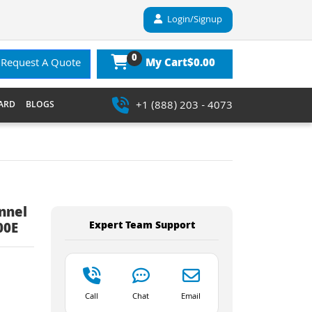
Login/Signup
0
$0.00
Request A Quote
My Cart
+1 (888) 203 - 4073
ARD
BLOGS
nnel
Expert Team Support
00E
Call
Chat
Email