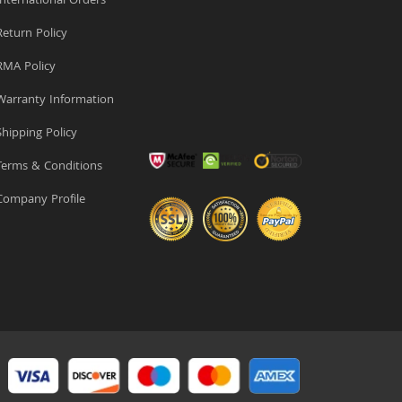
nternational Orders
eturn Policy
MA Policy
arranty Information
hipping Policy
erms & Conditions
ompany Profile