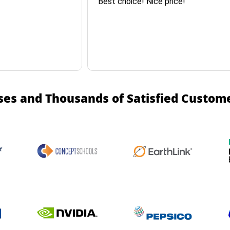
Best choice! Nice price!
ses and Thousands of Satisfied Custom