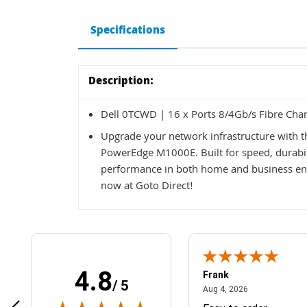
Specifications
Description:
Dell 0TCWD | 16 x Ports 8/4Gb/s Fibre Ch
Upgrade your network infrastructure with 
PowerEdge M1000E. Built for speed, durabilit
performance in both home and business en
now at Goto Direct!
4.8
Frank
/ 5
April 1, 2025
August 4, 2026
025
Aug 4, 2026