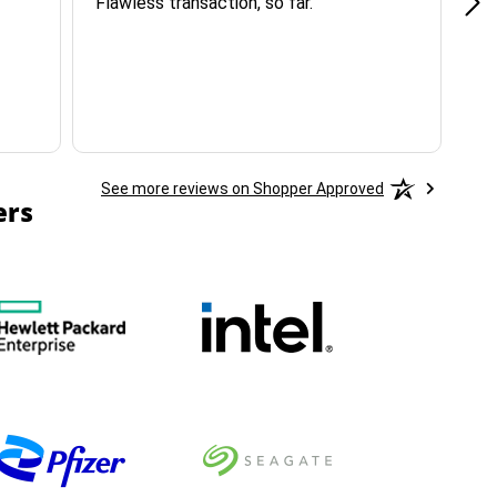
Flawless transaction, so far.
si
ha
See more reviews on Shopper Approved
ers