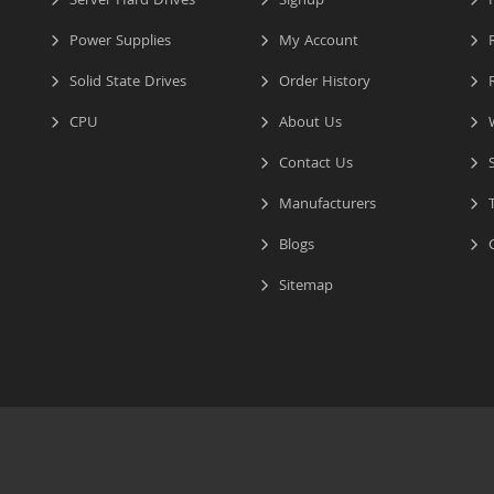
Server Hard Drives
Signup
I
Power Supplies
My Account
R
Solid State Drives
Order History
R
CPU
About Us
W
Contact Us
S
Manufacturers
T
Blogs
C
Sitemap