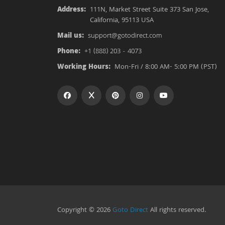
Address:
111N, Market Street Suite 373 San Jose,
California, 95113 USA
Mail us:
support@gotodirect.com
Phone:
+1 (888) 203 - 4073
Working Hours:
Mon-Fri / 8:00 AM- 5:00 PM (PST)
Copyright © 2026
Goto Direct
All rights reserved.