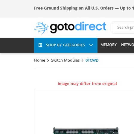
Free Ground Shipping on All U.S. Orders — Up to 1
MEMORY
NETWO
SHOP BY CATEGORIES
Home
Switch Modules
0TCWD
Image may differ from original