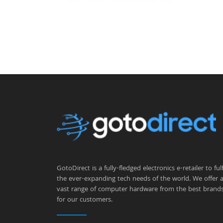
GotoDirect is a fully-fledged electronics e-retailer to fulfi
the ever-expanding tech needs of the world. We offer 
vast range of computer hardware from the best brand
for our customers.