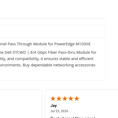
annel Pass Through Module for PowerEdge M1000E
the Dell 0TCWD | 8/4 Gbps Fiber Pass-thru Module for
y, and compatibility, it ensures stable and efficient
vironments. Buy dependable networking accessories
Jay
July 23, 2026
Jul 23, 2026