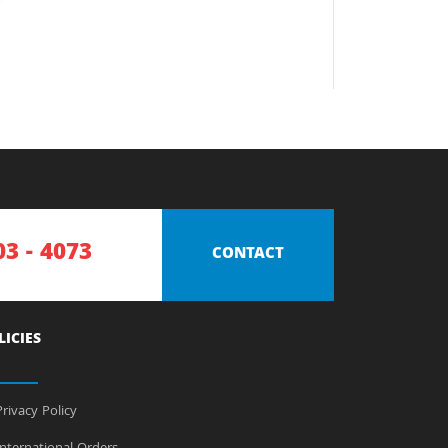
03 - 4073
CONTACT
LICIES
rivacy Policy