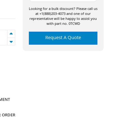
Looking for a bulk discount? Please call us
at +1(888)203-4073 and one of our
representative will be happy to assist you
with part no. 0TCWD
Request A Quote
YMENT
R ORDER