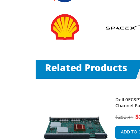
Related Products
ss Through
Dell 0FC8PT
1000E
Channel Pa
PowerEdg
$
$252.41
ADD TO 