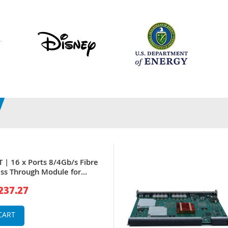
 | 16 x Ports 8/4Gb/s Fibre
ss Through Module for
e M1000E
237.27
CART