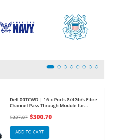
Dell 00TCWD | 16 x Ports 8/4Gb/s Fibre
Channel Pass Through Module for
PowerEdge M1000E
$300.70
$337.87
ADD TO CART