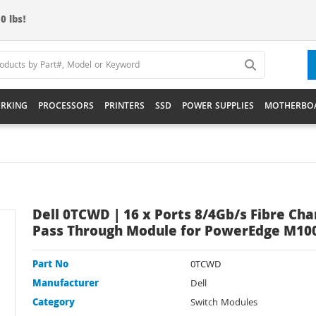
0 lbs!
RKING
PROCESSORS
PRINTERS
SSD
POWER SUPPLIES
MOTHERBO
Dell 0TCWD | 16 x Ports 8/4Gb/s Fibre Cha
Pass Through Module for PowerEdge M10
Part No
0TCWD
Manufacturer
Dell
Category
Switch Modules