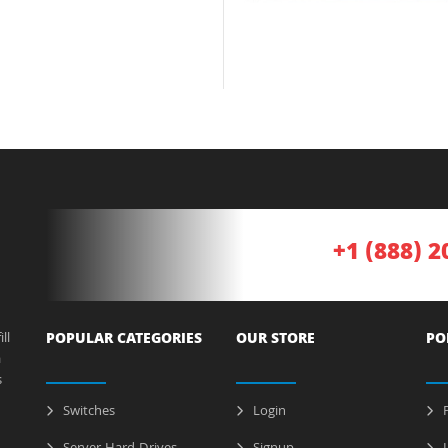
+1 (888) 2
ll
POPULAR CATEGORIES
OUR STORE
PO
a
s
Switches
Login
P