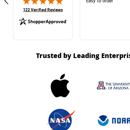
& Easy ordering process
Easy to order
(opens in new tab)
122 Verified Reviews
Trusted by Leading Enterpri