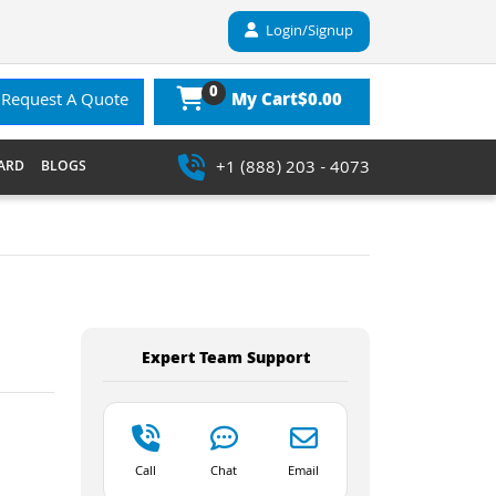
Login/Signup
0
$0.00
Request A Quote
My Cart
+1 (888) 203 - 4073
ARD
BLOGS
Expert Team Support
Call
Chat
Email