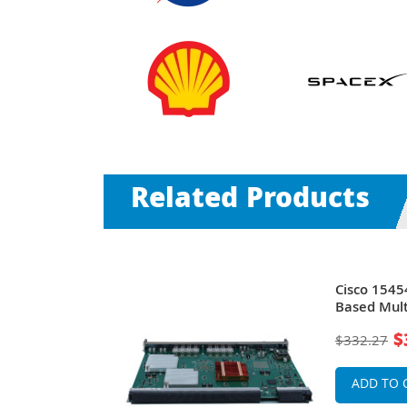
Related Products
NS 15454 12-
Cisco 1545
 Optics Card
Based Mult
e
15454
$
$332.27
ADD TO 