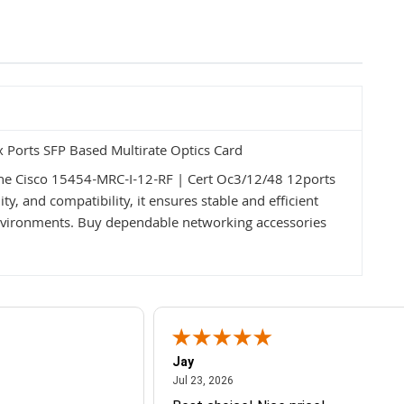
Ports SFP Based Multirate Optics Card
the Cisco 15454-MRC-I-12-RF | Cert Oc3/12/48 12ports
ty, and compatibility, it ensures stable and efficient
vironments. Buy dependable networking accessories
Jay
July 23, 2026
Jul 23, 2026