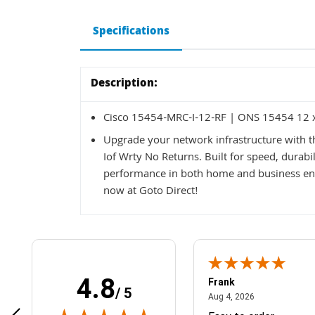
Specifications
Description:
Cisco 15454-MRC-I-12-RF | ONS 15454 12 x 
Upgrade your network infrastructure with 
Iof Wrty No Returns. Built for speed, durabili
performance in both home and business en
now at Goto Direct!
4.8
Frank
/ 5
April 1, 2025
August 4, 2026
025
Aug 4, 2026