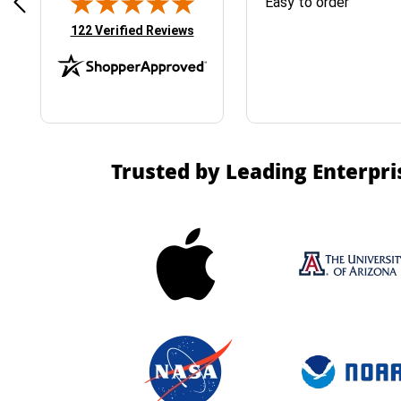
& Easy ordering process
Easy to order
(opens in new tab)
122 Verified Reviews
Trusted by Leading Enterpri