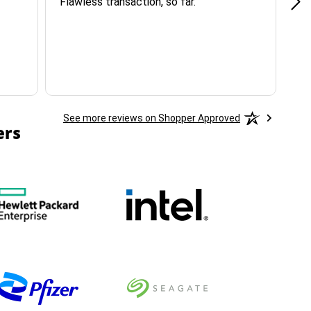
Flawless transaction, so far.
si
ha
See more reviews on Shopper Approved
ers