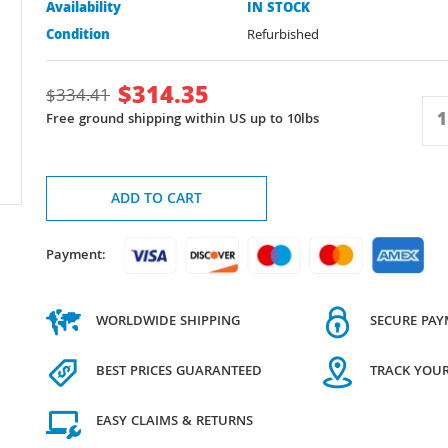
Availability
IN STOCK
Condition
Refurbished
$
314.35
$
334.41
Free ground shipping within US up to 10lbs
ADD TO CART
Payment:
WORLDWIDE SHIPPING
SECURE PA
BEST PRICES GUARANTEED
TRACK YOU
EASY CLAIMS & RETURNS