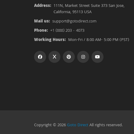
Address:
111N, Market Street Suite 373 San Jose,
California, 95113 USA
Mail us:
support@gotodirect.com
Phone:
+1 (888) 203 - 4073
Working Hours:
Mon-Fri / 8:00 AM- 5:00 PM (PST)
Copyright © 2026
Goto Direct
All rights reserved.