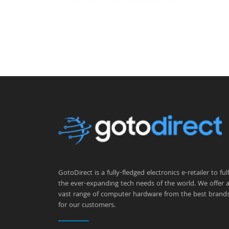
GotoDirect is a fully-fledged electronics e-retailer to fulfi
the ever-expanding tech needs of the world. We offer 
vast range of computer hardware from the best brand
for our customers.