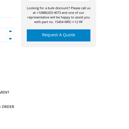
Looking for a bulk discount? Please call us
at +1(888)203-4073 and one of our
representative will be happy to assist you
with part no. 15454-MRC-I-12-RF
Request A Quote
YMENT
R ORDER