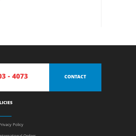
03 - 4073
CONTACT
LICIES
rivacy Policy