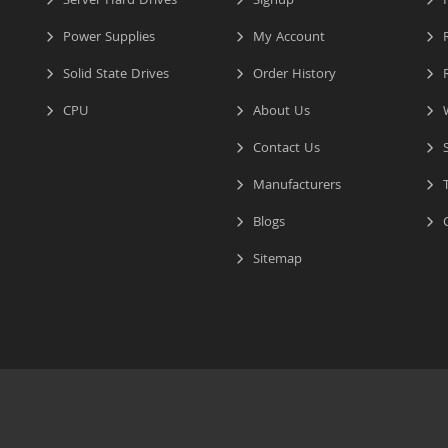
Server Hard Drives
Signup
I
Power Supplies
My Account
R
Solid State Drives
Order History
R
CPU
About Us
W
Contact Us
S
Manufacturers
T
Blogs
C
Sitemap