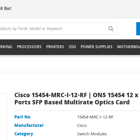
0 lbs!
RKING
PROCESSORS
PRINTERS
SSD
POWER SUPPLIES
MOTHERBO
Cisco 15454-MRC-I-12-RF | ONS 15454 12 x
Ports SFP Based Multirate Optics Card
Part No
15454-MRC-I-12-RF
Manufacturer
Cisco
Category
Switch Modules