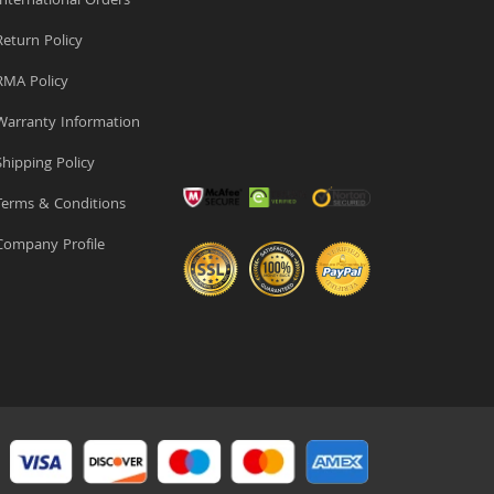
nternational Orders
eturn Policy
MA Policy
arranty Information
hipping Policy
erms & Conditions
ompany Profile