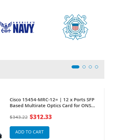
Cisco 15454-MRC-12= | 12 x Ports SFP
Based Multirate Optics Card for ONS
15454
$312.33
$343.22
ADD TO CART