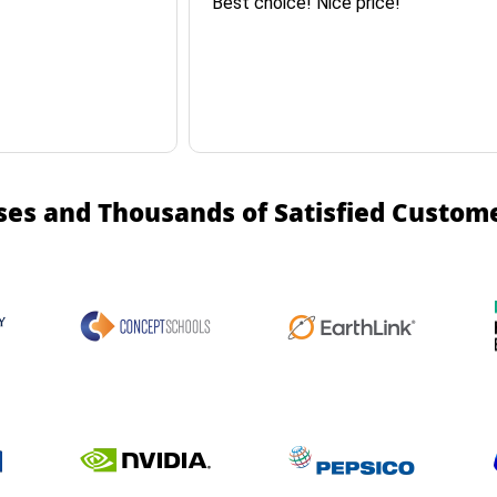
Best choice! Nice price!
ses and Thousands of Satisfied Custom