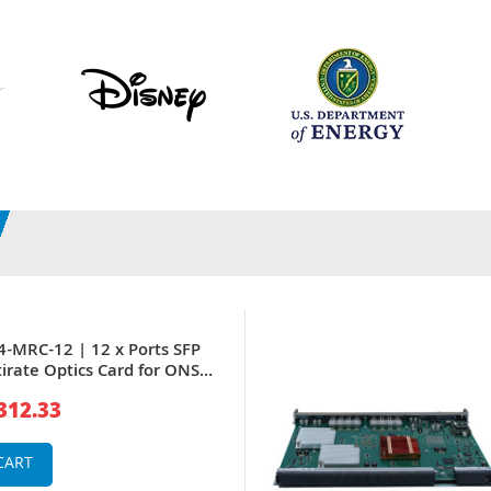
4-MRC-12 | 12 x Ports SFP
irate Optics Card for ONS
312.33
CART