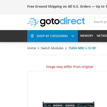
Free Ground Shipping on All U.S. Orders — Up to 1
MEMORY
NETWO
SHOP BY CATEGORIES
Home
Switch Modules
15454-MRC-I-12-RF
Image may differ from original