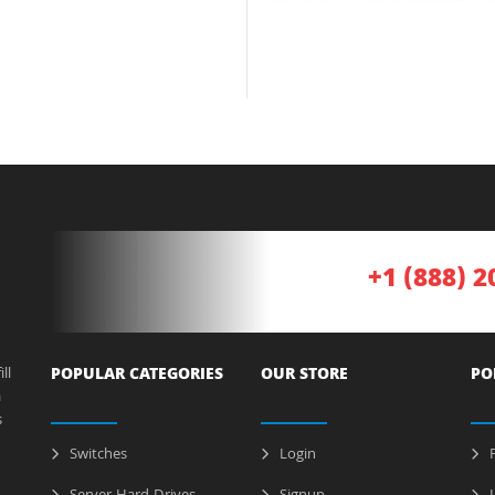
+1 (888) 2
ll
POPULAR CATEGORIES
OUR STORE
PO
a
s
Switches
Login
P