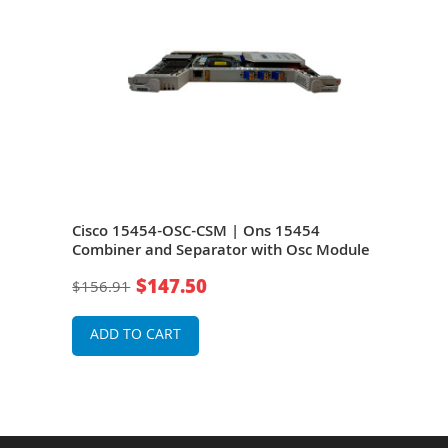
Cisco 15454-OSC-CSM | Ons 15454
Cis
dule
Combiner and Separator with Osc Module
Comb
$147.50
$156.91
$15
ADD TO CART
A