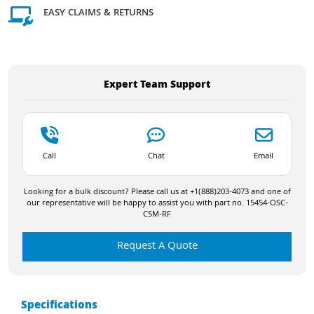
EASY CLAIMS & RETURNS
Expert Team Support
Call
Chat
Email
Looking for a bulk discount? Please call us at +1(888)203-4073 and one of
our representative will be happy to assist you with part no. 15454-OSC-
CSM-RF
Request A Quote
Specifications