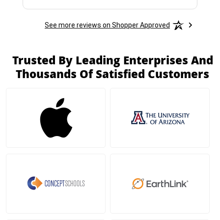
See more reviews on Shopper Approved
Trusted By Leading Enterprises And
Thousands Of Satisfied Customers