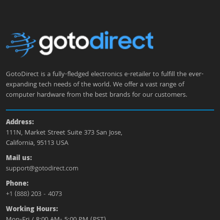
GotoDirect is a fully-fledged electronics e-retailer to fulfill the ever-
expanding tech needs of the world. We offer a vast range of
computer hardware from the best brands for our customers.
Address:
111N, Market Street Suite 373 San Jose,
California, 95113 USA
Mail us:
support@gotodirect.com
Phone:
+1 (888) 203 - 4073
Working Hours:
Mon-Fri / 8:00 AM- 5:00 PM (PST)