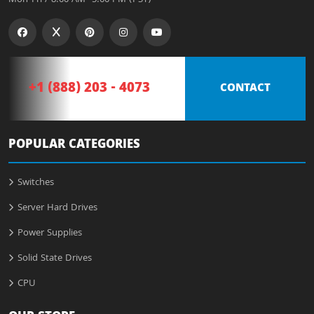
+1 (888) 203 - 4073
CONTACT
POPULAR CATEGORIES
Switches
Server Hard Drives
Power Supplies
Solid State Drives
CPU