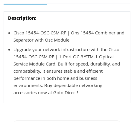
Description:
Cisco 15454-OSC-CSM-RF | Ons 15454 Combiner and
Separator with Osc Module
Upgrade your network infrastructure with the Cisco
15454-OSC-CSM-RF | 1-Port OC-3/STM-1 Optical
Service Module Card. Built for speed, durability, and
compatibility, it ensures stable and efficient
performance in both home and business
environments. Buy dependable networking
accessories now at Goto Direct!