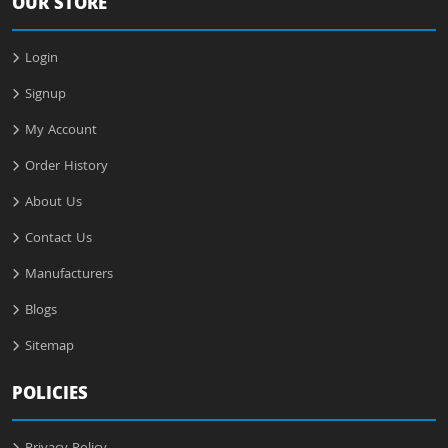
OUR STORE
Login
Signup
My Account
Order History
About Us
Contact Us
Manufacturers
Blogs
Sitemap
POLICIES