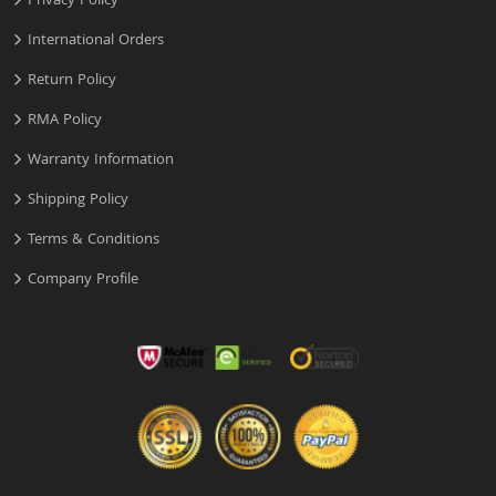
Privacy Policy
International Orders
Return Policy
RMA Policy
Warranty Information
Shipping Policy
Terms & Conditions
Company Profile