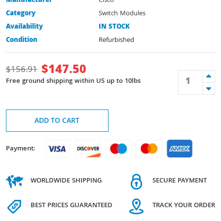
Manufacturer
Cisco
Category
Switch Modules
Availability
IN STOCK
Condition
Refurbished
$
147.50
$
156.91
Free ground shipping within US up to 10lbs
ADD TO CART
Payment:
WORLDWIDE SHIPPING
SECURE PAYMENT
BEST PRICES GUARANTEED
TRACK YOUR ORDER