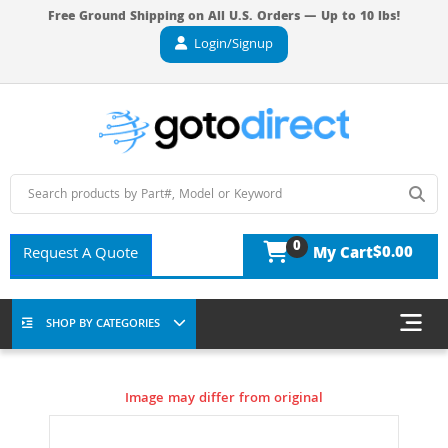
Free Ground Shipping on All U.S. Orders — Up to 10 lbs!
Login/Signup
0
$0.00
Request A Quote
My Cart
SHOP BY CATEGORIES
Image may differ from original