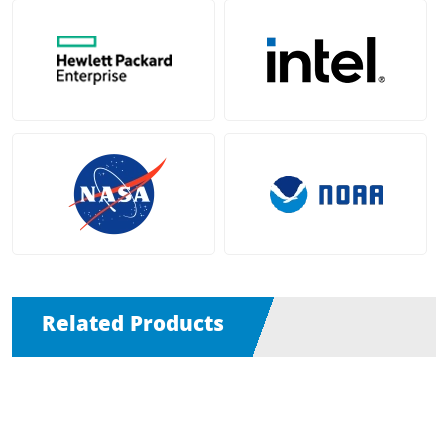
Related Products