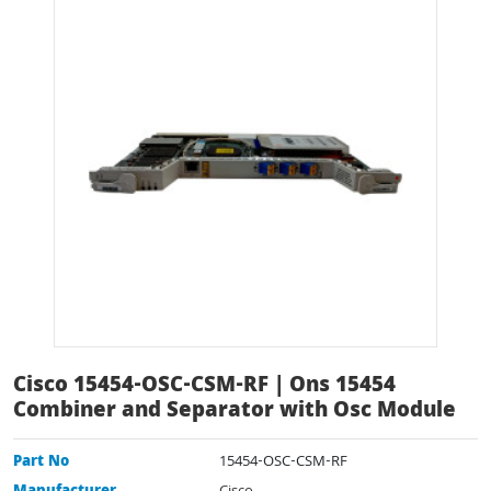
Cisco 15454-OSC-CSM-RF | Ons 15454
Combiner and Separator with Osc Module
Part No
15454-OSC-CSM-RF