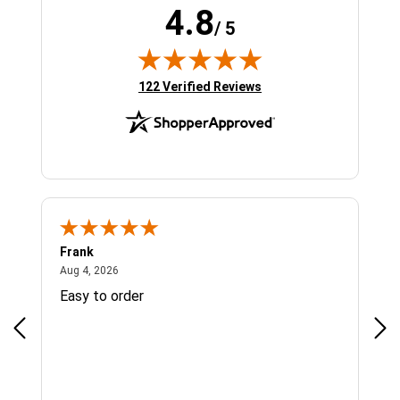
4.8
/ 5
(opens in new tab)
122 Verified Reviews
Frank
Ja
August 4, 2026
Aug 4, 2026
Jul 
Easy to order
Bes