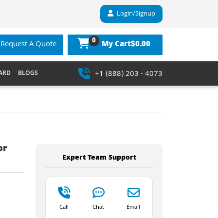
Login/Signup
0
$0.00
Request A Quote
My Cart
+1 (888) 203 - 4073
ARD
BLOGS
or
Expert Team Support
Call
Chat
Email