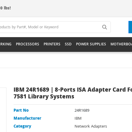
0 lbs!
RKING
PROCESSORS
PRINTERS
SSD
POWER SUPPLIES
MOTHERBO
IBM 24R1689 | 8-Ports ISA Adapter Card F
7581 Library Systems
Part No
24R1689
Manufacturer
IBM
Category
Network Adapters