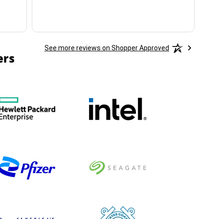
See more reviews on Shopper Approved
ers