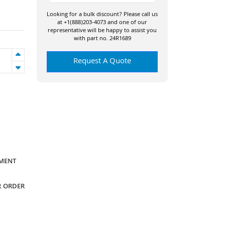
Looking for a bulk discount? Please call us
at +1(888)203-4073 and one of our
representative will be happy to assist you
with part no. 24R1689
Request A Quote
YMENT
R ORDER