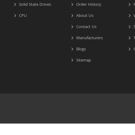
Solid State Drives
Order History
R
CPU
About Us
W
Contact Us
S
Manufacturers
T
Blogs
C
Sitemap