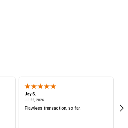
Jay S.
A 
July 22, 2026
Jul 22, 2026
Jul
Flawless transaction, so far.
si
ha