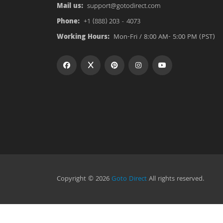
Mail us:
support@gotodirect.com
Phone:
+1 (888) 203 - 4073
Working Hours:
Mon-Fri / 8:00 AM- 5:00 PM (PST)
Copyright © 2026
Goto Direct
All rights reserved.