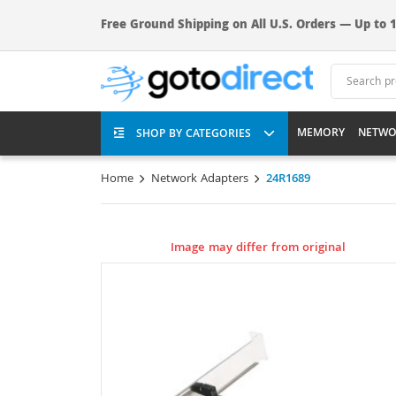
Free Ground Shipping on All U.S. Orders — Up to 1
MEMORY
NETWO
SHOP BY CATEGORIES
Home
Network Adapters
24R1689
Image may differ from original