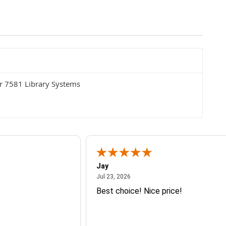
r 7581 Library Systems
Jay
July 23, 2026
Jul 23, 2026
Best choice! Nice price!