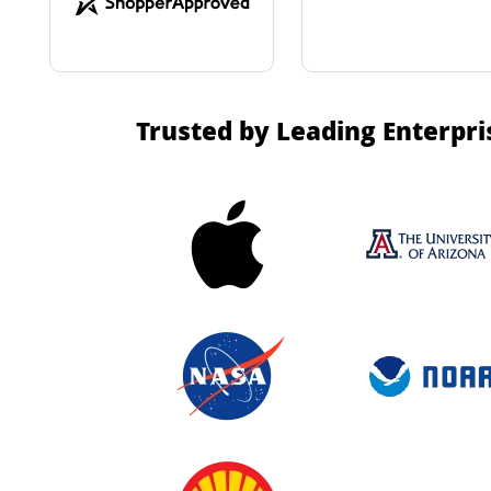
Trusted by Leading Enterpri