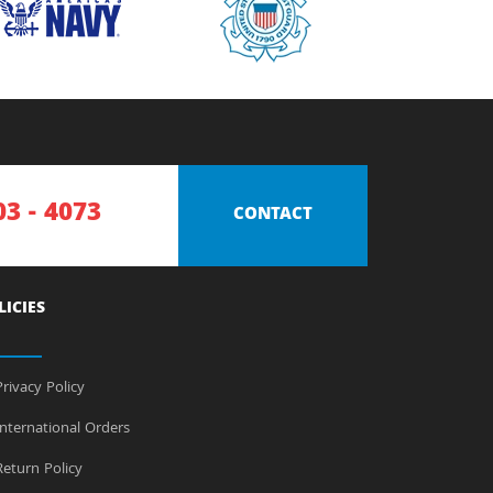
03 - 4073
CONTACT
LICIES
rivacy Policy
nternational Orders
eturn Policy