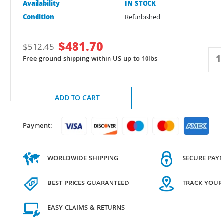
Availability
IN STOCK
Condition
Refurbished
$
481.70
$
512.45
Free ground shipping within US up to 10lbs
ADD TO CART
Payment:
WORLDWIDE SHIPPING
SECURE PA
BEST PRICES GUARANTEED
TRACK YOU
EASY CLAIMS & RETURNS