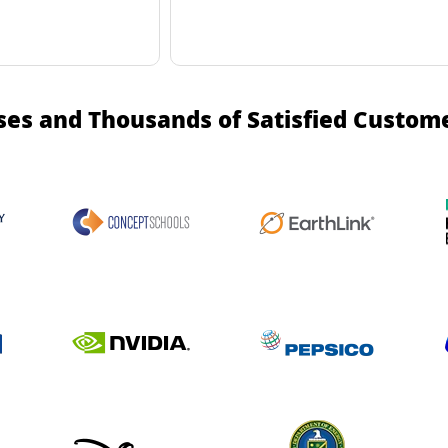
ses and Thousands of Satisfied Custom