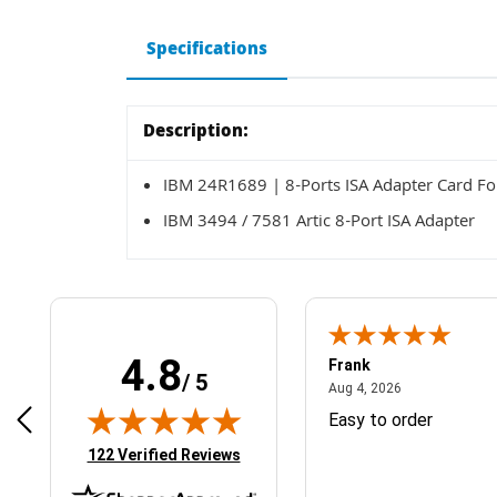
Specifications
Description:
IBM 24R1689 | 8-Ports ISA Adapter Card Fo
IBM 3494 / 7581 Artic 8-Port ISA Adapter
4.8
Frank
/ 5
April 1, 2025
August 4, 2026
025
Aug 4, 2026
& Easy ordering process
Easy to order
(opens in new tab)
122 Verified Reviews