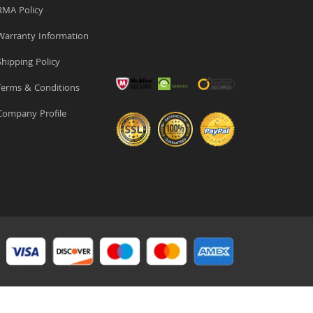
MA Policy
arranty Information
hipping Policy
erms & Conditions
ompany Profile