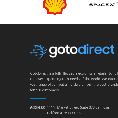
GotoDirect is a fully-fledged electronics e-retailer to fulfi
the ever-expanding tech needs of the world. We offer 
vast range of computer hardware from the best brand
for our customers.
Address:
111N, Market Street Suite 373 San Jose,
California, 95113 USA