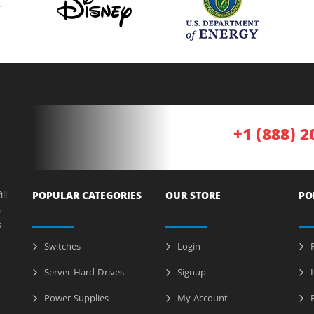
+1 (888) 2
ll
POPULAR CATEGORIES
OUR STORE
PO
a
s
Switches
Login
P
Server Hard Drives
Signup
I
Power Supplies
My Account
R