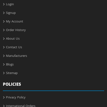
Login
Signup
My Account
Order History
About Us
Contact Us
Manufacturers
Blogs
Sitemap
POLICIES
Privacy Policy
International Orders