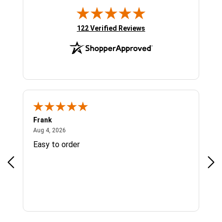
(opens in new tab)
122 Verified Reviews
Frank
Ja
August 4, 2026
Aug 4, 2026
Jul 
Easy to order
Bes