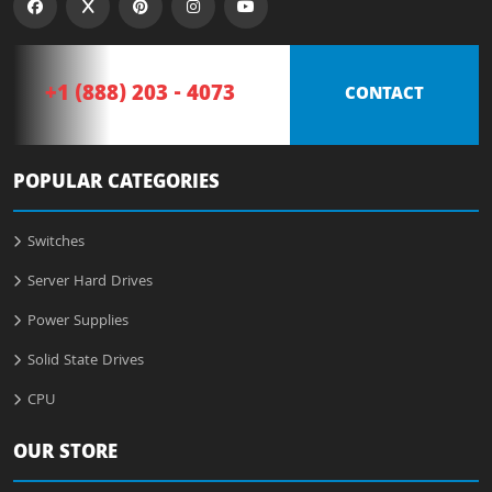
+1 (888) 203 - 4073
CONTACT
POPULAR CATEGORIES
Switches
Server Hard Drives
Power Supplies
Solid State Drives
CPU
OUR STORE