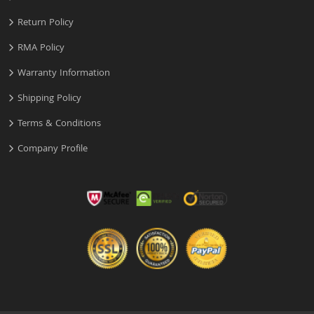
Return Policy
RMA Policy
Warranty Information
Shipping Policy
Terms & Conditions
Company Profile