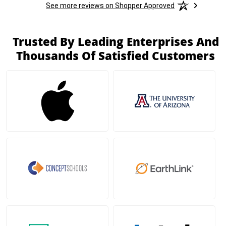
See more reviews on Shopper Approved
Trusted By Leading Enterprises And
Thousands Of Satisfied Customers