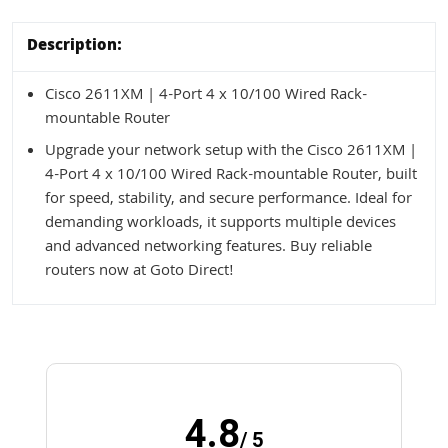
Description:
Cisco 2611XM | 4-Port 4 x 10/100 Wired Rack-
mountable Router
Upgrade your network setup with the Cisco 2611XM |
4-Port 4 x 10/100 Wired Rack-mountable Router, built
for speed, stability, and secure performance. Ideal for
demanding workloads, it supports multiple devices
and advanced networking features. Buy reliable
routers now at Goto Direct!
4.8
/ 5