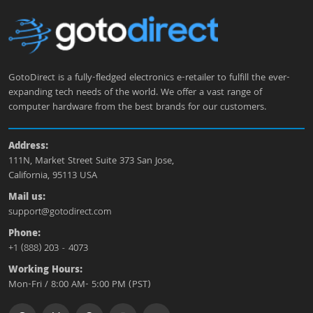
GotoDirect is a fully-fledged electronics e-retailer to fulfill the ever-
expanding tech needs of the world. We offer a vast range of
computer hardware from the best brands for our customers.
Address:
111N, Market Street Suite 373 San Jose,
California, 95113 USA
Mail us:
support@gotodirect.com
Phone:
+1 (888) 203 - 4073
Working Hours:
Mon-Fri / 8:00 AM- 5:00 PM (PST)