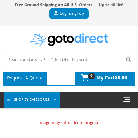
Free Ground Shipping on All U.S. Orders — Up to 10 lbs!
Login/Signup
0
$0.00
Request A Quote
My Cart
SHOP BY CATEGORIES
Image may differ from original