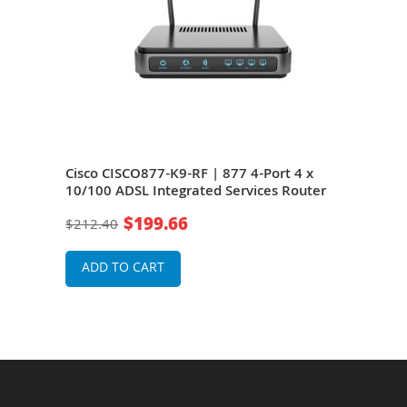
Cisco CISCO877-K9-RF | 877 4-Port 4 x
10/100 ADSL Integrated Services Router
$199.66
$212.40
ADD TO CART