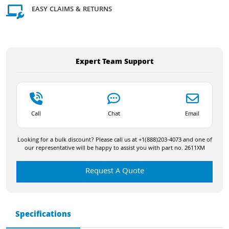
EASY CLAIMS & RETURNS
Expert Team Support
Call
Chat
Email
Looking for a bulk discount? Please call us at +1(888)203-4073 and one of
our representative will be happy to assist you with part no. 2611XM
Request A Quote
Specifications