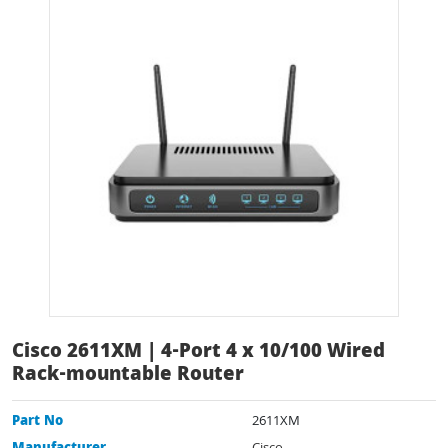
Cisco 2611XM | 4-Port 4 x 10/100 Wired
Rack-mountable Router
Part No
2611XM