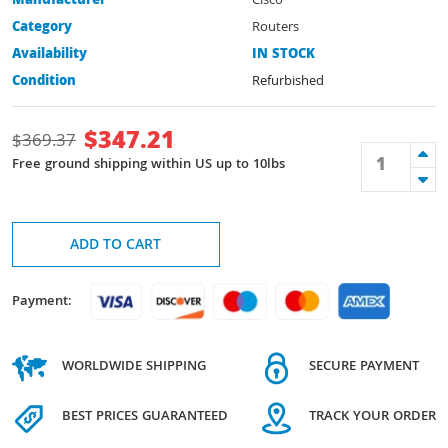
Manufacturer
Cisco
Category
Routers
Availability
IN STOCK
Condition
Refurbished
$
347.21
$
369.37
Free ground shipping within US up to 10lbs
ADD TO CART
Payment:
WORLDWIDE SHIPPING
SECURE PAYMENT
BEST PRICES GUARANTEED
TRACK YOUR ORDER