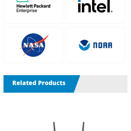
Related Products