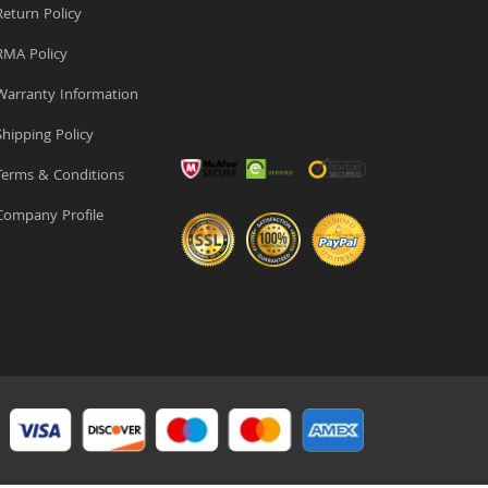
eturn Policy
MA Policy
arranty Information
hipping Policy
erms & Conditions
ompany Profile