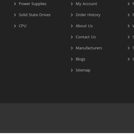
Power Supplies
My Account
R
Solid State Drives
Order History
R
CPU
About Us
W
Contact Us
S
Manufacturers
T
Blogs
C
Sitemap