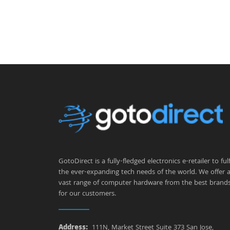
GotoDirect is a fully-fledged electronics e-retailer to fulfi
the ever-expanding tech needs of the world. We offer 
vast range of computer hardware from the best brand
for our customers.
Address:
111N, Market Street Suite 373 San Jose,