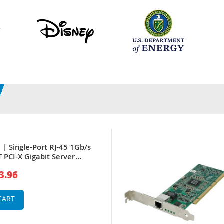
| Single-Port RJ-45 1Gb/s
 PCI-X Gigabit Server
3.96
CART