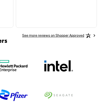
ha
See more reviews on Shopper Approved
ers