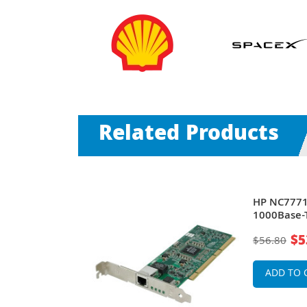
Related Products
HP NC7771 
Gigabit
1000Base-T
Adapter
$5
$56.80
ADD TO 