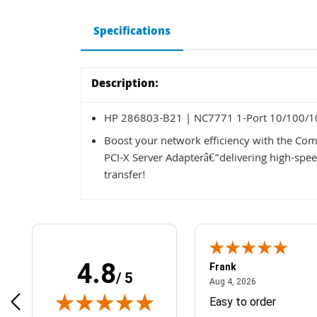
Specifications
Description:
HP 286803-B21 | NC7771 1-Port 10/100/10
Boost your network efficiency with the 
PCI-X Server Adapterâ€”delivering high-spee
transfer!
4.8
Frank
/ 5
April 1, 2025
August 4, 2026
025
Aug 4, 2026
& Easy ordering process
Easy to order