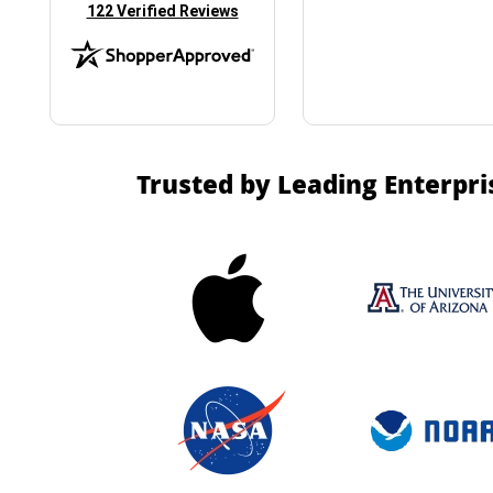
(opens in new tab)
122 Verified Reviews
Trusted by Leading Enterpri