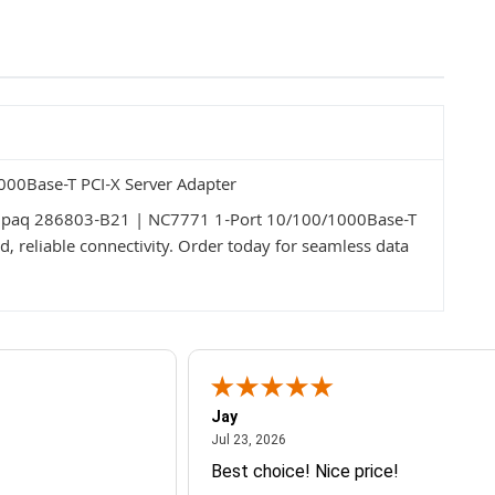
00Base-T PCI-X Server Adapter
Compaq 286803-B21 | NC7771 1-Port 10/100/1000Base-T
d, reliable connectivity. Order today for seamless data
Jay
July 23, 2026
Jul 23, 2026
Best choice! Nice price!