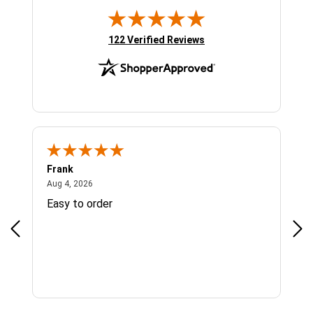
(opens in new tab)
122 Verified Reviews
Frank
Ja
August 4, 2026
Aug 4, 2026
Jul 
Easy to order
Bes