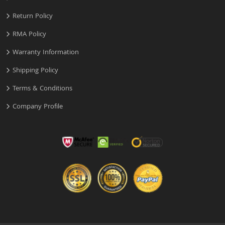
Return Policy
RMA Policy
Warranty Information
Shipping Policy
Terms & Conditions
Company Profile