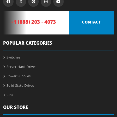
+1 (888) 203 - 4073
CONTACT
POPULAR CATEGORIES
Switches
Server Hard Drives
Power Supplies
Solid State Drives
CPU
OUR STORE