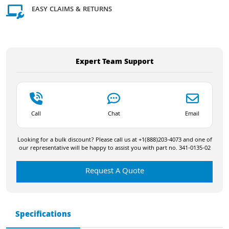
EASY CLAIMS & RETURNS
Expert Team Support
Call
Chat
Email
Looking for a bulk discount? Please call us at +1(888)203-4073 and one of
our representative will be happy to assist you with part no. 341-0135-02
Request A Quote
Specifications