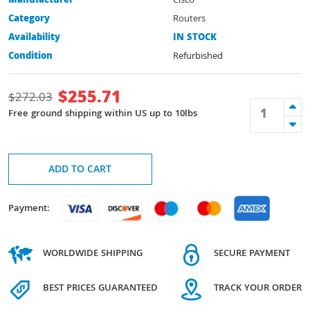
Manufacturer
Cisco
Category
Routers
Availability
IN STOCK
Condition
Refurbished
$
255.71
$
272.03
Free ground shipping within US up to 10lbs
ADD TO CART
Payment:
WORLDWIDE SHIPPING
SECURE PAYMENT
BEST PRICES GUARANTEED
TRACK YOUR ORDER