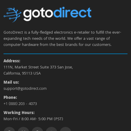
GotoDirect is a fully-fledged electronics e-retailer to fulfill the ever-
expanding tech needs of the world. We offer a vast range of
computer hardware from the best brands for our customers.
Address:
111N, Market Street Suite 373 San Jose,
California, 95113 USA
Mail us:
support@gotodirect.com
Phone:
+1 (888) 203 - 4073
Working Hours:
Mon-Fri / 8:00 AM- 5:00 PM (PST)