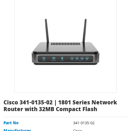
Cisco 341-0135-02 | 1801 Series Network
Router with 32MB Compact Flash
Part No
341-0135-02