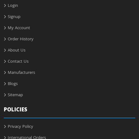
Login
Signup
My Account
Order History
About Us
Contact Us
Manufacturers
Blogs
Sitemap
POLICIES
Privacy Policy
International Orders