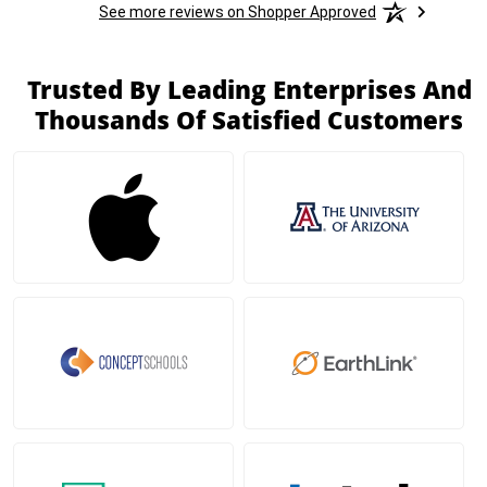
See more reviews on Shopper Approved
Trusted By Leading Enterprises And
Thousands Of Satisfied Customers