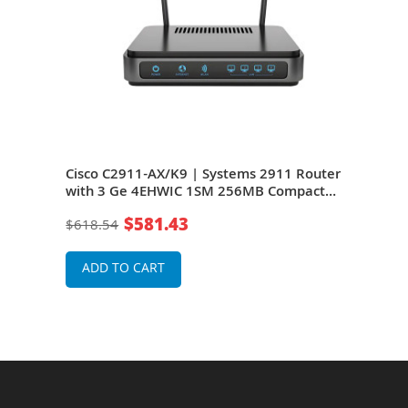
1
Cisco C2911-AX/K9 | Systems 2911 Router
Cisc
32MB
with 3 Ge 4EHWIC 1SM 256MB Compact
Fas
Flash 1GB Dram
Flas
$581.43
$618.54
$56
ADD TO CART
A