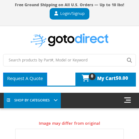
Free Ground Shipping on All U.S. Orders — Up to 10 lbs!
Login/Signup
0
$0.00
Request A Quote
My Cart
SHOP BY CATEGORIES
Image may differ from original