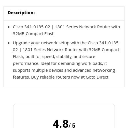
Description:
Cisco 341-0135-02 | 1801 Series Network Router with
32MB Compact Flash
Upgrade your network setup with the Cisco 341-0135-
02 | 1801 Series Network Router with 32MB Compact
Flash, built for speed, stability, and secure
performance. Ideal for demanding workloads, it
supports multiple devices and advanced networking
features. Buy reliable routers now at Goto Direct!
4.8
/ 5