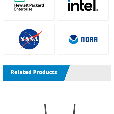
Related Products