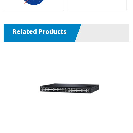
Related Products