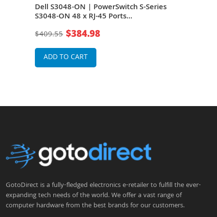
048-
Dell S3048-ON | PowerSwitch S-Series
Dell
-T +
S3048-ON 48 x RJ-45 Ports
ON 4
ack-
10/100/1000Base-T + 4 x SFP+ Ports Layer
4 x 
$384.98
$409.55
$1,3
3 Managed 1U Rack-mountable Gigabit
moun
Ethernet Network Switch
Swit
ADD TO CART
A
GotoDirect is a fully-fledged electronics e-retailer to fulfill the ever-
expanding tech needs of the world. We offer a vast range of
computer hardware from the best brands for our customers.