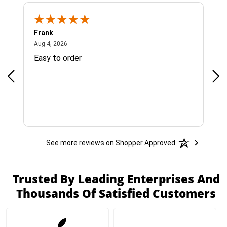
Frank
Ja
August 4, 2026
Aug 4, 2026
Jul 
Easy to order
Bes
See more reviews on Shopper Approved
Trusted By Leading Enterprises And
Thousands Of Satisfied Customers