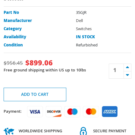
Part No
35GJR
Manufacturer
Dell
Category
Switches
Availability
IN STOCK
Condition
Refurbished
$
899.06
$
956.45
Free ground shipping within US up to 10lbs
ADD TO CART
Payment:
WORLDWIDE SHIPPING
SECURE PAYMENT