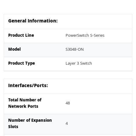
General Information:
Product Line
PowerSwitch S-Series
Model
S3048-ON
Product Type
Layer 3 Switch
Interfaces/Ports:
Total Number of
48
Network Ports
Number of Expansion
4
Slots