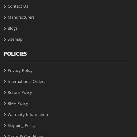
Contact Us
Manufacturers
Blogs
Sitemap
POLICIES
Privacy Policy
International Orders
Return Policy
RMA Policy
Warranty Information
Shipping Policy