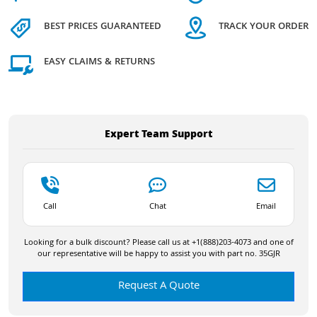
BEST PRICES GUARANTEED
TRACK YOUR ORDER
EASY CLAIMS & RETURNS
Expert Team Support
Call
Chat
Email
Looking for a bulk discount? Please call us at +1(888)203-4073 and one of
our representative will be happy to assist you with part no. 35GJR
Request A Quote