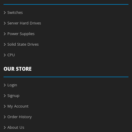
Switches
Server Hard Drives
Power Supplies
Solid State Drives
CPU
OUR STORE
Login
Signup
My Account
Order History
About Us