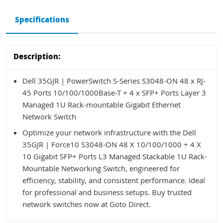
Specifications
Description:
Dell 35GJR | PowerSwitch S-Series S3048-ON 48 x RJ-
45 Ports 10/100/1000Base-T + 4 x SFP+ Ports Layer 3
Managed 1U Rack-mountable Gigabit Ethernet
Network Switch
Optimize your network infrastructure with the Dell
35GJR | Force10 S3048-ON 48 X 10/100/1000 + 4 X
10 Gigabit SFP+ Ports L3 Managed Stackable 1U Rack-
Mountable Networking Switch, engineered for
efficiency, stability, and consistent performance. Ideal
for professional and business setups. Buy trusted
network switches now at Goto Direct.