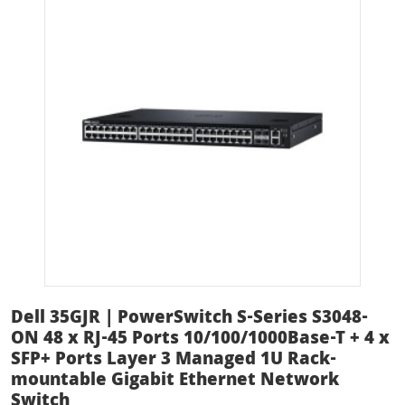
Dell 35GJR | PowerSwitch S-Series S3048-
ON 48 x RJ-45 Ports 10/100/1000Base-T + 4 x
SFP+ Ports Layer 3 Managed 1U Rack-
mountable Gigabit Ethernet Network
Switch