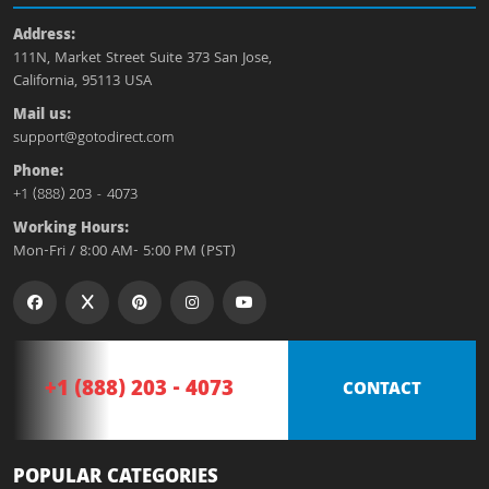
Address:
111N, Market Street Suite 373 San Jose,
California, 95113 USA
Mail us:
support@gotodirect.com
Phone:
+1 (888) 203 - 4073
Working Hours:
Mon-Fri / 8:00 AM- 5:00 PM (PST)
+1 (888) 203 - 4073
CONTACT
POPULAR CATEGORIES