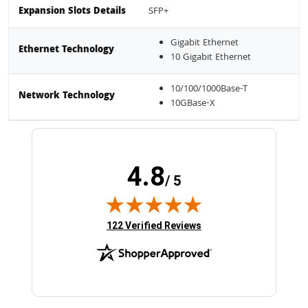
Expansion Slots Details
SFP+
Gigabit Ethernet
Ethernet Technology
10 Gigabit Ethernet
10/100/1000Base-T
Network Technology
10GBase-X
4.8
/ 5
(opens in new tab)
122 Verified Reviews