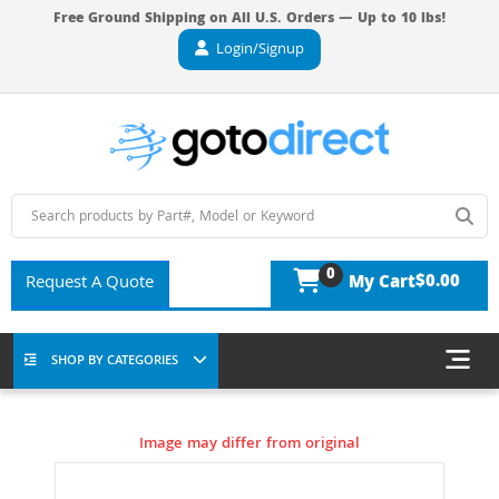
Free Ground Shipping on All U.S. Orders — Up to 10 lbs!
Login/Signup
0
$0.00
Request A Quote
My Cart
SHOP BY CATEGORIES
Image may differ from original