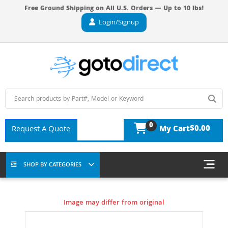
Free Ground Shipping on All U.S. Orders — Up to 10 lbs!
Login/Signup
0
$0.00
Request A Quote
My Cart
SHOP BY CATEGORIES
Image may differ from original