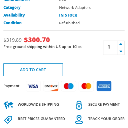
Manufacturer
IBM
Category
Network Adapters
Availability
IN STOCK
Condition
Refurbished
$
300.70
$
319.89
Free ground shipping within US up to 10lbs
ADD TO CART
Payment:
WORLDWIDE SHIPPING
SECURE PAYMENT
BEST PRICES GUARANTEED
TRACK YOUR ORDER