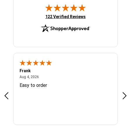
(opens in new tab)
122 Verified Reviews
Frank
Ja
August 4, 2026
Aug 4, 2026
Jul 
Easy to order
Bes