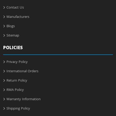
Contact Us
Manufacturers
Blogs
Sitemap
POLICIES
Privacy Policy
International Orders
Return Policy
RMA Policy
Warranty Information
Shipping Policy