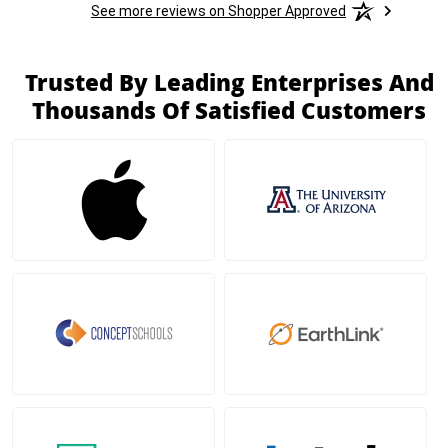
See more reviews on Shopper Approved
Trusted By Leading Enterprises And
Thousands Of Satisfied Customers