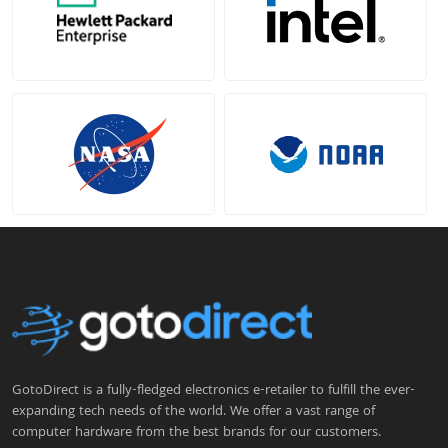
GotoDirect is a fully-fledged electronics e-retailer to fulfill the ever-
expanding tech needs of the world. We offer a vast range of
computer hardware from the best brands for our customers.