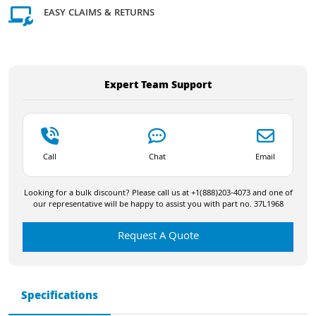
EASY CLAIMS & RETURNS
Expert Team Support
Call
Chat
Email
Looking for a bulk discount? Please call us at +1(888)203-4073 and one of
our representative will be happy to assist you with part no. 37L1968
Request A Quote
Specifications