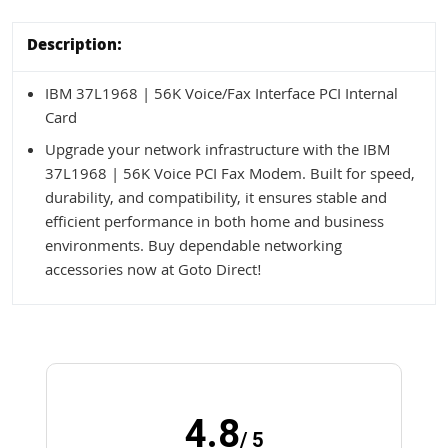
Description:
IBM 37L1968 | 56K Voice/Fax Interface PCI Internal
Card
Upgrade your network infrastructure with the IBM
37L1968 | 56K Voice PCI Fax Modem. Built for speed,
durability, and compatibility, it ensures stable and
efficient performance in both home and business
environments. Buy dependable networking
accessories now at Goto Direct!
4.8
/ 5