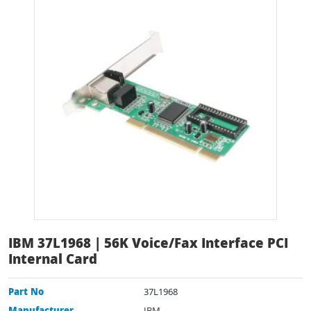
IBM 37L1968 | 56K Voice/Fax Interface PCI
Internal Card
Part No
37L1968