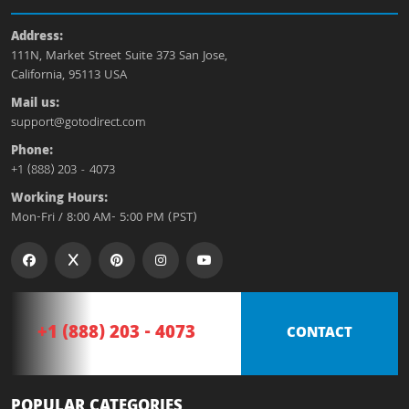
Address:
111N, Market Street Suite 373 San Jose,
California, 95113 USA
Mail us:
support@gotodirect.com
Phone:
+1 (888) 203 - 4073
Working Hours:
Mon-Fri / 8:00 AM- 5:00 PM (PST)
+1 (888) 203 - 4073
CONTACT
POPULAR CATEGORIES