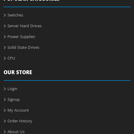
Switches
Server Hard Drives
Power Supplies
Solid State Drives
CPU
OUR STORE
Login
Signup
My Account
Order History
About Us