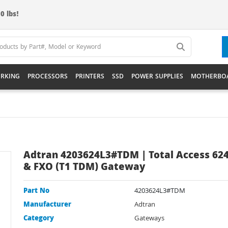
0 lbs!
RKING
PROCESSORS
PRINTERS
SSD
POWER SUPPLIES
MOTHERBO
Adtran 4203624L3#TDM | Total Access 624
& FXO (T1 TDM) Gateway
Part No
4203624L3#TDM
Manufacturer
Adtran
Category
Gateways