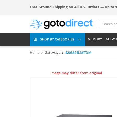
Free Ground Shipping on All U.S. Orders — Up to 1
MEMORY
NETWO
SHOP BY CATEGORIES
Home
Gateways
4203624L3#TDM
Image may differ from original