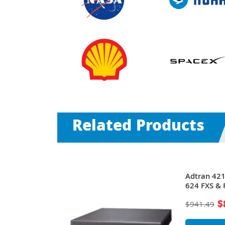
Related Products
Total Access
Adtran 42
Gateway
624 FXS & 
Gateway
$
$941.49