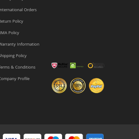
nternational Orders
eturn Policy
MA Policy
arranty Information
hipping Policy
erms & Conditions
ompany Profile