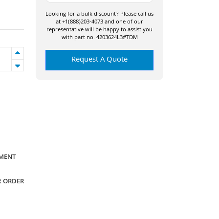
Looking for a bulk discount? Please call us
at +1(888)203-4073 and one of our
representative will be happy to assist you
with part no. 4203624L3#TDM
Request A Quote
YMENT
R ORDER