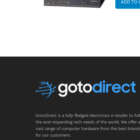
ADD TO 
GotoDirect is a fully-fledged electronics e-retailer to fulfi
the ever-expanding tech needs of the world. We offer 
vast range of computer hardware from the best brand
for our customers.