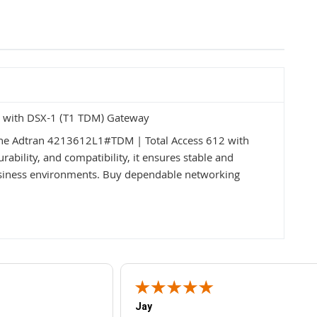
 with DSX-1 (T1 TDM) Gateway
the Adtran 4213612L1#TDM | Total Access 612 with
ability, and compatibility, it ensures stable and
usiness environments. Buy dependable networking
Jay