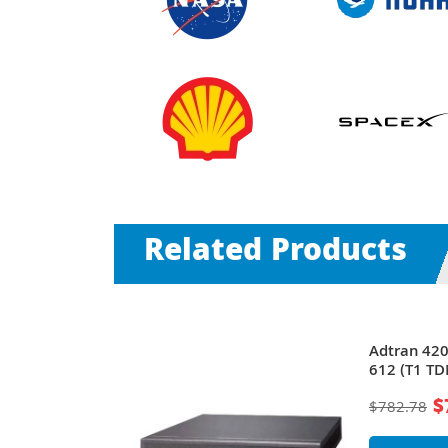
Related Products
Total Access
Adtran 42
612 (T1 T
$
$782.78