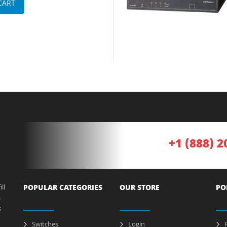
CART
+1 (888) 2
ll
POPULAR CATEGORIES
OUR STORE
PO
a
s
Switches
Login
P