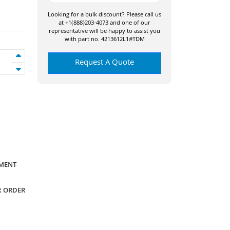
Looking for a bulk discount? Please call us
at +1(888)203-4073 and one of our
representative will be happy to assist you
with part no. 4213612L1#TDM
Request A Quote
YMENT
R ORDER