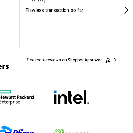
July 22, 2026
Jul 22, 2026
Jul
Flawless transaction, so far.
si
ha
See more reviews on Shopper Approved
ers