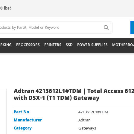
0 lbs!
RKING
PROCESSORS
PRINTERS
SSD
POWER SUPPLIES
MOTHERBO
Adtran 4213612L1#TDM | Total Access 61
with DSX-1 (T1 TDM) Gateway
Part No
4213612L1#TDM
Manufacturer
Adtran
Category
Gateways