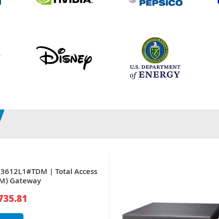
03612L1#TDM | Total Access
DM) Gateway
735.81