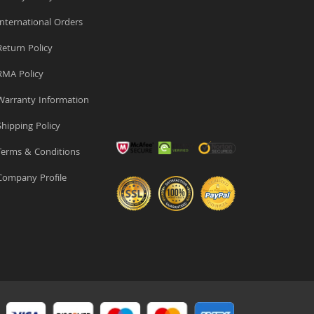
nternational Orders
eturn Policy
MA Policy
arranty Information
hipping Policy
erms & Conditions
ompany Profile