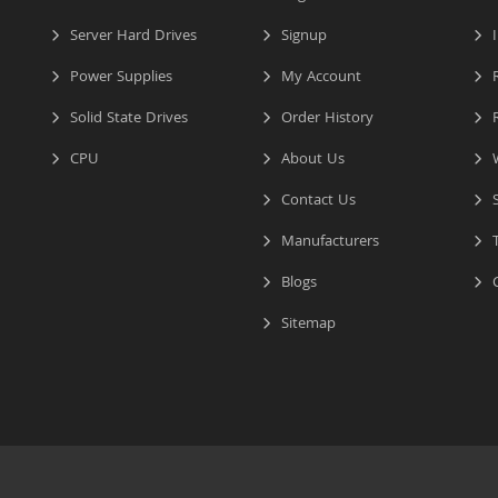
Server Hard Drives
Signup
I
Power Supplies
My Account
R
Solid State Drives
Order History
R
CPU
About Us
W
Contact Us
S
Manufacturers
T
Blogs
C
Sitemap