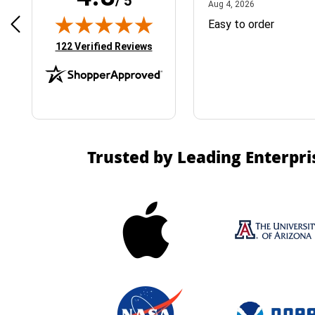
/ 5
April 1, 2025
August 4, 2026
025
Aug 4, 2026
& Easy ordering process
Easy to order
(opens in new tab)
122 Verified Reviews
Trusted by Leading Enterpri