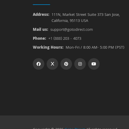
Address:
111N, Market Street Suite 373 San Jose,
California, 95113 USA
Mail us:
support@gotodirect.com
Phone:
+1 (888) 203 - 4073
Working Hours:
Mon-Fri / 8:00 AM- 5:00 PM (PST)