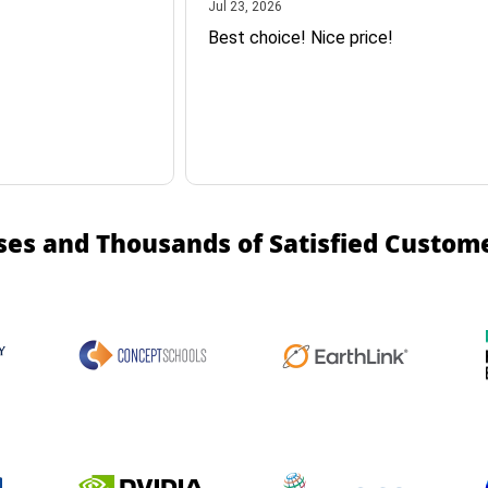
July 23, 2026
Jul 23, 2026
Best choice! Nice price!
ses and Thousands of Satisfied Custom