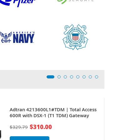
Adtran 4213600L1#TDM | Total Access
600R with DSX-1 (T1 TDM) Gateway
$310.00
$329.79