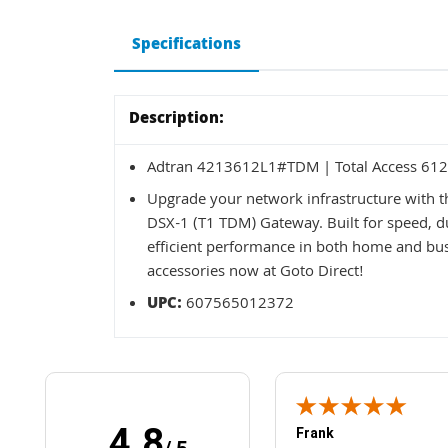
Specifications
Description:
Adtran 4213612L1#TDM | Total Access 612
Upgrade your network infrastructure with 
DSX-1 (T1 TDM) Gateway. Built for speed, dur
efficient performance in both home and b
accessories now at Goto Direct!
UPC:
607565012372
4.8
Frank