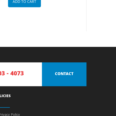
ADD TO CART
03 - 4073
CONTACT
LICIES
rivacy Policy