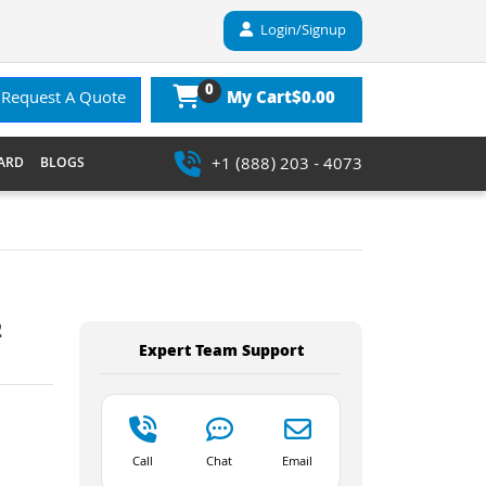
Login/Signup
0
$0.00
Request A Quote
My Cart
+1 (888) 203 - 4073
ARD
BLOGS
2
Expert Team Support
Call
Chat
Email