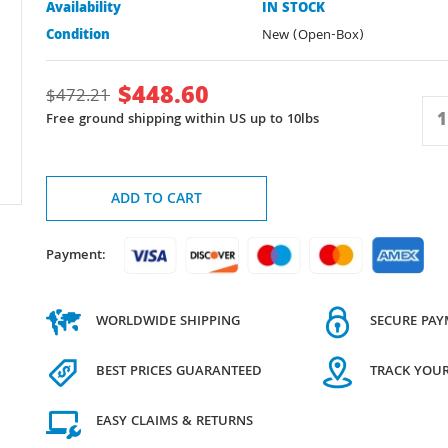
Availability
IN STOCK
Condition
New (Open-Box)
$
448.60
$
472.21
Free ground shipping within US up to 10lbs
ADD TO CART
Payment:
WORLDWIDE SHIPPING
SECURE PA
BEST PRICES GUARANTEED
TRACK YOU
EASY CLAIMS & RETURNS