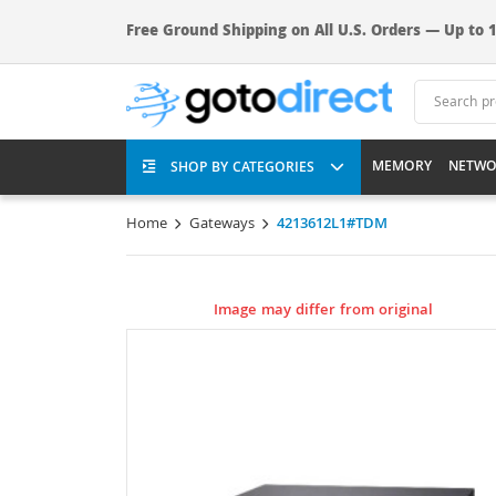
Free Ground Shipping on All U.S. Orders — Up to 1
MEMORY
NETWO
SHOP BY CATEGORIES
Home
Gateways
4213612L1#TDM
Image may differ from original