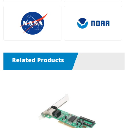
Related Products