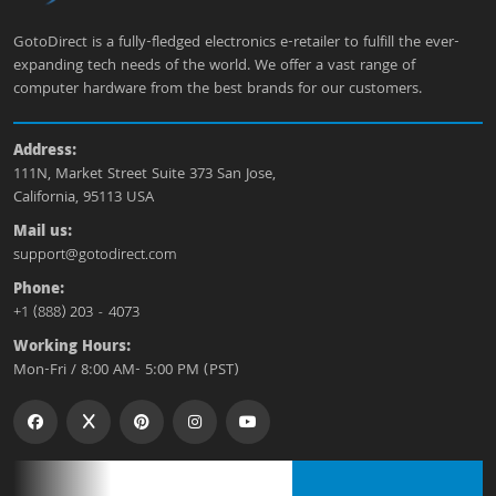
GotoDirect is a fully-fledged electronics e-retailer to fulfill the ever-
expanding tech needs of the world. We offer a vast range of
computer hardware from the best brands for our customers.
Address:
111N, Market Street Suite 373 San Jose,
California, 95113 USA
Mail us:
support@gotodirect.com
Phone:
+1 (888) 203 - 4073
Working Hours:
Mon-Fri / 8:00 AM- 5:00 PM (PST)