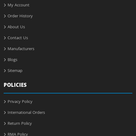
My Account
Order History
About Us
Contact Us
Manufacturers
Blogs
Sitemap
POLICIES
Privacy Policy
International Orders
Return Policy
RMA Policy