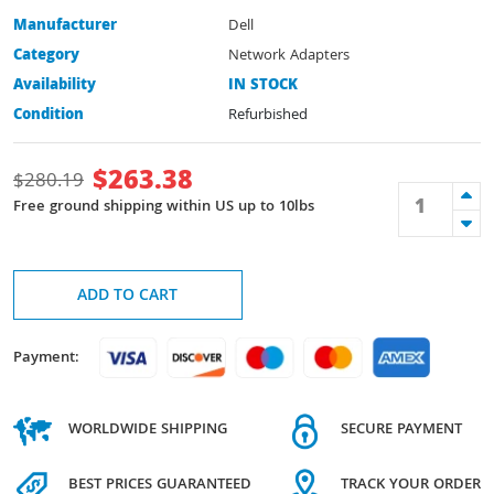
Manufacturer
Dell
Category
Network Adapters
Availability
IN STOCK
Condition
Refurbished
$
263.38
$
280.19
Free ground shipping within US up to 10lbs
ADD TO CART
Payment:
WORLDWIDE SHIPPING
SECURE PAYMENT
BEST PRICES GUARANTEED
TRACK YOUR ORDER