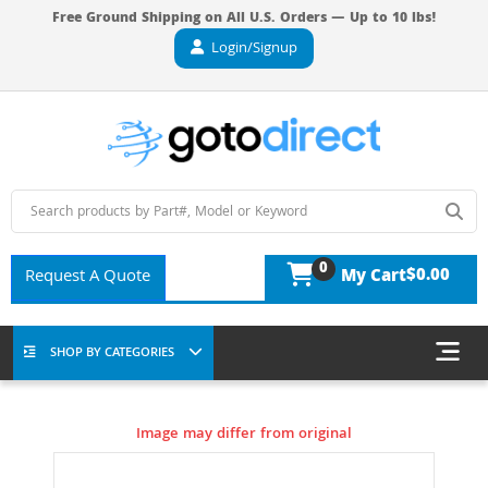
Free Ground Shipping on All U.S. Orders — Up to 10 lbs!
Login/Signup
0
$0.00
Request A Quote
My Cart
SHOP BY CATEGORIES
Image may differ from original