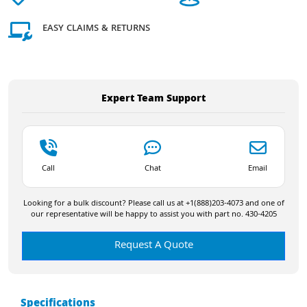
EASY CLAIMS & RETURNS
Expert Team Support
Call
Chat
Email
Looking for a bulk discount? Please call us at +1(888)203-4073 and one of
our representative will be happy to assist you with part no. 430-4205
Request A Quote
Specifications