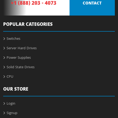
+1 (888) 203 - 4073
CONTACT
POPULAR CATEGORIES
Switches
Server Hard Drives
Power Supplies
Solid State Drives
CPU
OUR STORE
Login
Signup