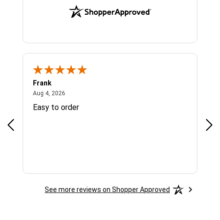
Frank
Ja
August 4, 2026
Aug 4, 2026
Jul 
Easy to order
Bes
See more reviews on Shopper Approved