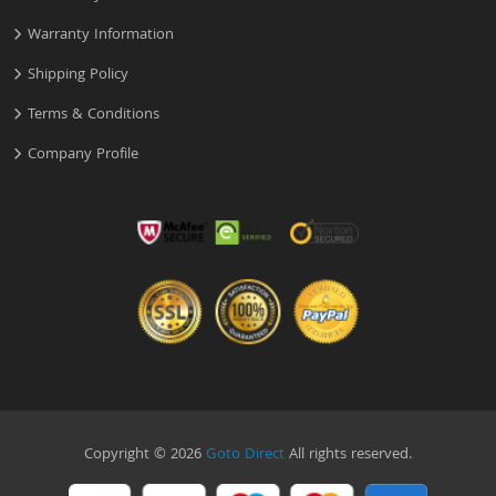
Warranty Information
Shipping Policy
Terms & Conditions
Company Profile
Copyright © 2026
Goto Direct
All rights reserved.