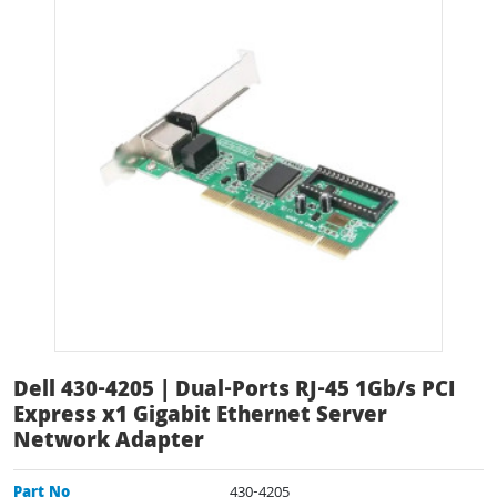
Dell 430-4205 | Dual-Ports RJ-45 1Gb/s PCI
Express x1 Gigabit Ethernet Server
Network Adapter
Part No
430-4205