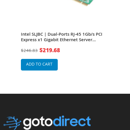
 RJ-
Intel SLJBC | Dual-Ports RJ-45 1Gb/s PCI
Inte
net
Express x1 Gigabit Ethernet Server
Expr
Network Adapter
Net
$219.68
$246.83
$20
ADD TO CART
A