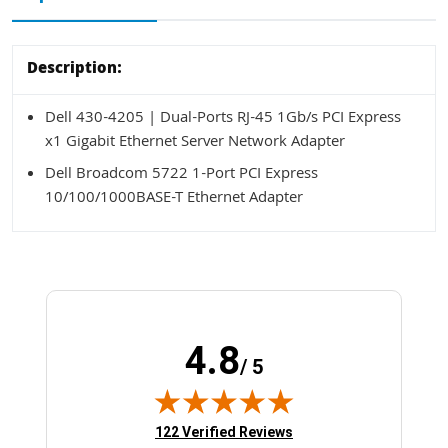
Description:
Dell 430-4205 | Dual-Ports RJ-45 1Gb/s PCI Express
x1 Gigabit Ethernet Server Network Adapter
Dell Broadcom 5722 1-Port PCI Express
10/100/1000BASE-T Ethernet Adapter
4.8
/ 5
(opens in new tab)
122 Verified Reviews