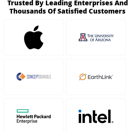
Trusted By Leading Enterprises And
Thousands Of Satisfied Customers