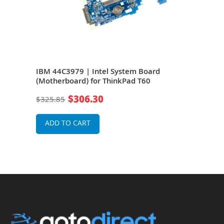
IBM 44C3979 | Intel System Board
IBM 
(Motherboard) for ThinkPad T60
Syst
T60
$306.30
$325.85
$76
ADD TO CART
A