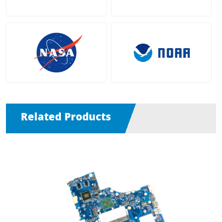
Related Products