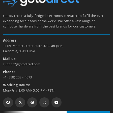
GotoDirect is a fully-fledged electronics e-retailer to fulfill the ever-
expanding tech needs of the world. We offer a vast range of
computer hardware from the best brands for our customers.
Address:
111N, Market Street Suite 373 San Jose,
California, 95113 USA
Mail us:
support@gotodirect.com
Phone:
+1 (888) 203 - 4073
Working Hours:
Mon-Fri / 8:00 AM- 5:00 PM (PST)