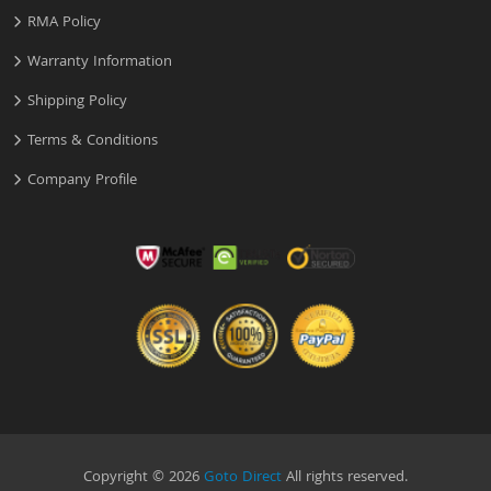
RMA Policy
Warranty Information
Shipping Policy
Terms & Conditions
Company Profile
Copyright © 2026
Goto Direct
All rights reserved.