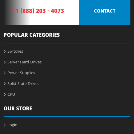
+1 (888) 203 - 4073
CONTACT
POPULAR CATEGORIES
Switches
Server Hard Drives
Power Supplies
Solid State Drives
CPU
OUR STORE
Login