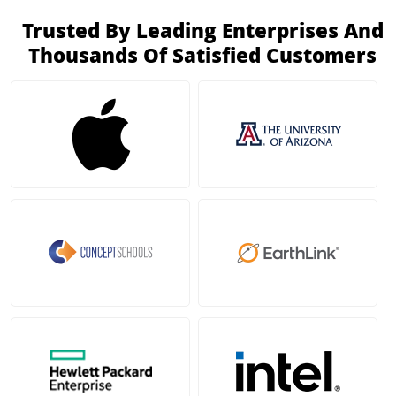
Trusted By Leading Enterprises And
Thousands Of Satisfied Customers