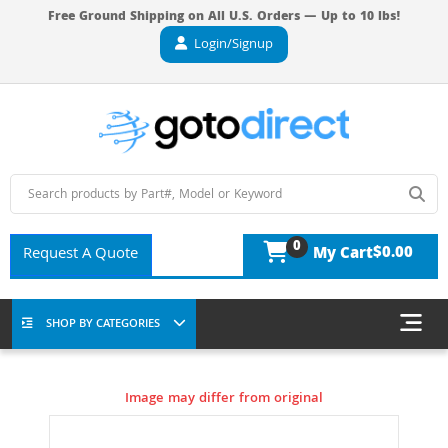
Free Ground Shipping on All U.S. Orders — Up to 10 lbs!
Login/Signup
0
$0.00
Request A Quote
My Cart
SHOP BY CATEGORIES
Image may differ from original