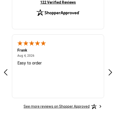
(opens in new tab)
122 Verified Reviews
Frank
Ja
August 4, 2026
Aug 4, 2026
Jul 
Easy to order
Bes
See more reviews on Shopper Approved