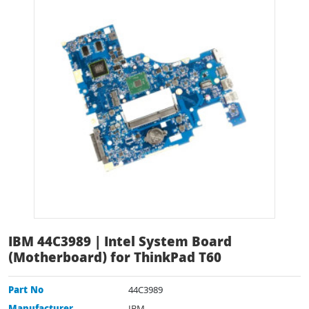
IBM 44C3989 | Intel System Board
(Motherboard) for ThinkPad T60
Part No
44C3989