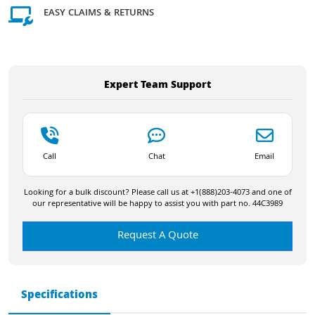
EASY CLAIMS & RETURNS
Expert Team Support
Call
Chat
Email
Looking for a bulk discount? Please call us at +1(888)203-4073 and one of
our representative will be happy to assist you with part no. 44C3989
Request A Quote
Specifications