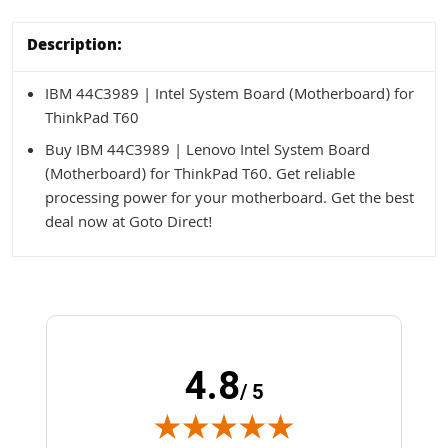
Description:
IBM 44C3989 | Intel System Board (Motherboard) for
ThinkPad T60
Buy IBM 44C3989 | Lenovo Intel System Board
(Motherboard) for ThinkPad T60. Get reliable
processing power for your motherboard. Get the best
deal now at Goto Direct!
4.8
/ 5