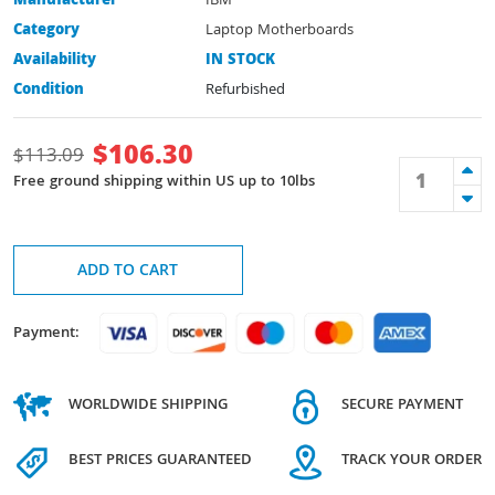
Manufacturer
IBM
Category
Laptop Motherboards
Availability
IN STOCK
Condition
Refurbished
$
106.30
$
113.09
Free ground shipping within US up to 10lbs
ADD TO CART
Payment:
WORLDWIDE SHIPPING
SECURE PAYMENT
BEST PRICES GUARANTEED
TRACK YOUR ORDER