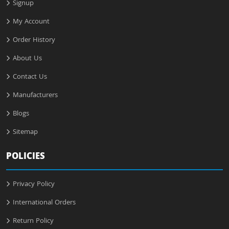
Signup
My Account
Order History
About Us
Contact Us
Manufacturers
Blogs
Sitemap
POLICIES
Privacy Policy
International Orders
Return Policy