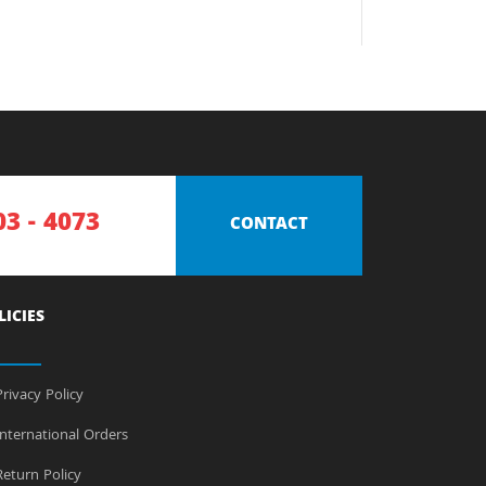
03 - 4073
CONTACT
LICIES
rivacy Policy
nternational Orders
eturn Policy