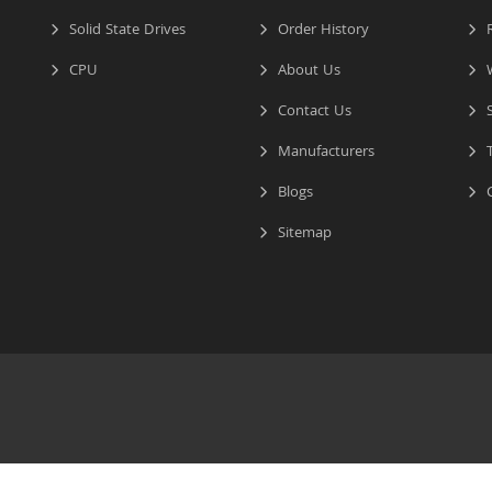
Solid State Drives
Order History
R
CPU
About Us
W
Contact Us
S
Manufacturers
T
Blogs
C
Sitemap