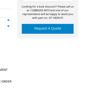
Looking for a bulk discount? Please call us
at +1(888)203-4073 and one of our
representative will be happy to assist you
with part no. 47-14634-01
Request A Quote
YMENT
R ORDER