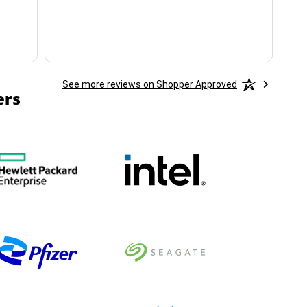
See more reviews on Shopper Approved
ers