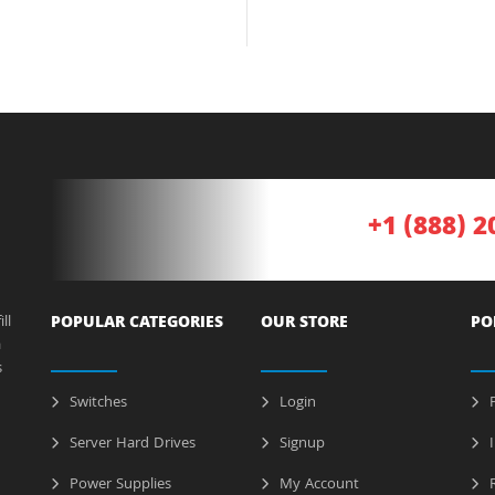
+1 (888) 2
ll
POPULAR CATEGORIES
OUR STORE
PO
a
s
Switches
Login
P
Server Hard Drives
Signup
I
Power Supplies
My Account
R