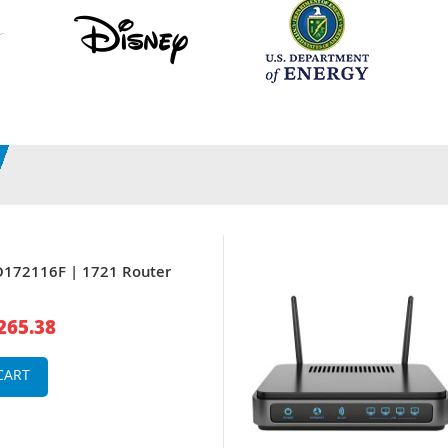
O172116F | 1721 Router
265.38
CART