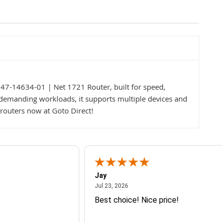
47-14634-01 | Net 1721 Router, built for speed,
r demanding workloads, it supports multiple devices and
routers now at Goto Direct!
Jay
July 23, 2026
Jul 23, 2026
Best choice! Nice price!