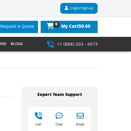
Login/Signup
0
$0.00
Request A Quote
My Cart
+1 (888) 203 - 4073
ARD
BLOGS
Expert Team Support
Call
Chat
Email