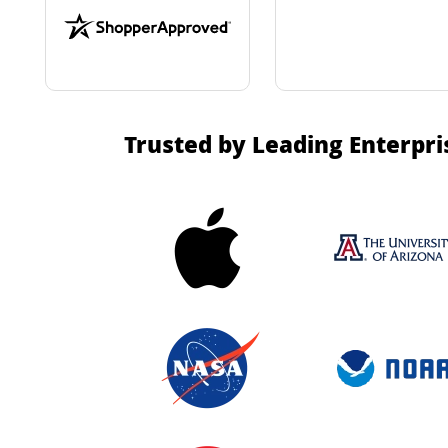
Trusted by Leading Enterpri