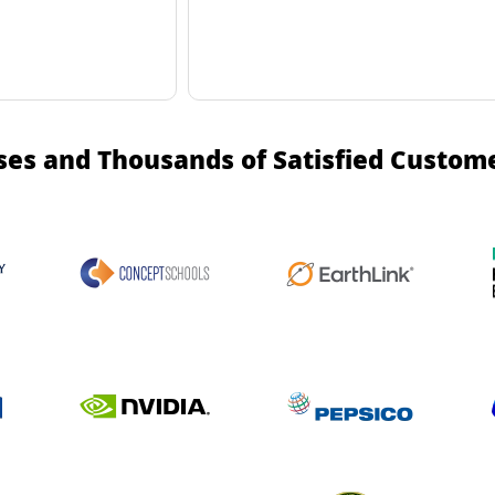
ses and Thousands of Satisfied Custom