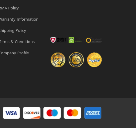
MA Policy
arranty Information
hipping Policy
erms & Conditions
ompany Profile