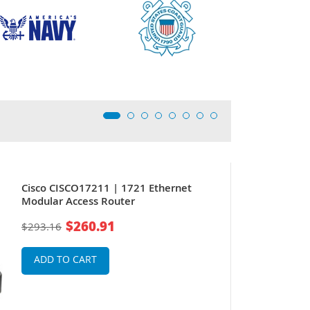
Cisco CISCO17211 | 1721 Ethernet
Modular Access Router
$260.91
$293.16
ADD TO CART