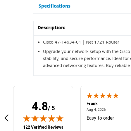
Specifications
Description:
Cisco 47-14634-01 | Net 1721 Router
Upgrade your network setup with the Cisco 
stability, and secure performance. Ideal fo
advanced networking features. Buy reliable 
4.8
Frank
/ 5
April 1, 2025
August 4, 2026
025
Aug 4, 2026
& Easy ordering process
Easy to order
(opens in new tab)
122 Verified Reviews