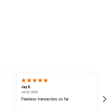
Jay S.
A 
July 22, 2026
Jul 22, 2026
Jul
Flawless transaction, so far.
si
ha