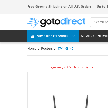
Free Ground Shipping on All U.S. Orders — Up to 1
MEMORY
NETWO
SHOP BY CATEGORIES
Home
Routers
47-14634-01
Image may differ from original