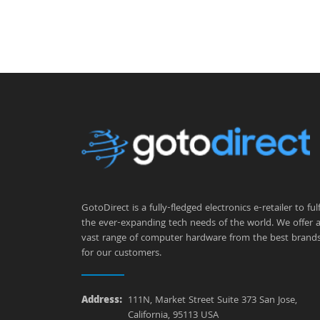
GotoDirect is a fully-fledged electronics e-retailer to fulfi
the ever-expanding tech needs of the world. We offer 
vast range of computer hardware from the best brand
for our customers.
Address:
111N, Market Street Suite 373 San Jose,
California, 95113 USA