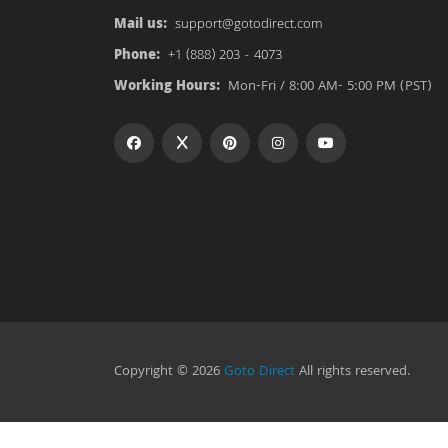
Mail us:
support@gotodirect.com
Phone:
+1 (888) 203 - 4073
Working Hours:
Mon-Fri / 8:00 AM- 5:00 PM (PST)
Copyright © 2026
Goto Direct
All rights reserved.