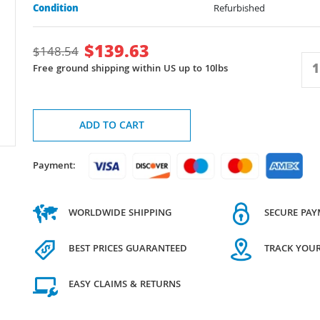
Condition
Refurbished
$
139.63
$
148.54
Free ground shipping within US up to 10lbs
ADD TO CART
Payment:
WORLDWIDE SHIPPING
SECURE PA
BEST PRICES GUARANTEED
TRACK YOU
EASY CLAIMS & RETURNS