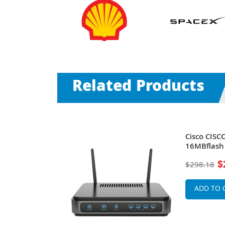
Related Products
su Module
Cisco CISC
16MBflash
$
$298.18
ADD TO 