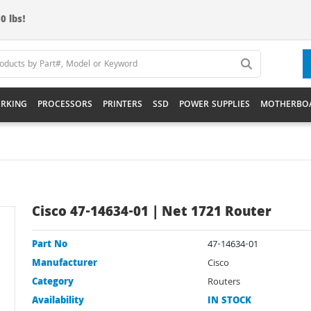
0 lbs!
RKING
PROCESSORS
PRINTERS
SSD
POWER SUPPLIES
MOTHERBO
Cisco 47-14634-01 | Net 1721 Router
Part No
47-14634-01
Manufacturer
Cisco
Category
Routers
Availability
IN STOCK