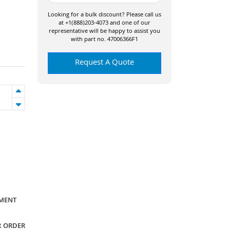
Looking for a bulk discount? Please call us
at +1(888)203-4073 and one of our
representative will be happy to assist you
with part no. 47006366F1
Request A Quote
YMENT
R ORDER