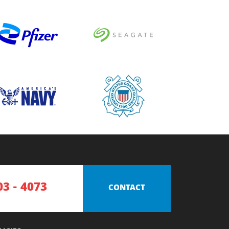
03 - 4073
CONTACT