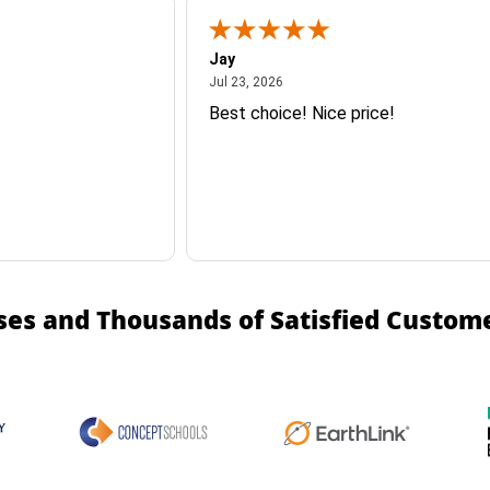
Jay
July 23, 2026
Jul 23, 2026
Best choice! Nice price!
ses and Thousands of Satisfied Custom