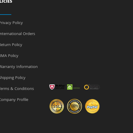
LICIES
rivacy Policy
nternational Orders
eturn Policy
MA Policy
arranty Information
hipping Policy
erms & Conditions
ompany Profile