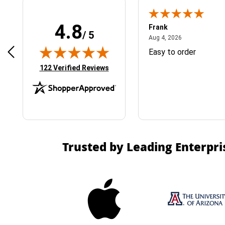
4.8
Frank
/ 5
April 1, 2025
August 4, 2026
025
Aug 4, 2026
& Easy ordering process
Easy to order
(opens in new tab)
122 Verified Reviews
Trusted by Leading Enterpri