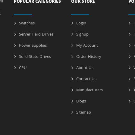
ll
POPULAR CATEGORIES
OUR STORE
PO
a
s
Switches
Login
P
Server Hard Drives
Signup
I
Power Supplies
My Account
R
Solid State Drives
Order History
R
CPU
About Us
W
Contact Us
S
Manufacturers
T
Blogs
C
Sitemap