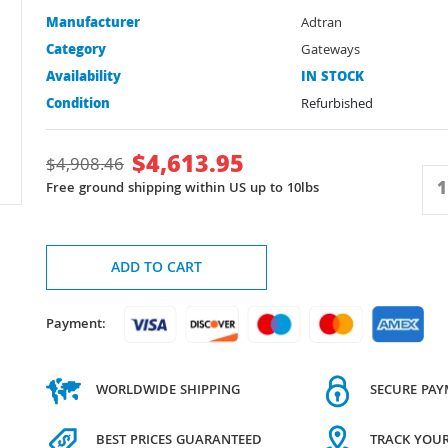
Manufacturer
Adtran
Category
Gateways
Availability
IN STOCK
Condition
Refurbished
$
4,613.95
$
4,908.46
Free ground shipping within US up to 10lbs
ADD TO CART
Payment:
WORLDWIDE SHIPPING
SECURE PA
BEST PRICES GUARANTEED
TRACK YOU