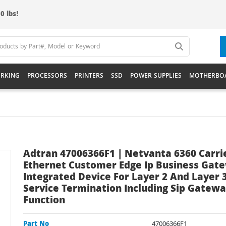
0 lbs!
RKING
PROCESSORS
PRINTERS
SSD
POWER SUPPLIES
MOTHERBO
Adtran 47006366F1 | Netvanta 6360 Carri
Ethernet Customer Edge Ip Business Gat
Integrated Device For Layer 2 And Layer 
Service Termination Including Sip Gatew
Function
Part No
47006366F1