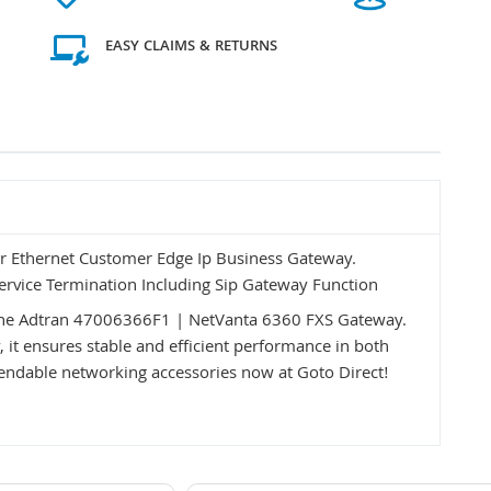
EASY CLAIMS & RETURNS
r Ethernet Customer Edge Ip Business Gateway.
Service Termination Including Sip Gateway Function
 the Adtran 47006366F1 | NetVanta 6360 FXS Gateway.
y, it ensures stable and efficient performance in both
ndable networking accessories now at Goto Direct!