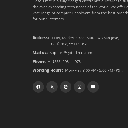
GotoDirect is a fully-fledged electronics e-retailer to fulfi
the ever-expanding tech needs of the world. We offer 
vast range of computer hardware from the best brand
for our customers.
Address:
111N, Market Street Suite 373 San Jose,
California, 95113 USA
Mail us:
support@gotodirect.com
Phone:
+1 (888) 203 - 4073
Working Hours:
Mon-Fri / 8:00 AM- 5:00 PM (PST)