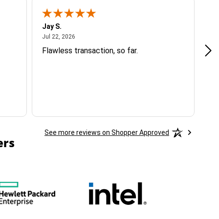
Jay S.
A 
July 22, 2026
Jul 22, 2026
Jul
Flawless transaction, so far.
si
ha
See more reviews on Shopper Approved
ers