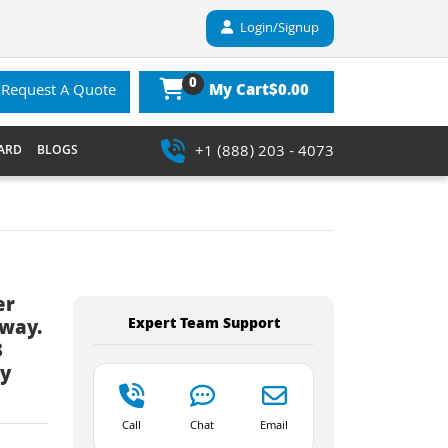
Login/Signup
0
$0.00
Request A Quote
My Cart
+1 (888) 203 - 4073
ARD
BLOGS
er
Expert Team Support
eway.
3
ay
Call
Chat
Email