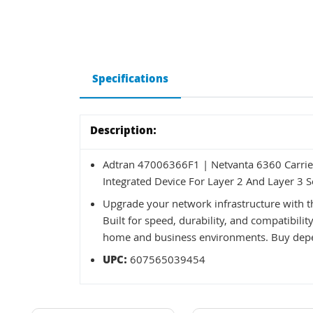
Specifications
Description:
Adtran 47006366F1 | Netvanta 6360 Carrie
Integrated Device For Layer 2 And Layer 3 
Upgrade your network infrastructure with
Built for speed, durability, and compatibilit
home and business environments. Buy depe
UPC:
607565039454