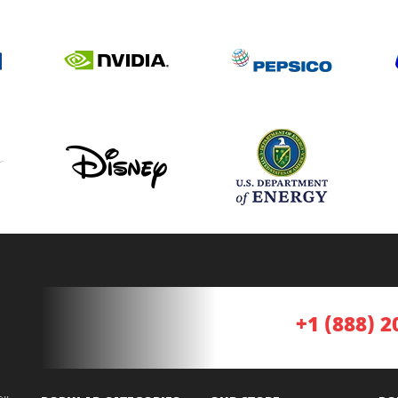
+1 (888) 2