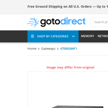
Free Ground Shipping on All U.S. Orders — Up to 1
MEMORY
NETWO
SHOP BY CATEGORIES
Home
Gateways
47006366F1
Image may differ from original