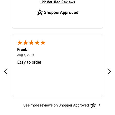
(opens in new tab)
122 Verified Reviews
Frank
Ja
August 4, 2026
Aug 4, 2026
Jul 
Easy to order
Bes
See more reviews on Shopper Approved