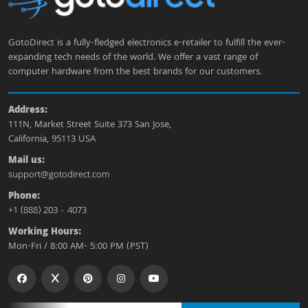
GotoDirect is a fully-fledged electronics e-retailer to fulfill the ever-
expanding tech needs of the world. We offer a vast range of
computer hardware from the best brands for our customers.
Address:
111N, Market Street Suite 373 San Jose,
California, 95113 USA
Mail us:
support@gotodirect.com
Phone:
+1 (888) 203 - 4073
Working Hours:
Mon-Fri / 8:00 AM- 5:00 PM (PST)