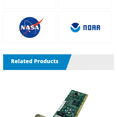
Related Products