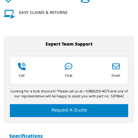
EASY CLAIMS & RETURNS
Expert Team Support
Call
Chat
Email
Looking for a bulk discount? Please call us at +1(888)203-4073 and one of
our representative will be happy to assist you with part no. 52P8642
Request A Quote
Specifications