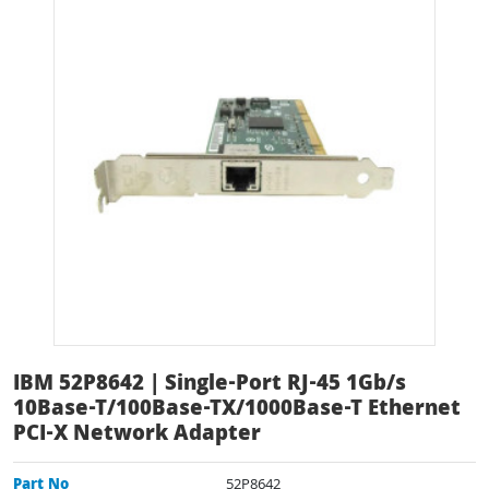
IBM 52P8642 | Single-Port RJ-45 1Gb/s
10Base-T/100Base-TX/1000Base-T Ethernet
PCI-X Network Adapter
Part No
52P8642