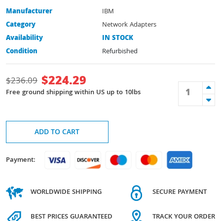
Manufacturer
IBM
Category
Network Adapters
Availability
IN STOCK
Condition
Refurbished
$
224.29
$
236.09
Free ground shipping within US up to 10lbs
ADD TO CART
Payment:
WORLDWIDE SHIPPING
SECURE PAYMENT
BEST PRICES GUARANTEED
TRACK YOUR ORDER