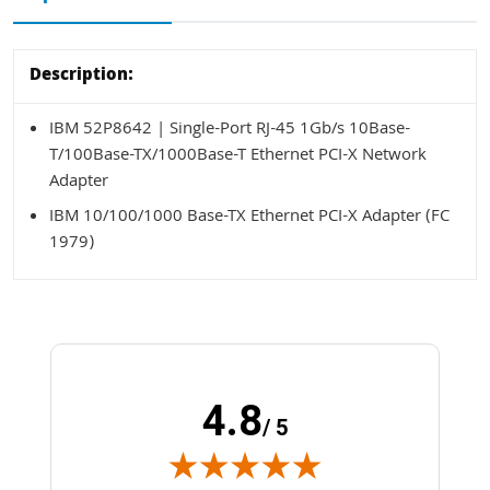
Description:
IBM 52P8642 | Single-Port RJ-45 1Gb/s 10Base-
T/100Base-TX/1000Base-T Ethernet PCI-X Network
Adapter
IBM 10/100/1000 Base-TX Ethernet PCI-X Adapter (FC
1979)
4.8
/ 5