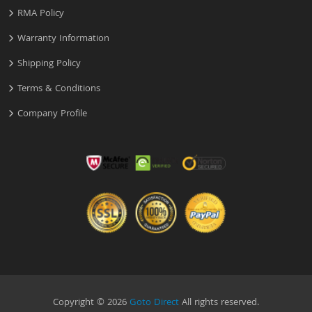
RMA Policy
Warranty Information
Shipping Policy
Terms & Conditions
Company Profile
Copyright © 2026
Goto Direct
All rights reserved.