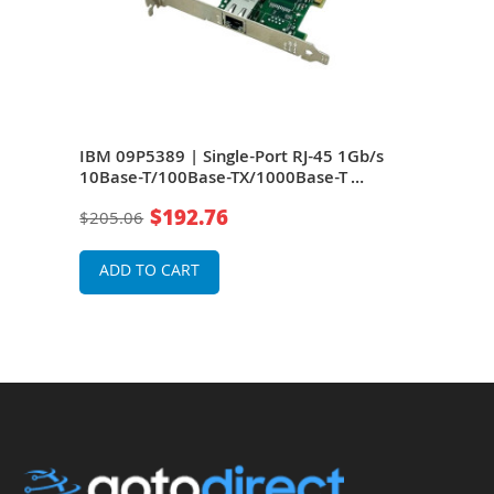
/s
IBM 09P5389 | Single-Port RJ-45 1Gb/s
IBM 
10Base-T/100Base-TX/1000Base-T
10B
Ethernet PCI-X Network Adapter
Ethe
$192.76
$205.06
$57
ADD TO CART
A