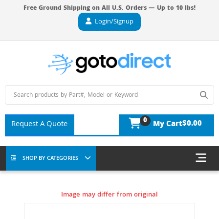
Free Ground Shipping on All U.S. Orders — Up to 10 lbs!
Login/Signup
0
$0.00
Request A Quote
My Cart
SHOP BY CATEGORIES
Image may differ from original