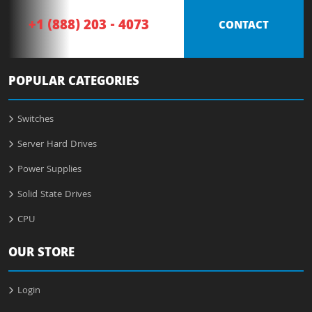
+1 (888) 203 - 4073
CONTACT
POPULAR CATEGORIES
Switches
Server Hard Drives
Power Supplies
Solid State Drives
CPU
OUR STORE
Login