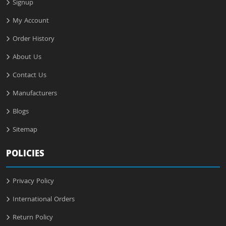
Signup
My Account
Order History
About Us
Contact Us
Manufacturers
Blogs
Sitemap
POLICIES
Privacy Policy
International Orders
Return Policy