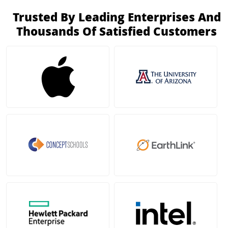
Trusted By Leading Enterprises And
Thousands Of Satisfied Customers