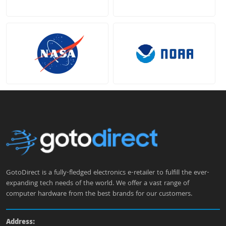
GotoDirect is a fully-fledged electronics e-retailer to fulfill the ever-
expanding tech needs of the world. We offer a vast range of
computer hardware from the best brands for our customers.
Address: