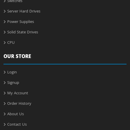
Switches
Server Hard Drives
Power Supplies
Solid State Drives
CPU
OUR STORE
Login
Signup
My Account
Order History
About Us
Contact Us