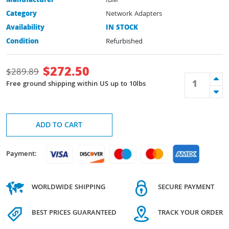
Manufacturer
IBM
Category
Network Adapters
Availability
IN STOCK
Condition
Refurbished
$
272.50
$
289.89
Free ground shipping within US up to 10lbs
ADD TO CART
Payment:
WORLDWIDE SHIPPING
SECURE PAYMENT
BEST PRICES GUARANTEED
TRACK YOUR ORDER