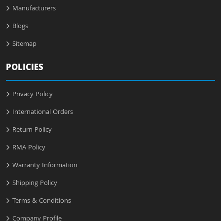
Manufacturers
Blogs
Sitemap
POLICIES
Privacy Policy
International Orders
Return Policy
RMA Policy
Warranty Information
Shipping Policy
Terms & Conditions
Company Profile