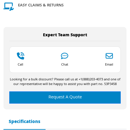
EASY CLAIMS & RETURNS
Expert Team Support
Call
Chat
Email
Looking for a bulk discount? Please call us at +1(888)203-4073 and one of
our representative will be happy to assist you with part no. 53P3458
Request A Quote
Specifications