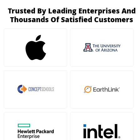
Trusted By Leading Enterprises And
Thousands Of Satisfied Customers