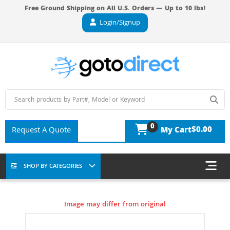
Free Ground Shipping on All U.S. Orders — Up to 10 lbs!
Login/Signup
0
$0.00
Request A Quote
My Cart
SHOP BY CATEGORIES
Image may differ from original