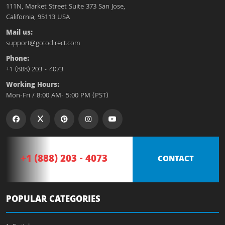
111N, Market Street Suite 373 San Jose,
California, 95113 USA
Mail us:
support@gotodirect.com
Phone:
+1 (888) 203 - 4073
Working Hours:
Mon-Fri / 8:00 AM- 5:00 PM (PST)
+1 (888) 203 - 4073
CONTACT
POPULAR CATEGORIES