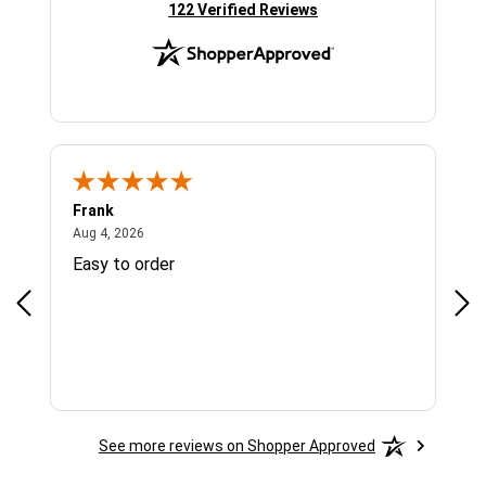
(opens in new tab)
122 Verified Reviews
Frank
Ja
August 4, 2026
Aug 4, 2026
Jul 
Easy to order
Bes
See more reviews on Shopper Approved