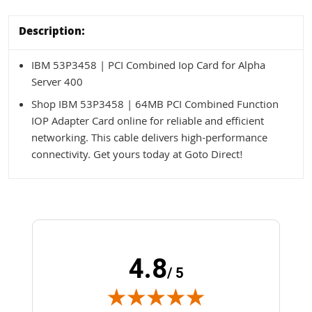
Description:
IBM 53P3458 | PCI Combined Iop Card for Alpha
Server 400
Shop IBM 53P3458 | 64MB PCI Combined Function
IOP Adapter Card online for reliable and efficient
networking. This cable delivers high-performance
connectivity. Get yours today at Goto Direct!
4.8
/ 5