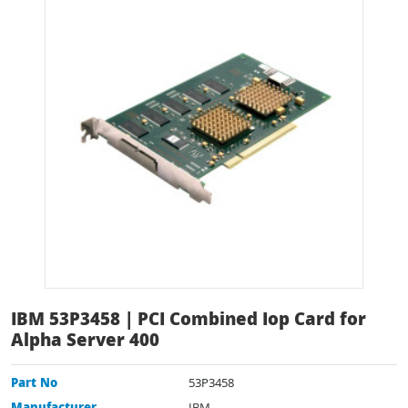
IBM 53P3458 | PCI Combined Iop Card for
Alpha Server 400
Part No
53P3458