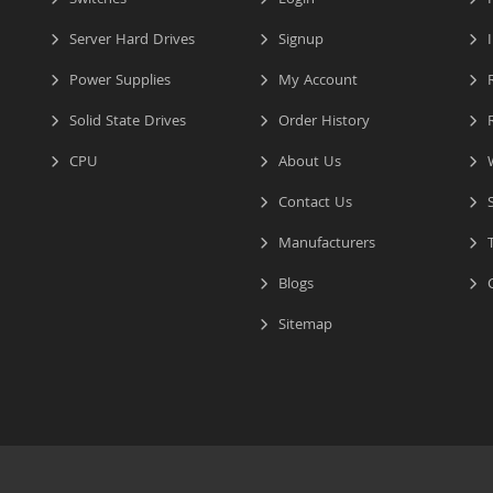
Switches
Login
P
Server Hard Drives
Signup
I
Power Supplies
My Account
R
Solid State Drives
Order History
R
CPU
About Us
W
Contact Us
S
Manufacturers
T
Blogs
C
Sitemap