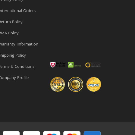
rivacy Policy
nternational Orders
eturn Policy
MA Policy
arranty Information
hipping Policy
erms & Conditions
ompany Profile