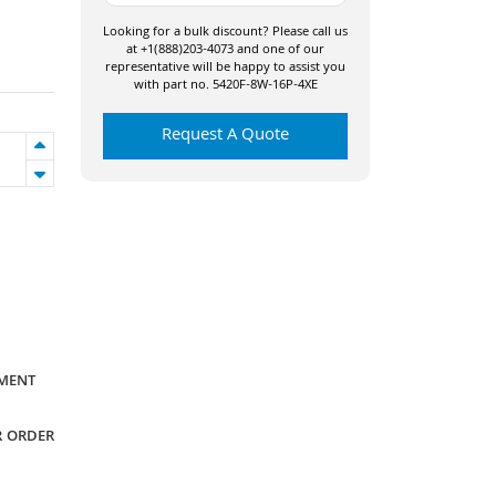
Looking for a bulk discount? Please call us
at +1(888)203-4073 and one of our
representative will be happy to assist you
with part no. 5420F-8W-16P-4XE
Request A Quote
YMENT
R ORDER