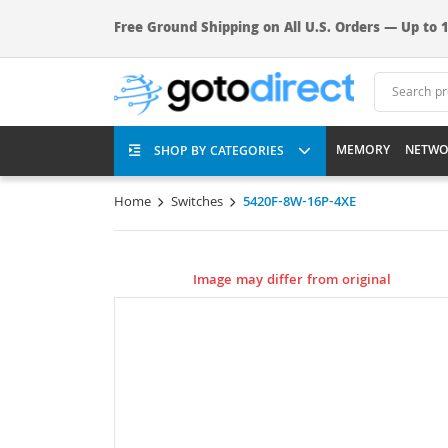
Free Ground Shipping on All U.S. Orders — Up to 1
MEMORY
NETWO
SHOP BY CATEGORIES
Home
Switches
5420F-8W-16P-4XE
Image may differ from original