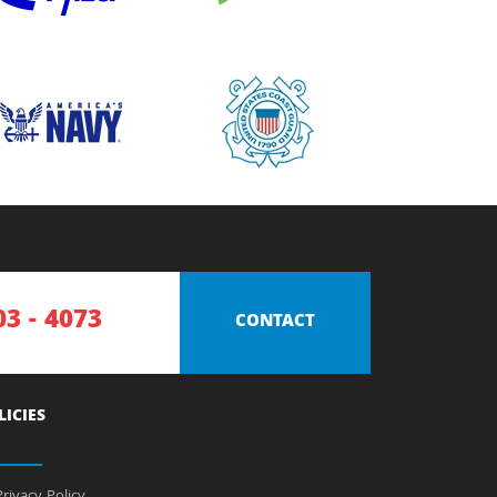
03 - 4073
CONTACT
LICIES