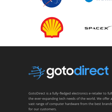
GotoDirect is a fully-fledged electronics e-retailer to fulfi
the ever-expanding tech needs of the world. We offer 
vast range of computer hardware from the best brand
for our customers.