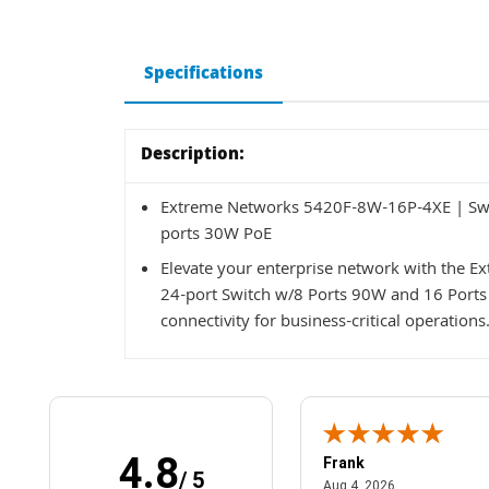
Specifications
Description:
Extreme Networks 5420F-8W-16P-4XE | Swi
ports 30W PoE
Elevate your enterprise network with the
24-port Switch w/8 Ports 90W and 16 Ports 
connectivity for business-critical operation
4.8
Frank
/ 5
April 1, 2025
August 4, 2026
025
Aug 4, 2026