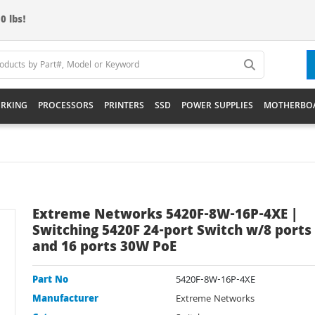
0 lbs!
RKING
PROCESSORS
PRINTERS
SSD
POWER SUPPLIES
MOTHERBO
Extreme Networks 5420F-8W-16P-4XE |
Switching 5420F 24-port Switch w/8 port
and 16 ports 30W PoE
Part No
5420F-8W-16P-4XE
Manufacturer
Extreme Networks