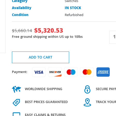
Category
Switches
Availability
IN STOCK
Condition
Refurbished
$
5,320.53
$
5,660.14
Free ground shipping within US up to 10lbs
ADD TO CART
Payment:
WORLDWIDE SHIPPING
SECURE PA
BEST PRICES GUARANTEED
TRACK YOU
EASY CLAIMS & RETURNS