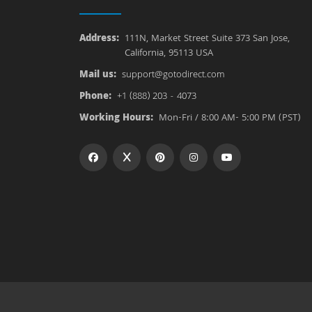
Address:
111N, Market Street Suite 373 San Jose,
California, 95113 USA
Mail us:
support@gotodirect.com
Phone:
+1 (888) 203 - 4073
Working Hours:
Mon-Fri / 8:00 AM- 5:00 PM (PST)