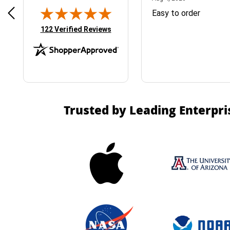
& Easy ordering process
Easy to order
(opens in new tab)
122 Verified Reviews
Trusted by Leading Enterpri