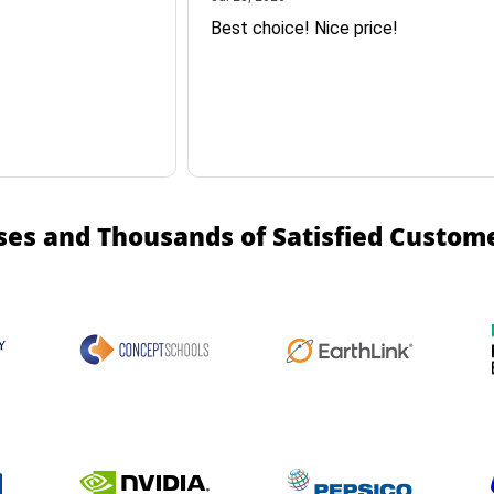
Best choice! Nice price!
ses and Thousands of Satisfied Custom