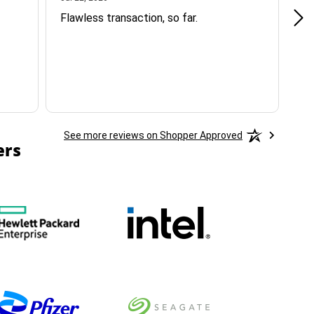
Flawless transaction, so far.
si
ha
See more reviews on Shopper Approved
ers