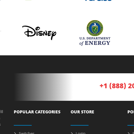
+1 (888) 2
ll
POPULAR CATEGORIES
OUR STORE
PO
a
s