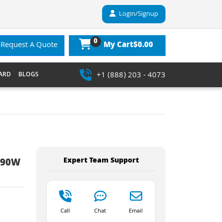
Login/Signup
0
$0.00
Request A Quote
My Cart
+1 (888) 203 - 4073
ARD
BLOGS
Expert Team Support
s 90W
Call
Chat
Email