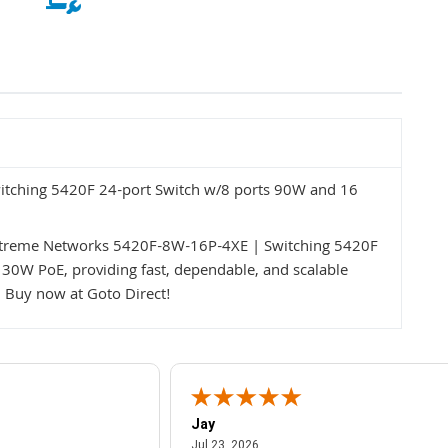
tching 5420F 24-port Switch w/8 ports 90W and 16
 Extreme Networks 5420F-8W-16P-4XE | Switching 5420F
30W PoE, providing fast, dependable, and scalable
s. Buy now at Goto Direct!
Jay
July 23, 2026
Jul 23, 2026